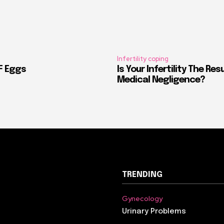
Infertility coping
VF Eggs
Is Your Infertility The Res
Medical Negligence?
TRENDING
Gynecology
Urinary Problems