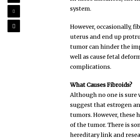
system.
However, occasionally, fi
uterus and end up protru
tumor can hinder the im
well as cause fetal defor
complications.
What Causes Fibroids?
Although no one is sure w
suggest that estrogen an
tumors. However, these h
of the tumor. There is so
hereditary link and resea