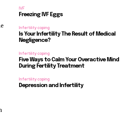
IVF
Freezing IVF Eggs
he
Infertility coping
Is Your Infertility The Result of Medical
e
Negligence?
Infertility coping
Five Ways to Calm Your Overactive Mind
During Fertility Treatment
Infertility coping
Depression and Infertility
n