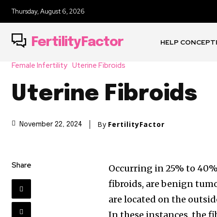
Thursday, August 6, 2026
FertilityFactor
HELP CONCEPT
Female Infertility
Uterine Fibroids
Uterine Fibroids
By
FertilityFactor
November 22, 2024
Share
Occurring in 25% to 40%
fibroids, are benign tumo
are located on the outsid
In these instances, the f