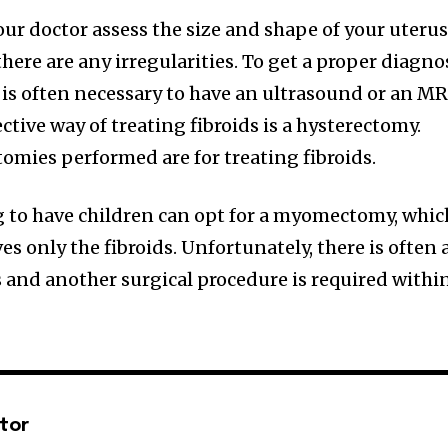
ur doctor assess the size and shape of your uterus
there are any irregularities. To get a proper diagno
it is often necessary to have an ultrasound or an MR
tive way of treating fibroids is a hysterectomy.
tomies performed are for treating fibroids.
to have children can opt for a myomectomy, whic
es only the fibroids. Unfortunately, there is often 
s and another surgical procedure is required withi
ctor