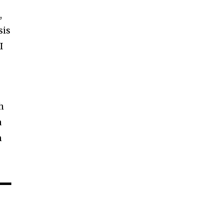
,
sis
I
h
a
n