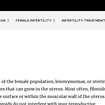
ION
FEMALE INFERTILITY
INFERTILITY TREATMEN
 of the female population, leiomymomas, or uteri
rs that can grow in the uterus. Most often, fibroid
e surface or within the muscular wall of the uterus
ibroids do not interfere with your reproductive