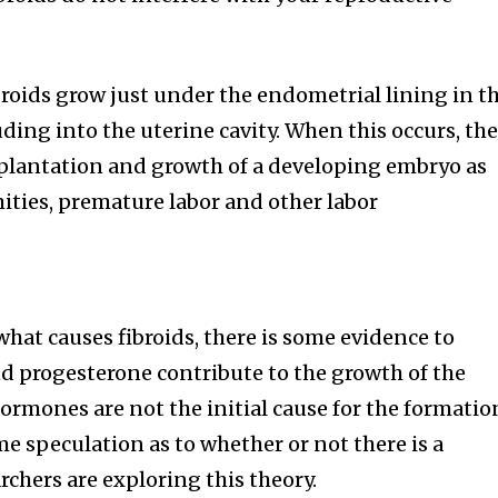
broids grow just under the endometrial lining in t
ding into the uterine cavity. When this occurs, th
plantation and growth of a developing embryo as
mities, premature labor and other labor
hat causes fibroids, there is some evidence to
d progesterone contribute to the growth of the
ormones are not the initial cause for the formatio
me speculation as to whether or not there is a
rchers are exploring this theory.