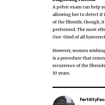
A pelvic exam can help yo
allowing her to detect if 
of the fibroids, though, 
performed. The most effec
One-third of all hysterec
However, women wishing 
is a procedure that remov
recurrence of the fibroid
10 years.
FertilityFa