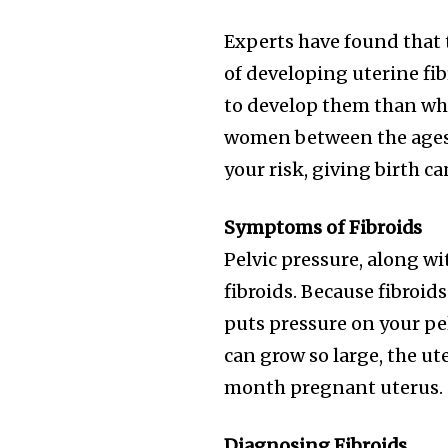
Join our commu
Experts have found that t
SUBSCRIBERS an
of developing uterine fib
of the conversa
to develop them than wh
To subscribe, simply enter your e
women between the ages 
the subscribe button below. Don'
your risk, giving birth c
won't spam your inbox. Your infor
Symptoms of Fibroids
Pelvic pressure, along w
fibroids. Because fibroid
32,111
puts pressure on your pelv
Followers
can grow so large, the ut
month pregnant uterus.
Diagnosing Fibroids