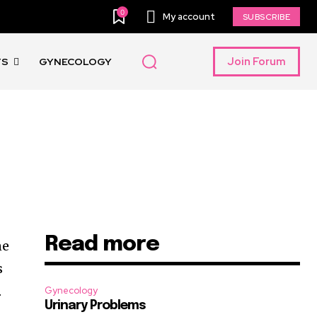
0
My account
SUBSCRIBE
Join Forum
TS
GYNECOLOGY
Read more
ne
s
.
Gynecology
Urinary Problems