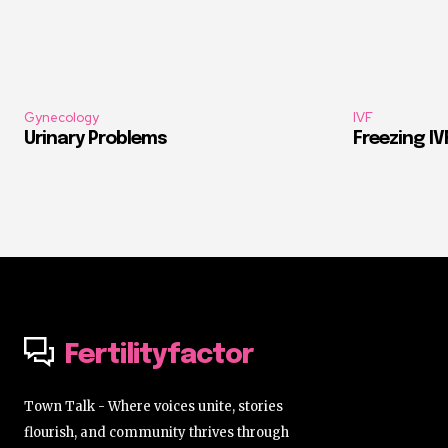
Gynecology
IVF
Urinary Problems
Freezing I
Fertilityfactor
Town Talk - Where voices unite, stories
flourish, and community thrives through