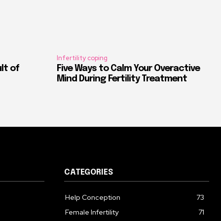
Infertility coping
ult of
Five Ways to Calm Your Overactive
Mind During Fertility Treatment
CATEGORIES
Help Conception
73
Female Infertility
71