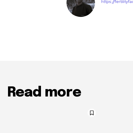
https://fertility
Read more