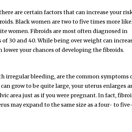
nity of
here are certain factors that can increase your ris
d be part
roids. Black women are two to five times more like
tion.
ite women. Fibroids are most often diagnosed in
mail address on our website or click
of 30 and 40. While being over weight can increa
t worry, we respect your privacy and
I've read and a
an lower your chances of developing the fibroids.
mation is safe with us.
ith irregular bleeding, are the common symptoms 
s can grow to be quite large, your uterus enlarges 
32,214
ic area just as if you were pregnant. In fact, fibro
Followers
erus may expand to the same size as a four- to five