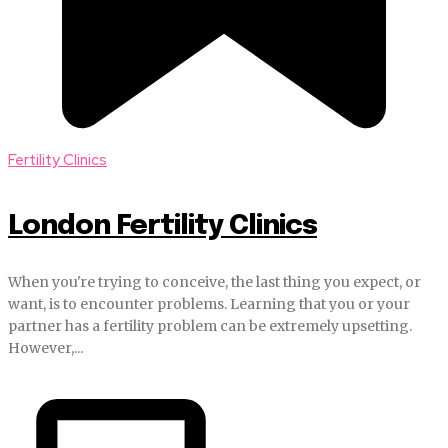
Fertility Clinics
London Fertility Clinics
When you're trying to conceive, the last thing you expect, or
want, is to encounter problems. Learning that you or your
partner has a fertility problem can be extremely upsetting.
However,...