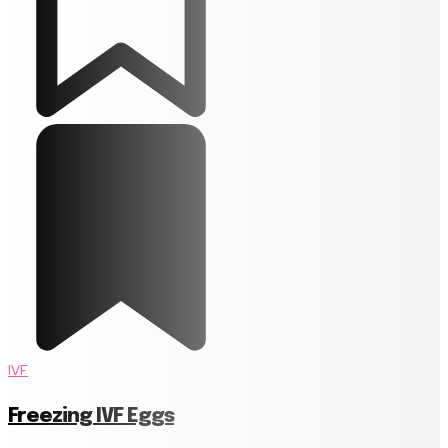
IVF
Freezing IVF Eggs