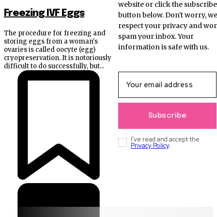
website or click the subscribe
Freezing IVF Eggs
button below. Don't worry, w
respect your privacy and won
The procedure for freezing and
spam your inbox. Your
storing eggs from a woman's
information is safe with us.
ovaries is called oocyte (egg)
cryopreservation. It is notoriously
difficult to do successfully, but...
Subscribe
I've read and accept the
Privacy Policy
.