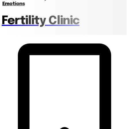
Emotions
Fertility Clinic