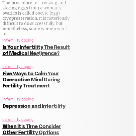
The procedure for freezing and
storing eggs from a woman's
ovaries is called oocyte (egg)
cryopreservation. It is notoriously
difficult to do successfully, but
nonetheless, some women want
to...
Infertility coping
Is Your Infertility The Result
of Medical Negligence?
Infertility coping
Five Ways to Calm Your
Overactive Mind During
Fertility Treatment
Infertility coping
Depression and Infertility
Infertility coping
When it’s Time Consider
Other Fertility Options