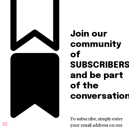
Join our
community
of
SUBSCRIBER
and be part
of the
conversation
To subscribe, simply enter
IVF
your email address on our