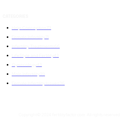
CATEGORIES
Help Conception
73
Female Infertility
71
Infertility Treatments
66
LifeStyle and Fertility
43
Gynecology
43
Male Infertility
39
Female Infertility Issues
36
Copyright© 2024 fertilityfactor.com. All rights reserved