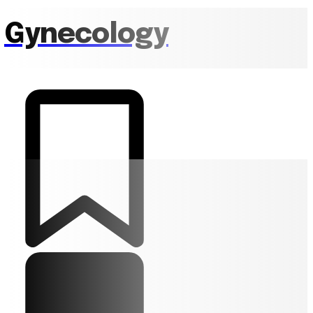
Gynecology