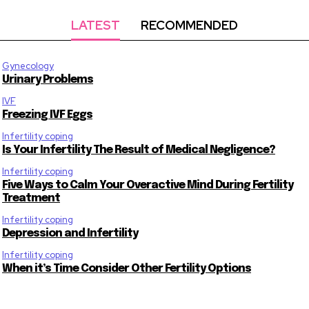
LATEST
RECOMMENDED
Gynecology
Urinary Problems
IVF
Freezing IVF Eggs
Infertility coping
Is Your Infertility The Result of Medical Negligence?
Infertility coping
Five Ways to Calm Your Overactive Mind During Fertility
Treatment
Infertility coping
Depression and Infertility
Infertility coping
When it’s Time Consider Other Fertility Options