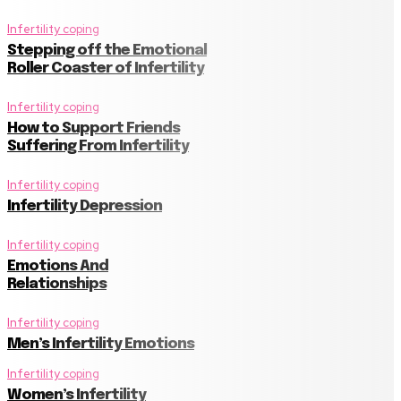
Infertility coping
Stepping off the Emotional
Roller Coaster of Infertility
Infertility coping
How to Support Friends
Suffering From Infertility
Infertility coping
Infertility Depression
Infertility coping
Emotions And
Relationships
Infertility coping
Men’s Infertility Emotions
Infertility coping
Women’s Infertility