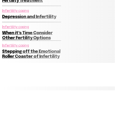
Fertility Treatment
Infertility coping
Depression and Infertility
Infertility coping
When it’s Time Consider
Other Fertility Options
Infertility coping
Stepping off the Emotional
Roller Coaster of Infertility