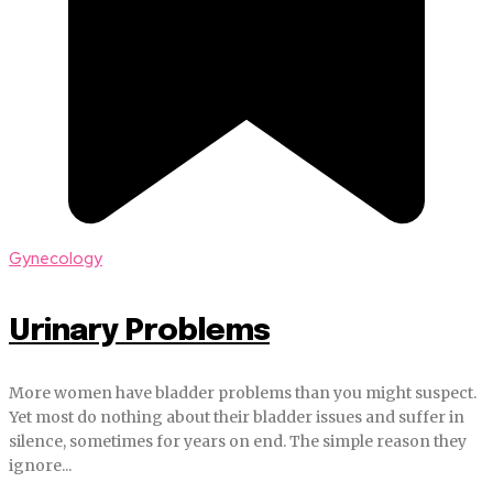
Gynecology
Urinary Problems
More women have bladder problems than you might suspect.
Yet most do nothing about their bladder issues and suffer in
silence, sometimes for years on end. The simple reason they
ignore...