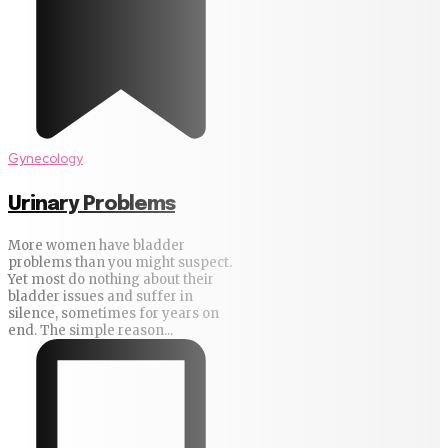
Gynecology
Urinary Problems
More women have bladder
problems than you might suspect.
Yet most do nothing about their
bladder issues and suffer in
silence, sometimes for years on
end. The simple reason...