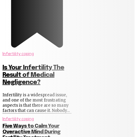
Infertility coping
Is Your Infertility The
Result of Medical
Negligence?
Infertility is a widespread issue,
and one of the most frustrating
aspects is that there are so many
factors that can cause it. Nobody...
Infertility coping
Five Ways to Calm Your
Overactive Mind During