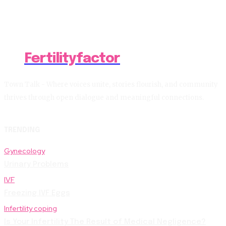
Fertilityfactor
Town Talk - Where voices unite, stories flourish, and community
thrives through open dialogue and meaningful connections.
TRENDING
Gynecology
Urinary Problems
IVF
Freezing IVF Eggs
Infertility coping
Is Your Infertility The Result of Medical Negligence?