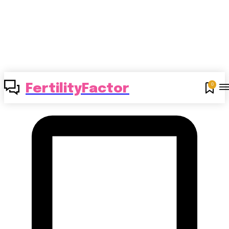
0
FertilityFactor