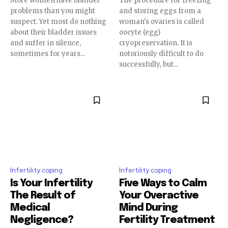
More women have bladder
The procedure for freezing
problems than you might
and storing eggs from a
suspect. Yet most do nothing
woman's ovaries is called
about their bladder issues
oocyte (egg)
and suffer in silence,
cryopreservation. It is
sometimes for years...
notoriously difficult to do
successfully, but...
Join our community of
SUBSCRIBERS and be part of the
conversation.
Infertility coping
Infertility coping
To subscribe, simply enter your email address on our website
or click the subscribe button below. Don't worry, we respect
Is Your Infertility
Five Ways to Calm
your privacy and won't spam your inbox. Your information is
The Result of
Your Overactive
safe with us.
Medical
Mind During
Negligence?
Fertility Treatment