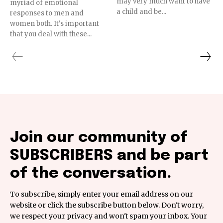
may very much want to have
myriad of emotional
a child and be...
responses to men and
women both. It's important
that you deal with these...
Join our community of
SUBSCRIBERS and be part
of the conversation.
To subscribe, simply enter your email address on our
website or click the subscribe button below. Don't worry,
we respect your privacy and won't spam your inbox. Your