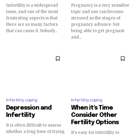
Infertility is a widespread
Pregnancy is a very sensitive
issue, and one of the most
topic and one can become
frustrating aspects is that
stressed as the stages of
there are so many factors
pregnancy advance. Not
SUBSCRIBE
that can cause it. Nobody...
being able to get pregnant
and...
I've read and accept the
Privacy Policy
.
32,111
32,214
11,243
Followers
Followers
Followers
Infertility coping
Infertility coping
Depression and
When it’s Time
Infertility
Consider Other
Fertility Options
It is often difficult to assess
whether a long time of trying
It's easy for infertility to