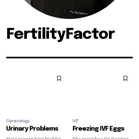
FertilityFactor
Gynecology
IVF
Urinary Problems
Freezing IVF Eggs