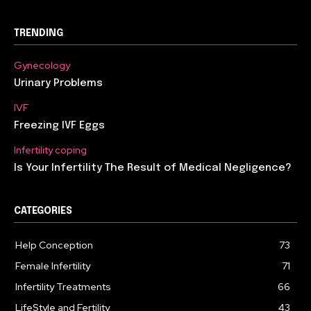
TRENDING
Gynecology
Urinary Problems
IVF
Freezing IVF Eggs
Infertility coping
Is Your Infertility The Result of Medical Negligence?
CATEGORIES
Help Conception
73
Female Infertility
71
Infertility Treatments
66
LifeStyle and Fertility
43