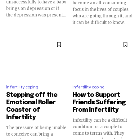
unsuccessfully to have a baby
become an all-consuming
brings on depression or if
focus in the lives of couples
the depression was present...
who are going through it, and
it can be difficult to know...
Infertility coping
Infertility coping
Stepping off the
How to Support
Emotional Roller
Friends Suffering
Coaster of
From Infertility
Infertility
Infertility can be a difficult
condition for a couple to
The pressure of being unable
come to terms with. They
to conceive can bring a