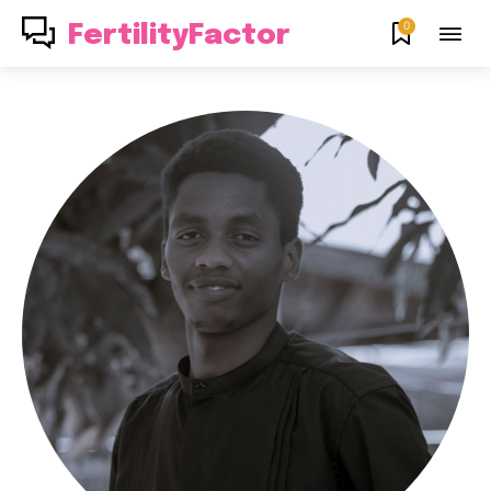
0
FertilityFactor