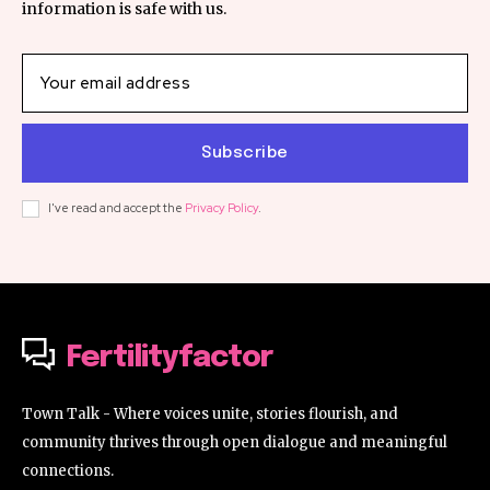
information is safe with us.
Subscribe
I've read and accept the
Privacy Policy
.
Fertilityfactor
Town Talk - Where voices unite, stories flourish, and
community thrives through open dialogue and meaningful
connections.