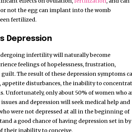
ificant effects on ovulation,
fertilization
, and can
or not the egg can implant into the womb
een fertilized.
es Depression
nity of
d be part
rgoing infertility will naturally become
tion.
ience feelings of hopelessness, frustration,
guilt. The result of these depression symptoms ca
mail address on our website or click
, appetite disturbances, the inability to concentra
t worry, we respect your privacy and
I've read and a
ls. Unfortunately, only about 50% of women who a
mation is safe with us.
ty issues and depression will seek medical help and
ho were not depressed at all in the beginning of
tand a good chance of having depression set in by
f their inability to conceive.
32,214