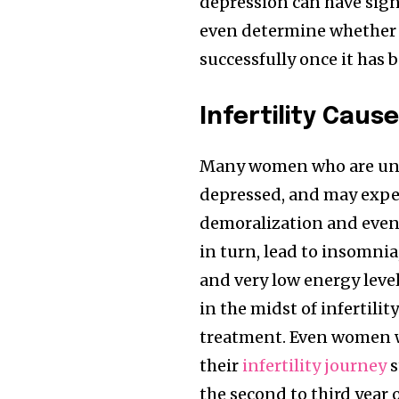
depression can have sign
even determine whether 
successfully once it has b
Infertility Caus
Join our commu
SUBSCRIBERS an
Many women who are unde
of the conversa
depressed, and may exper
demoralization and even 
To subscribe, simply enter your e
in turn, lead to insomnia
the subscribe button below. Don'
and very low energy leve
won't spam your inbox. Your infor
in the midst of infertili
treatment. Even women w
their
infertility journey
s
the second to third year o
32,111