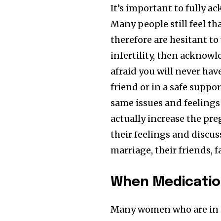
It’s important to fully a
Many people still feel th
therefore are hesitant to 
infertility, then acknow
afraid you will never hav
friend or in a safe supp
same issues and feelings
actually increase the pr
their feelings and discus
marriage, their friends, f
When Medication
Many women who are in t