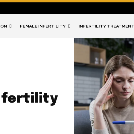
ION
FEMALE INFERTILITY
INFERTILITY TREATMEN
fertility