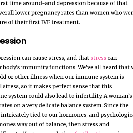
first time around-and depression because of that
overall lower pregnancy rates than women who we
re of their first IVF treatment.
ession
pression can cause stress, and that
stress
can
r body’s immunity functions. We’ve all heard that
cold or other illness when our immune system is
stress, so it makes perfect sense that this
e system could also lead to infertility. A woman’s
ates on a very delicate balance system. Since the
s intricately tied to our hormones, and psychologic
mones way out of balance, then stress and