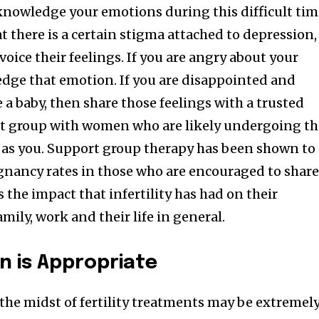
cknowledge your emotions during this difficult tim
at there is a certain stigma attached to depression,
voice their feelings. If you are angry about your
ledge that emotion. If you are disappointed and
e a baby, then share those feelings with a trusted
ort group with women who are likely undergoing t
 as you. Support group therapy has been shown to
egnancy rates in those who are encouraged to shar
s the impact that infertility has had on their
amily, work and their life in general.
 is Appropriate
he midst of fertility treatments may be extremel