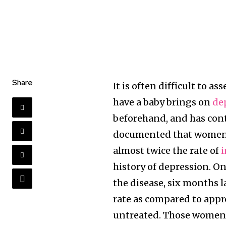
Share
It is often difficult to a
have a baby brings on
de
beforehand, and has contr
documented that women w
almost twice the rate of
i
history of depression. O
the disease, six months l
rate as compared to app
untreated. Those women w