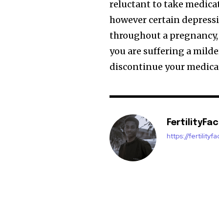
reluctant to take medica
however certain depress
throughout a pregnancy, s
you are suffering a milde
discontinue your medica
FertilityFa
https://fertility