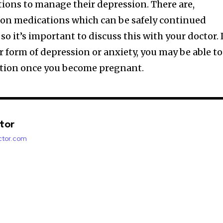
tions to manage their depression. There are,
ion medications which can be safely continued
o it’s important to discuss this with your doctor. 
r form of depression or anxiety, you may be able to
tion once you become pregnant.
ctor
factor.com