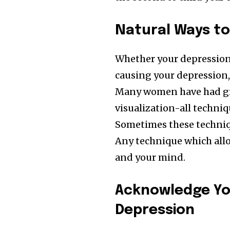
Followers
Natural Ways to 
Whether your depression is
causing your depression,
Many women have had gre
visualization-all techniq
Sometimes these techniq
Any technique which allo
and your mind.
Acknowledge Yo
Depression