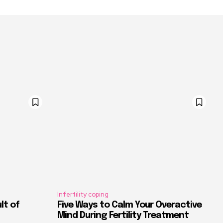
Infertility coping
ult of
Five Ways to Calm Your Overactive
Mind During Fertility Treatment