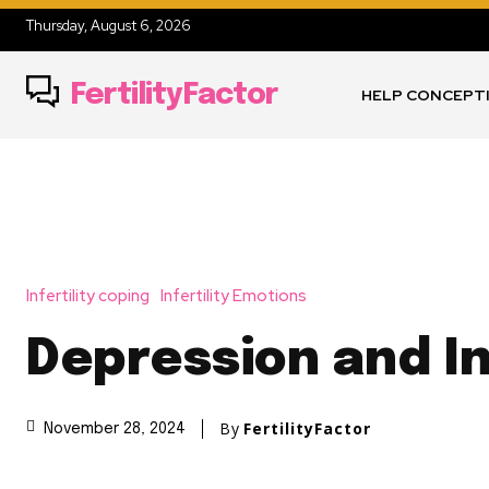
Thursday, August 6, 2026
FertilityFactor
HELP CONCEPT
Infertility coping
Infertility Emotions
Depression and In
By
FertilityFactor
November 28, 2024