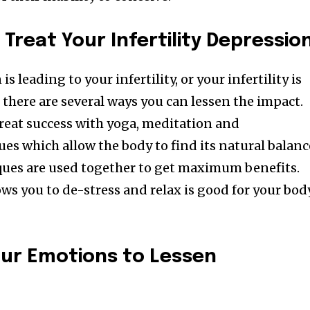
Followers
Treat Your Infertility Depressio
 leading to your infertility, or your infertility is
 there are several ways you can lessen the impact.
at success with yoga, meditation and
ues which allow the body to find its natural balanc
ues are used together to get maximum benefits.
ws you to de-stress and relax is good for your bod
ur Emotions to Lessen