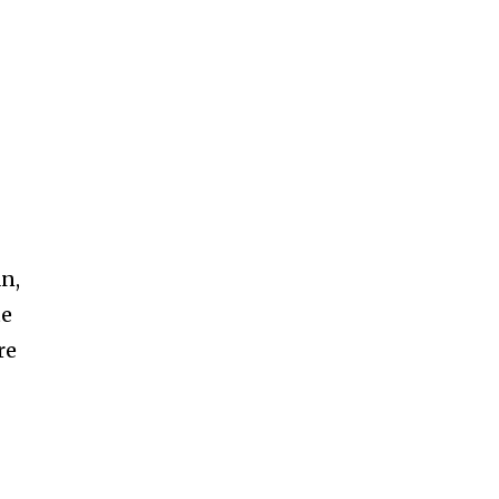
SUBSCRIBE
n,
te
ccept the
Privacy Policy
.
re
11,243