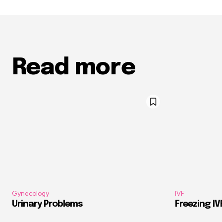
Read more
Gynecology
IVF
Urinary Problems
Freezing I