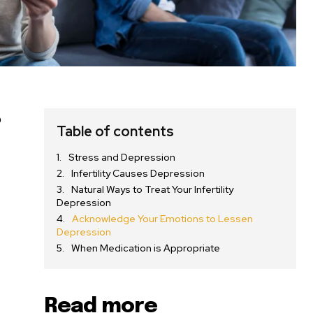
o
Table of contents
Stress and Depression
Infertility Causes Depression
Natural Ways to Treat Your Infertility
Depression
Acknowledge Your Emotions to Lessen
Depression
When Medication is Appropriate
Read more