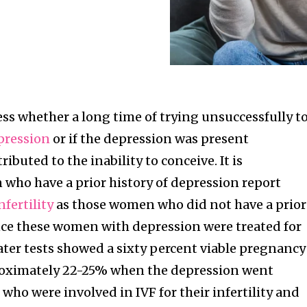
ssess whether a long time of trying unsuccessfully t
pression
or if the depression was present
ibuted to the inability to conceive. It is
ho have a prior history of depression report
nfertility
as those women who did not have a prior
nce these women with depression were treated for
ater tests showed a sixty percent viable pregnancy
roximately 22-25% when the depression went
ho were involved in IVF for their infertility and