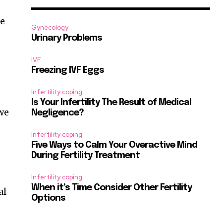
re
Gynecology
Urinary Problems
IVF
Freezing IVF Eggs
Infertility coping
Is Your Infertility The Result of Medical
 we
Negligence?
Infertility coping
Five Ways to Calm Your Overactive Mind
During Fertility Treatment
Infertility coping
When it’s Time Consider Other Fertility
al
Options