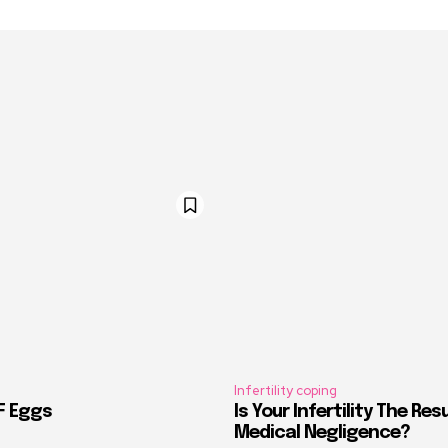
Infertility coping
VF Eggs
Is Your Infertility The Res
Medical Negligence?