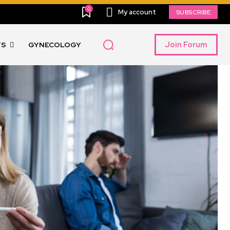
0
My account
SUBSCRIBE
Join Forum
TS
GYNECOLOGY