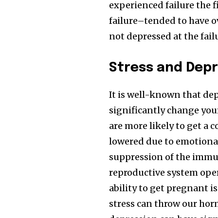
experienced failure the 
failure–tended to have 
not depressed at the failu
Stress and Depr
It is well-known that de
significantly change you
are more likely to get a 
lowered due to emotional 
suppression of the immun
reproductive system oper
ability to get pregnant i
stress can throw our hor