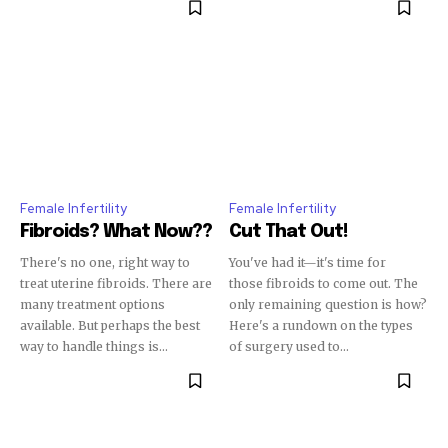
32,111
32,214
11,243
Followers
Followers
Followers
Female Infertility
Female Infertility
Fibroids? What Now??
Cut That Out!
There's no one, right way to
You've had it—it's time for
treat uterine fibroids. There are
those fibroids to come out. The
many treatment options
only remaining question is how?
available. But perhaps the best
Here's a rundown on the types
way to handle things is...
of surgery used to...