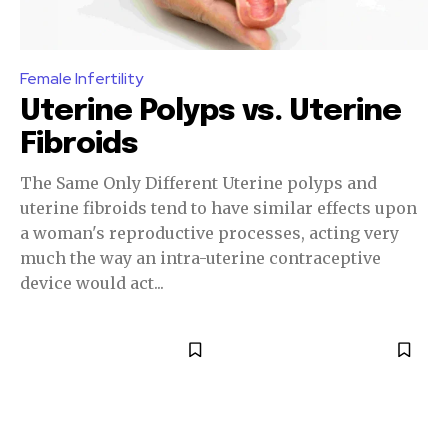
Female Infertility
Uterine Polyps vs. Uterine
Fibroids
The Same Only Different Uterine polyps and
uterine fibroids tend to have similar effects upon
a woman's reproductive processes, acting very
much the way an intra-uterine contraceptive
device would act...