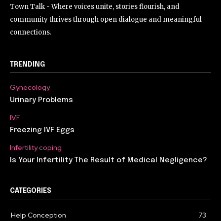
Town Talk - Where voices unite, stories flourish, and
community thrives through open dialogue and meaningful
connections.
TRENDING
Gynecology
Urinary Problems
IVF
Freezing IVF Eggs
Infertility coping
Is Your Infertility The Result of Medical Negligence?
CATEGORIES
Help Conception
73