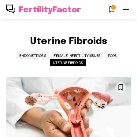
0
FertilityFactor
Uterine Fibroids
ENDOMETRIOSIS
FEMALE INFERTILITY ISSUES
PCOS
UTERINE FIBROIDS