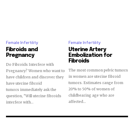
Join our community of
SUBSCRIBERS and be part of the
conversation.
Female Infertility
Female Infertility
To subscribe, simply enter your email address on our website
Fibroids and
Uterine Artery
or click the subscribe button below. Don't worry, we respect
Pregnancy
Embolization for
your privacy and won't spam your inbox. Your information is
Fibroids
safe with us.
Do Fibroids Interfere with
The most common pelvic tumors
Pregnancy? Women who want to
in women are uterine fibroid
have children and discover they
tumors. Estimates range from
have uterine fibroid
20% to 50% of women of
tumors immediately ask the
childbearing age who are
question, "Will uterine fibroids
affected...
interfere with...
SUBSCRIBE
I've read and accept the
Privacy Policy
.