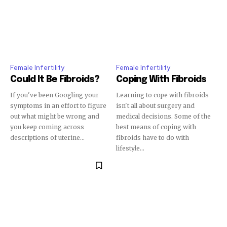
Female Infertility
Female Infertility
Could It Be Fibroids?
Coping With Fibroids
If you've been Googling your
Learning to cope with fibroids
symptoms in an effort to figure
isn't all about surgery and
out what might be wrong and
medical decisions. Some of the
you keep coming across
best means of coping with
descriptions of uterine...
fibroids have to do with
lifestyle...