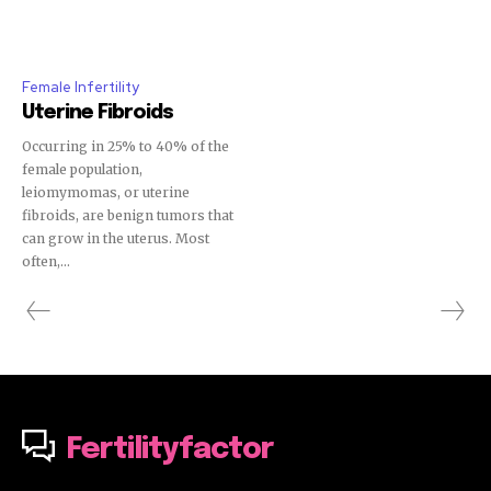
Female Infertility
Uterine Fibroids
Occurring in 25% to 40% of the
female population,
leiomymomas, or uterine
fibroids, are benign tumors that
can grow in the uterus. Most
often,...
Fertilityfactor