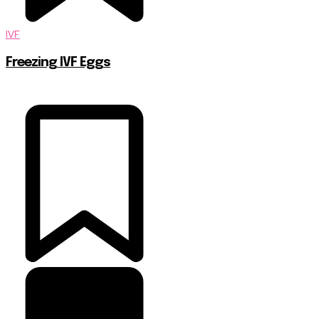
IVF
Freezing IVF Eggs