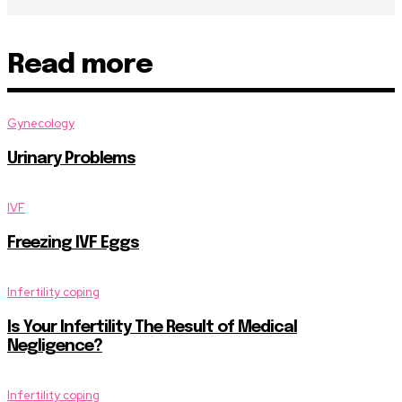
Read more
Gynecology
Urinary Problems
IVF
Freezing IVF Eggs
Infertility coping
Is Your Infertility The Result of Medical
Negligence?
Infertility coping