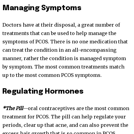
Managing Symptoms
Doctors have at their disposal, a great number of
treatments that can be used to help manage the
symptoms of PCOS. There is no one medication that
can treat the condition in an all-encompassing
manner, rather the condition is managed symptom
by symptom. The most common treatments match
up to the most common PCOS symptoms.
Regulating Hormones
*The Pill
—oral contraceptives are the most common
treatment for PCOS. The pill can help regulate your
periods, clear up that acne, and can also prevent the
excess hair growth that is so common in PCOS