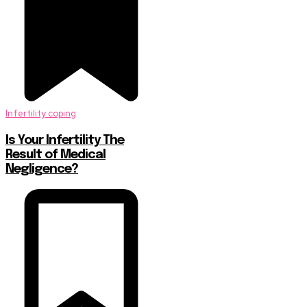
Infertility coping
Is Your Infertility The
Result of Medical
Negligence?