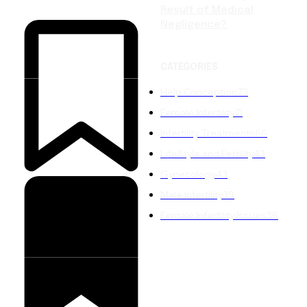
Result of Medical
Negligence?
CATEGORIES
Help Conception
73
Female Infertility
71
Infertility Treatments
66
LifeStyle and Fertility
43
Gynecology
43
Male Infertility
39
Female Infertility Issues
36