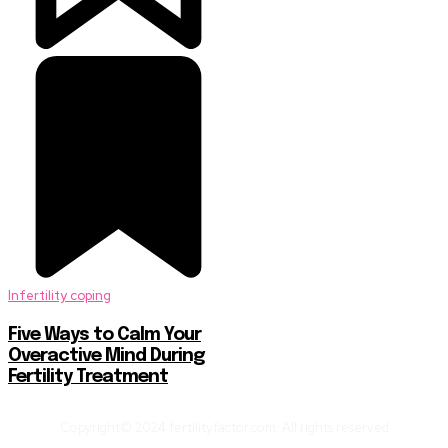
Infertility coping
Five Ways to Calm Your
Overactive Mind During
Fertility Treatment
Copyright© 2024 fertilityfactor.com. All rights reserved