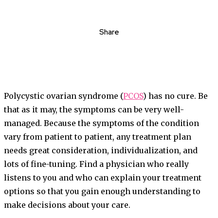
Share
Polycystic ovarian syndrome (
PCOS
) has no cure. Be
that as it may, the symptoms can be very well-
managed. Because the symptoms of the condition
vary from patient to patient, any treatment plan
needs great consideration, individualization, and
lots of fine-tuning. Find a physician who really
listens to you and who can explain your treatment
options so that you gain enough understanding to
make decisions about your care.