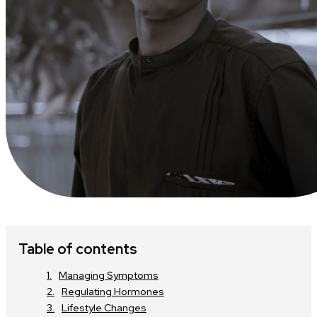
Table of contents
Managing Symptoms
Regulating Hormones
Lifestyle Changes