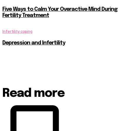
Five Ways to Calm Your Overactive Mind During
Fertility Treatment
Infertility coping
Depression and Infertility
Read more