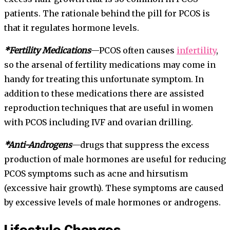
patients. The rationale behind the pill for PCOS is
that it regulates hormone levels.
*Fertility Medications
—PCOS often causes
infertility
,
so the arsenal of fertility medications may come in
handy for treating this unfortunate symptom. In
addition to these medications there are assisted
reproduction techniques that are useful in women
with PCOS including IVF and ovarian drilling.
*Anti-Androgens
—drugs that suppress the excess
production of male hormones are useful for reducing
PCOS symptoms such as acne and hirsutism
(excessive hair growth). These symptoms are caused
by excessive levels of male hormones or androgens.