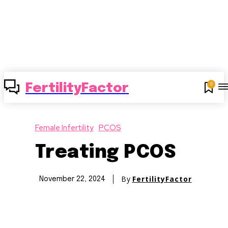
0
FertilityFactor
Female Infertility
PCOS
Treating PCOS
By
FertilityFactor
November 22, 2024