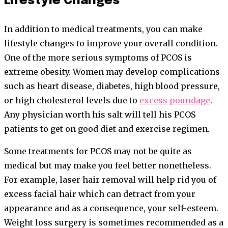
Lifestyle Changes
In addition to medical treatments, you can make
lifestyle changes to improve your overall condition.
One of the more serious symptoms of PCOS is
extreme obesity. Women may develop complications
such as heart disease, diabetes, high blood pressure,
or high cholesterol levels due to
excess poundage
.
Any physician worth his salt will tell his PCOS
patients to get on good diet and exercise regimen.
Some treatments for PCOS may not be quite as
medical but may make you feel better nonetheless.
For example, laser hair removal will help rid you of
excess facial hair which can detract from your
appearance and as a consequence, your self-esteem.
Weight loss surgery is sometimes recommended as a