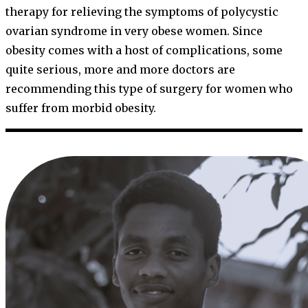
therapy for relieving the symptoms of polycystic
ovarian syndrome in very obese women. Since
obesity comes with a host of complications, some
quite serious, more and more doctors are
recommending this type of surgery for women who
suffer from morbid obesity.