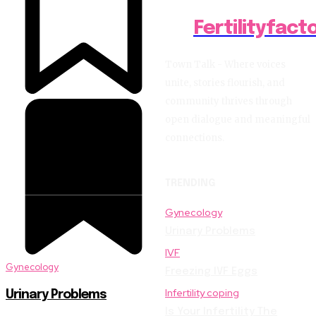
Fertilityfact
Town Talk - Where voices
unite, stories flourish, and
community thrives through
open dialogue and meaningful
connections.
TRENDING
Gynecology
Urinary Problems
IVF
Gynecology
Freezing IVF Eggs
Infertility coping
Urinary Problems
Is Your Infertility The