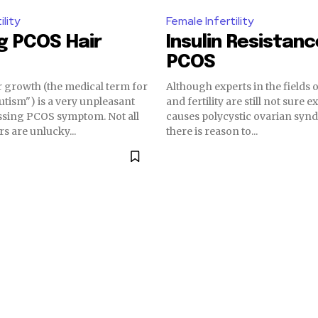
ility
Female Infertility
g PCOS Hair
Insulin Resistan
PCOS
r growth (the medical term for
Although experts in the fields
utism") is a very unpleasant
and fertility are still not sure 
sing PCOS symptom. Not all
causes polycystic ovarian syn
s are unlucky...
there is reason to...