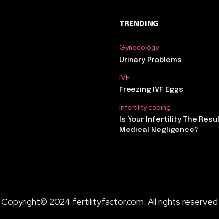
TRENDING
Gynecology
Urinary Problems
IVF
Freezing IVF Eggs
Infertility coping
Is Your Infertility The Resu
Medical Negligence?
Copyright© 2024 fertilityfactor.com. All rights reserved