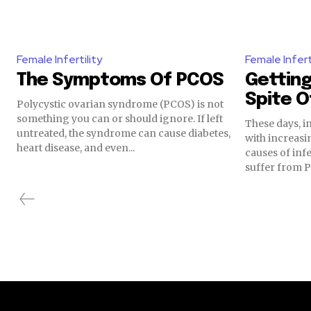
Female Infertility
Female Infert
The Symptoms Of PCOS
Getting
Spite 
Polycystic ovarian syndrome (PCOS) is not
something you can or should ignore. If left
These days, in
untreated, the syndrome can cause diabetes,
with increasi
heart disease, and even...
causes of inf
suffer from P