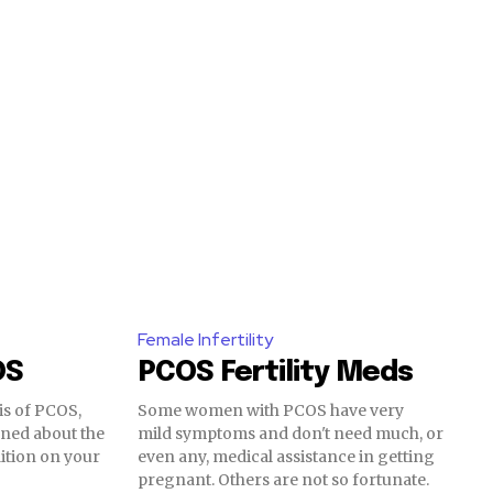
Female Infertility
OS
PCOS Fertility Meds
is of PCOS,
Some women with PCOS have very
rned about the
mild symptoms and don't need much, or
SUBSCRIBE
dition on your
even any, medical assistance in getting
pregnant. Others are not so fortunate.