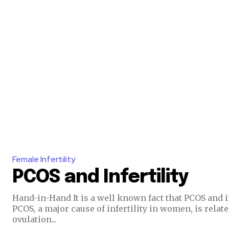
Join our commu
Female Infertility
PCOS and Infertility
SUBSCRIBERS an
of the conversa
Hand-in-Hand It is a well known fact that PCOS and i
PCOS, a major cause of infertility in women, is relate
ovulation...
To subscribe, simply enter your e