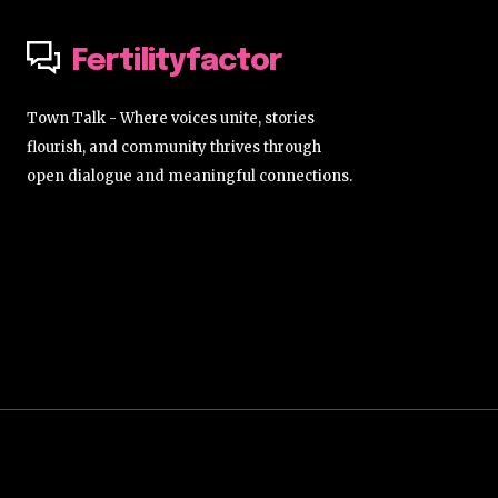
Fertilityfactor
Town Talk - Where voices unite, stories
flourish, and community thrives through
open dialogue and meaningful connections.