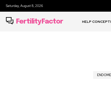
Saturday, August 8, 2026
FertilityFactor
HELP CONCEPT
ENDOME