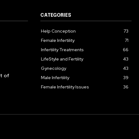
CATEGORIES
Help Conception
73
Female Infertility
71
Infertility Treatments
66
LifeStyle and Fertility
43
Gynecology
43
lt of
Male Infertility
39
Female Infertility Issues
36