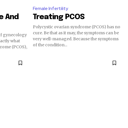
Female Infertility
ce And
Treating PCOS
Polycystic ovarian syndrome (PCOS) has no
cure. Be that as it may, the symptoms can be
 of gynecology
very well-managed. Because the symptoms
exactly what
of the condition...
drome (PCOS),