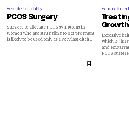
Female Infertility
Female Infert
PCOS Surgery
Treatin
Growth
Surgery to alleviate PCOS symptoms in
women who are struggling to get pregnant
Excessive hai
is likely to be used only as a very last ditch...
which is "hirs
and embarras
PCOS sufferer