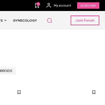
0
My account
SUBSCRIBE
Join Forum
TS
GYNECOLOGY
IBROIDS