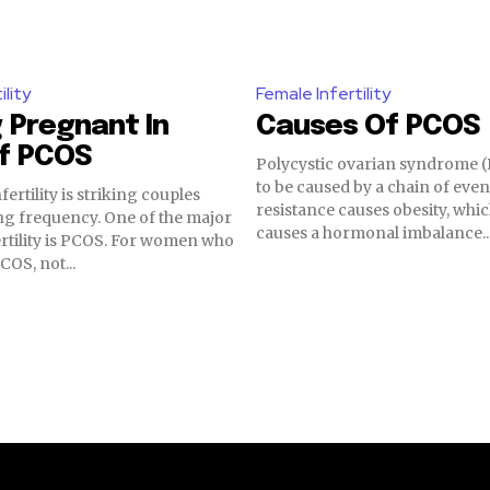
ility
Female Infertility
 Pregnant In
Causes Of PCOS
Of PCOS
Polycystic ovarian syndrome 
to be caused by a chain of even
fertility is striking couples
resistance causes obesity, whic
ng frequency. One of the major
causes a hormonal imbalance...
ertility is PCOS. For women who
COS, not...