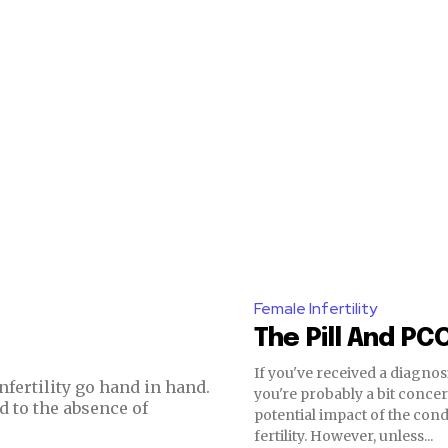
nity of
Female Infertility
The Pill And PC
d be part
tion.
If you've received a diagnos
nfertility go hand in hand.
you're probably a bit conce
d to the absence of
potential impact of the con
mail address on our website or click
fertility. However, unless...