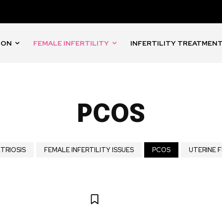
ION
FEMALE INFERTILITY
INFERTILITY TREATMEN
PCOS
TRIOSIS
FEMALE INFERTILITY ISSUES
PCOS
UTERINE F