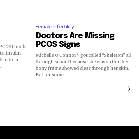
Female Infertility
Doctors Are Missing
PCOS Signs
(PCOS) tends
ts. Insulin
Michelle O'Connor* got called "Skeleton" all
h in turn,
through school because she was so thin her
.
bony frame showed clear through her skin.
But for some...