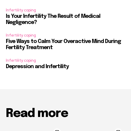
Infertility coping
Is Your Infertility The Result of Medical
Negligence?
Infertility coping
Five Ways to Calm Your Overactive Mind During
Fertility Treatment
Infertility coping
Depression and Infertility
Read more