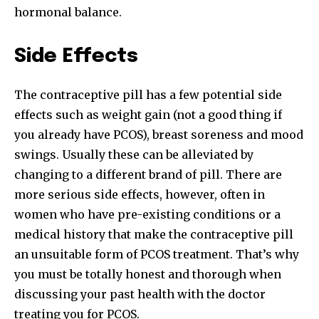
hormonal balance.
Side Effects
The contraceptive pill has a few potential side
effects such as weight gain (not a good thing if
you already have PCOS), breast soreness and mood
swings. Usually these can be alleviated by
changing to a different brand of pill. There are
more serious side effects, however, often in
women who have pre-existing conditions or a
medical history that make the contraceptive pill
an unsuitable form of PCOS treatment. That’s why
you must be totally honest and thorough when
discussing your past health with the doctor
treating you for PCOS.