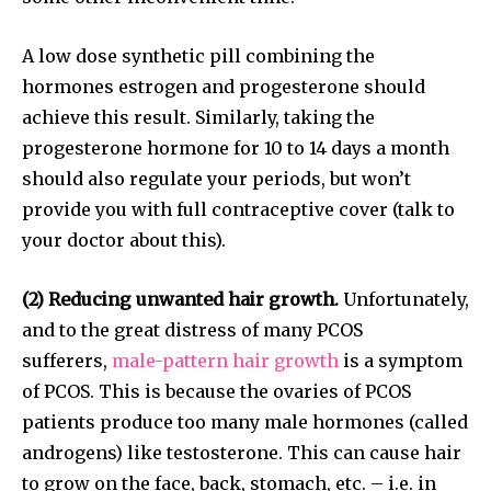
A low dose synthetic pill combining the
hormones estrogen and progesterone should
achieve this result. Similarly, taking the
progesterone hormone for 10 to 14 days a month
should also regulate your periods, but won’t
provide you with full contraceptive cover (talk to
your doctor about this).
(2) Reducing unwanted hair growth.
Unfortunately,
and to the great distress of many PCOS
sufferers,
male-pattern hair growth
is a symptom
Join our community of
of PCOS. This is because the ovaries of PCOS
SUBSCRIBERS and be part of the
patients produce too many male hormones (called
conversation.
androgens) like testosterone. This can cause hair
to grow on the face, back, stomach, etc. – i.e. in
To subscribe, simply enter your email address on our website