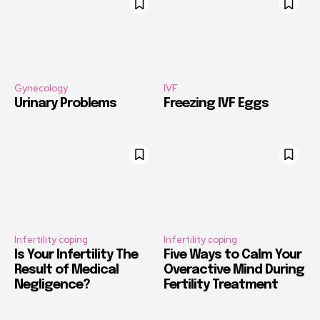
Gynecology
IVF
Urinary Problems
Freezing IVF Eggs
Infertility coping
Infertility coping
Is Your Infertility The
Five Ways to Calm Your
Result of Medical
Overactive Mind During
Negligence?
Fertility Treatment