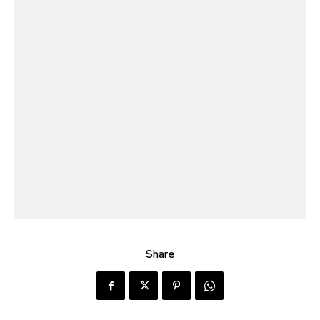
Share