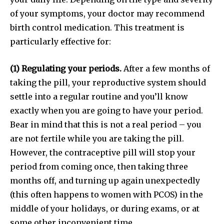
of your symptoms, your doctor may recommend
birth control medication. This treatment is
particularly effective for:
(1) Regulating your periods.
After a few months of
taking the pill, your reproductive system should
settle into a regular routine and you’ll know
exactly when you are going to have your period.
Bear in mind that this is not a real period – you
are not fertile while you are taking the pill.
However, the contraceptive pill will stop your
period from coming once, then taking three
months off, and turning up again unexpectedly
(this often happens to women with PCOS) in the
middle of your holidays, or during exams, or at
some other inconvenient time.