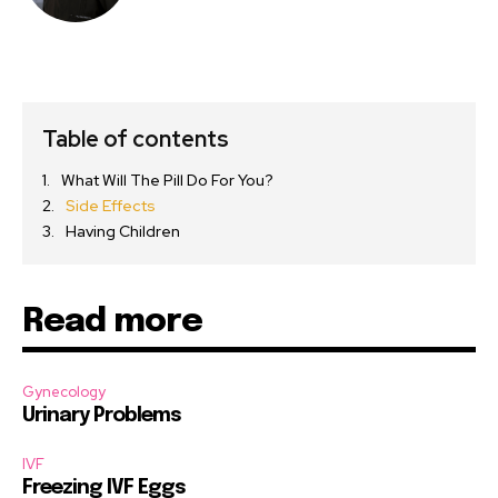
Table of contents
What Will The Pill Do For You?
Side Effects
Having Children
Read more
Gynecology
Urinary Problems
IVF
Freezing IVF Eggs