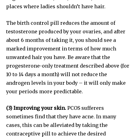
or click the subscribe button below. Don't worry, we respect
places where ladies shouldn’t have hair.
your privacy and won't spam your inbox. Your information is
safe with us.
The birth control pill reduces the amount of
testosterone produced by your ovaries, and after
about 6 months of taking it, you should see a
marked improvement in terms of how much
unwanted hair you have. Be aware that the
SUBSCRIBE
progesterone-only treatment described above (for
10 to 14 days a month) will not reduce the
I've read and accept the
Privacy Policy
.
androgen levels in your body – it will only make
your periods more predictable.
32,111
32,214
11,243
(3) Improving your skin.
PCOS sufferers
Followers
Followers
Followers
sometimes find that they have acne. In many
cases, this can be alleviated by taking the
contraceptive pill to achieve the desired