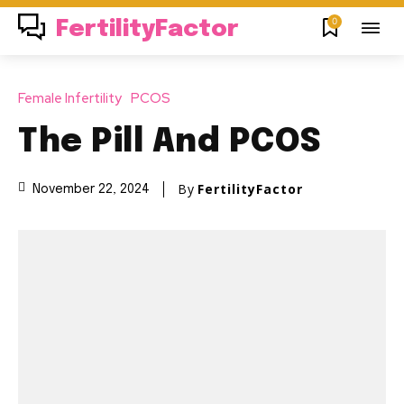
0
FertilityFactor
Female Infertility
PCOS
The Pill And PCOS
By
FertilityFactor
November 22, 2024