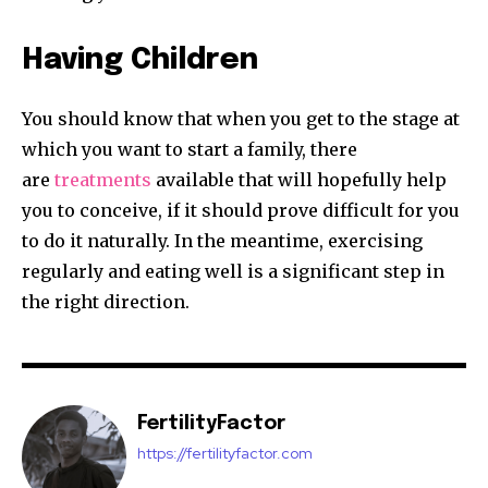
Having Children
You should know that when you get to the stage at
which you want to start a family, there
are
treatments
available that will hopefully help
you to conceive, if it should prove difficult for you
to do it naturally. In the meantime, exercising
regularly and eating well is a significant step in
the right direction.
FertilityFactor
https://fertilityfactor.com