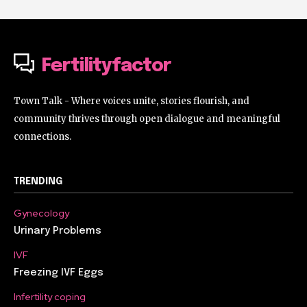
Fertilityfactor
Town Talk - Where voices unite, stories flourish, and
community thrives through open dialogue and meaningful
connections.
TRENDING
Gynecology
Urinary Problems
IVF
Freezing IVF Eggs
Infertility coping