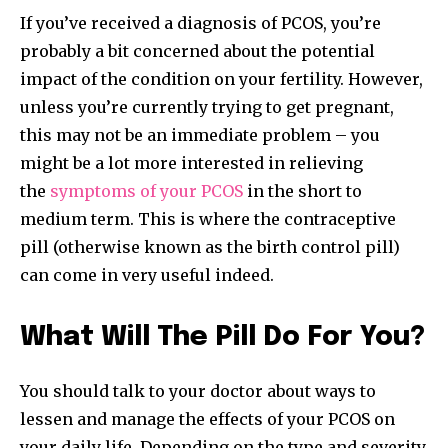
If you’ve received a diagnosis of PCOS, you’re
probably a bit concerned about the potential
impact of the condition on your fertility. However,
unless you’re currently trying to get pregnant,
this may not be an immediate problem – you
might be a lot more interested in relieving
the
symptoms of your PCOS
in the short to
medium term. This is where the contraceptive
pill (otherwise known as the birth control pill)
can come in very useful indeed.
What Will The Pill Do For You?
You should talk to your doctor about ways to
lessen and manage the effects of your PCOS on
your daily life. Depending on the type and severity