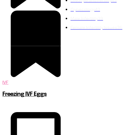
LifeStyle and Fertility
43
Gynecology
43
Male Infertility
39
Female Infertility Issues
36
IVF
Freezing IVF Eggs