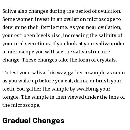
Saliva also changes during the period of ovulation.
Some women invest in an ovulation microscope to
determine their fertile time. As you near ovulation,
your estrogen levels rise, increasing the salinity of
your oral secretions. If you look at your saliva under
a microscope you will see the saliva structure
change. These changes take the form of crystals.
To test your saliva this way, gather a sample as soon
as you wake up before you eat, drink, or brush your
teeth. You gather the sample by swabbing your
tongue. The sample is then viewed under the lens of
the microscope.
Gradual Changes