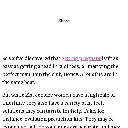
Share
So you’ve discovered that
getting pregnant
isn’t as
easy as getting ahead in business, or marrying the
perfect man. Join the club, Honey. A lot of us are in
the same boat.
But while 21st century women have a high rate of
infertility, they also have a variety of hi-tech
solutions they can turn to for help. Take, for
instance, ovulation prediction kits. They may be
expensive, but the good ones are accurate, and may