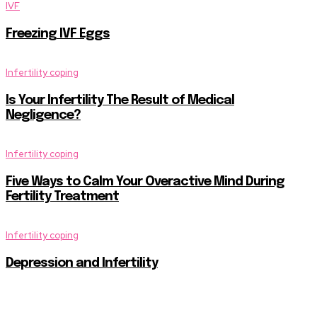
IVF
Freezing IVF Eggs
Infertility coping
Is Your Infertility The Result of Medical
Negligence?
Infertility coping
Five Ways to Calm Your Overactive Mind During
Fertility Treatment
Infertility coping
Depression and Infertility