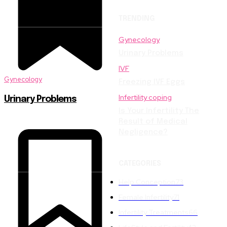
TRENDING
Gynecology
Urinary Problems
IVF
Gynecology
Freezing IVF Eggs
Infertility coping
Urinary Problems
Is Your Infertility The
Result of Medical
Negligence?
CATEGORIES
Help Conception
73
Female Infertility
71
Infertility Treatments
66