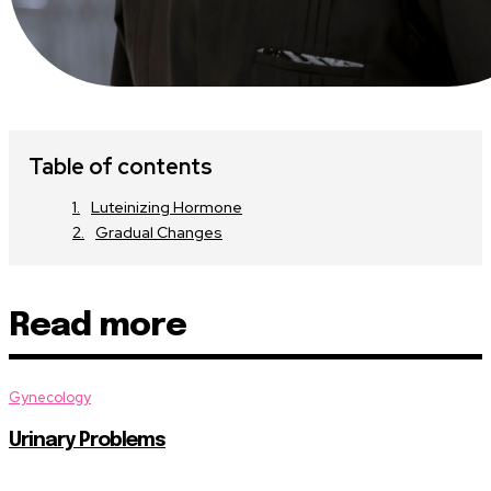
Table of contents
Luteinizing Hormone
Gradual Changes
Read more
Gynecology
Urinary Problems