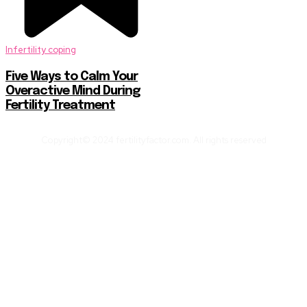
Infertility coping
Five Ways to Calm Your
Overactive Mind During
Fertility Treatment
Copyright© 2024 fertilityfactor.com. All rights reserved