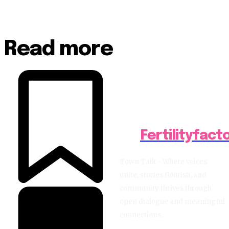
Read more
Fertilityfact
Town Talk - Where voices
unite, stories flourish, and
community thrives through
open dialogue and meaningful
connections.