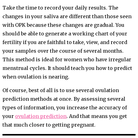
Take the time to record your daily results. The
changes in your saliva are different than those seen
with OPK because these changes are gradual. You
should be able to generate a working chart of your
fertility if you are faithful to take, view, and record
your samples over the course of several months.
This method is ideal for women who have irregular
menstrual cycles. It should teach you how to predict
when ovulation is nearing.
Of course, best of all is to use several ovulation
prediction methods at once. By assessing several
types of information, you increase the accuracy of
your
ovulation prediction
. And that means you get
that much closer to getting pregnant.