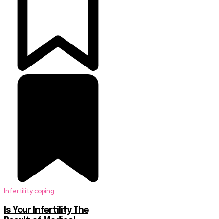
Infertility coping
Is Your Infertility The