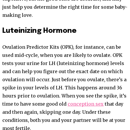
just help you determine the right time for some baby-
making love.
Luteinizing Hormone
Ovulation Predictor Kits (OPK), for instance, can be
used mid-cycle, when you are likely to ovulate. OPK
tests your urine for LH (luteinizing hormone) levels
and can help you figure out the exact date on which
ovulation will occur. Just before you ovulate, there’s a
spike in your levels of LH. This happens around 36
hours prior to ovulation. When you see the spike, it’s
time to have some good old
conception sex
that day
and then again, skipping one day. Under these
conditions, both you and your partner will be at your
most fertile.