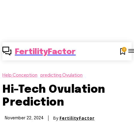
0
FertilityFactor
Help Conception
predicting Ovulation
Hi-Tech Ovulation
Prediction
By
FertilityFactor
November 22, 2024