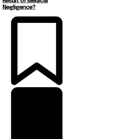
Result of Medical
Negligence?