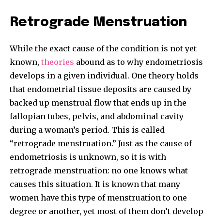
Retrograde Menstruation
While the exact cause of the condition is not yet
known,
theories
abound as to why endometriosis
develops in a given individual. One theory holds
Join our community of
that endometrial tissue deposits are caused by
SUBSCRIBERS and be part of the
backed up menstrual flow that ends up in the
conversation.
fallopian tubes, pelvis, and abdominal cavity
To subscribe, simply enter your email address on our website
during a woman’s period. This is called
or click the subscribe button below. Don't worry, we respect
“retrograde menstruation.” Just as the cause of
your privacy and won't spam your inbox. Your information is
safe with us.
endometriosis is unknown, so it is with
retrograde menstruation: no one knows what
causes this situation. It is known that many
women have this type of menstruation to one
degree or another, yet most of them don’t develop