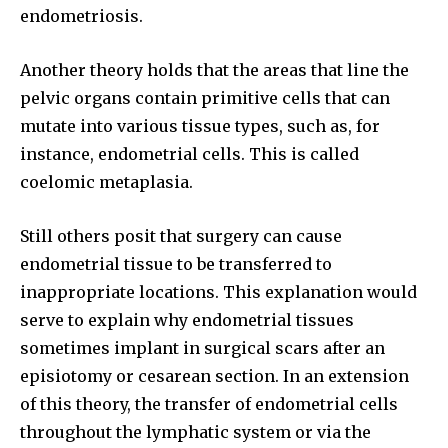
SUBSCRIBE
endometriosis.
I've read and accept the
Privacy Policy
.
Another theory holds that the areas that line the
pelvic organs contain primitive cells that can
mutate into various tissue types, such as, for
32,111
32,214
11,243
instance, endometrial cells. This is called
Followers
Followers
Followers
coelomic metaplasia.
Still others posit that surgery can cause
endometrial tissue to be transferred to
inappropriate locations. This explanation would
serve to explain why endometrial tissues
sometimes implant in surgical scars after an
episiotomy or cesarean section. In an extension
of this theory, the transfer of endometrial cells
throughout the lymphatic system or via the