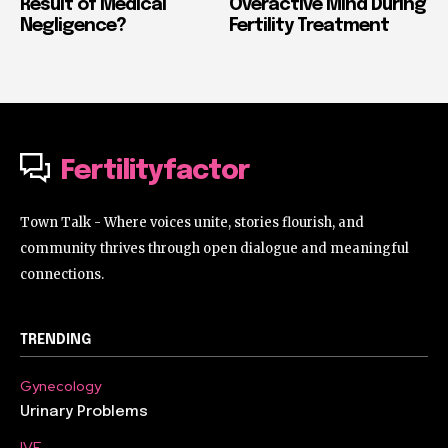
Result of Medical
Overactive Mind During
Negligence?
Fertility Treatment
Fertilityfactor
Town Talk - Where voices unite, stories flourish, and
community thrives through open dialogue and meaningful
connections.
TRENDING
Gynecology
Urinary Problems
IVF