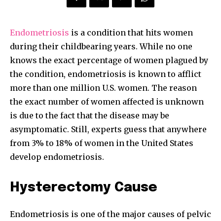
Endometriosis
is a condition that hits women
during their childbearing years. While no one
knows the exact percentage of women plagued by
the condition, endometriosis is known to afflict
more than one million U.S. women. The reason
the exact number of women affected is unknown
is due to the fact that the disease may be
asymptomatic. Still, experts guess that anywhere
from 3% to 18% of women in the United States
develop endometriosis.
Hysterectomy Cause
Endometriosis is one of the major causes of pelvic