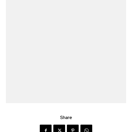
Share