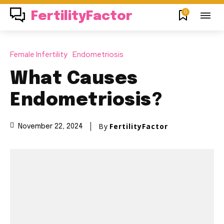
0
FertilityFactor
Female Infertility
Endometriosis
What Causes
Endometriosis?
By
FertilityFactor
November 22, 2024