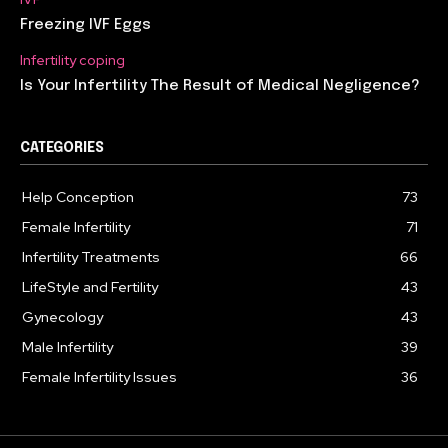
Freezing IVF Eggs
Infertility coping
Is Your Infertility The Result of Medical Negligence?
CATEGORIES
Help Conception
73
Female Infertility
71
Infertility Treatments
66
LifeStyle and Fertility
43
Gynecology
43
Male Infertility
39
Female Infertility Issues
36