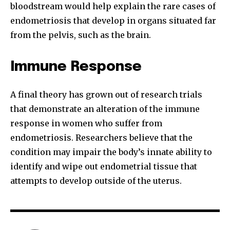
bloodstream would help explain the rare cases of
endometriosis that develop in organs situated far
from the pelvis, such as the brain.
Immune Response
A final theory has grown out of research trials
that demonstrate an alteration of the immune
response in women who suffer from
endometriosis. Researchers believe that the
condition may impair the body’s innate ability to
identify and wipe out endometrial tissue that
attempts to develop outside of the uterus.