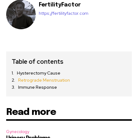
FertilityFactor
https://fertilityfactor.com
Table of contents
Hysterectomy Cause
Retrograde Menstruation
Immune Response
Read more
Gynecology