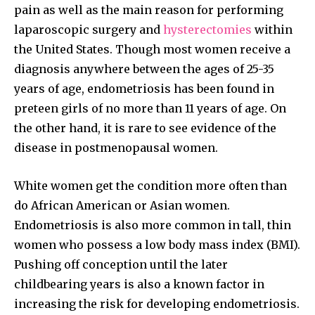
pain as well as the main reason for performing
laparoscopic surgery and
hysterectomies
within
the United States. Though most women receive a
diagnosis anywhere between the ages of 25-35
years of age, endometriosis has been found in
preteen girls of no more than 11 years of age. On
the other hand, it is rare to see evidence of the
disease in postmenopausal women.
White women get the condition more often than
do African American or Asian women.
Endometriosis is also more common in tall, thin
women who possess a low body mass index (BMI).
Pushing off conception until the later
childbearing years is also a known factor in
increasing the risk for developing endometriosis.