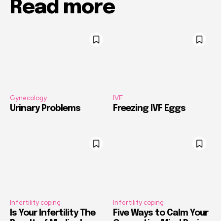
Read more
Gynecology
IVF
Urinary Problems
Freezing IVF Eggs
Infertility coping
Infertility coping
Is Your Infertility The
Five Ways to Calm Your