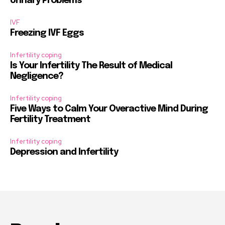
Urinary Problems
IVF
Freezing IVF Eggs
Infertility coping
Is Your Infertility The Result of Medical
Negligence?
Infertility coping
Five Ways to Calm Your Overactive Mind During
Fertility Treatment
Infertility coping
Depression and Infertility