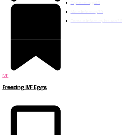
Gynecology
43
Male Infertility
39
Female Infertility Issues
36
IVF
Freezing IVF Eggs