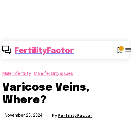
0
FertilityFactor
Male Infertility
Male fertility issues
Varicose Veins,
Where?
By
FertilityFactor
November 25, 2024