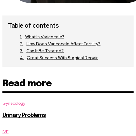
Table of contents
What Is Varicocele?
How Does Varicocele Affect Fertility?
Can It Be Treated?
Great Success With Surgical Repair
Read more
Gynecology
Urinary Problems
IVF