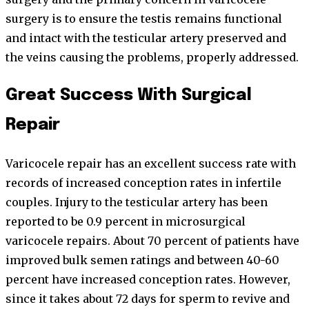
surgery is to ensure the testis remains functional
and intact with the testicular artery preserved and
the veins causing the problems, properly addressed.
Great Success With Surgical
Repair
Varicocele repair has an excellent success rate with
records of increased conception rates in infertile
couples. Injury to the testicular artery has been
reported to be 0.9 percent in microsurgical
varicocele repairs. About 70 percent of patients have
improved bulk semen ratings and between 40-60
percent have increased conception rates. However,
since it takes about 72 days for sperm to revive and