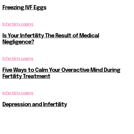
Freezing IVF Eggs
Infertility coping
Is Your Infertility The Result of Medical
Negligence?
Infertility coping
Five Ways to Calm Your Overactive Mind During
Fertility Treatment
Infertility coping
Depression and Infertility