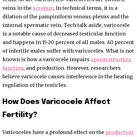
veins in the
scrotum
. In technical terms, it is a
dilation of the pampiniform venous plexus and the
internal spermatic vein. Tech talk aside, varicocele
is a notable cause of decreased testicular function
and happens in 15-20 percent of all males. 40 percent
of infertile males suffer with varicoceles. What is not
known is how a varicocele impairs
sperm structure,
function
, and production. However, researchers
believe varicocele causes interference in the heating
regulation of the testicles.
How Does Varicocele Affect
Fertility?
Varicoceles have a profound effect on the
production