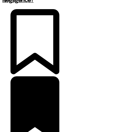
Negligence?