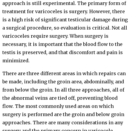
approach is still experimental. The primary form of
treatment for varicoceles is surgery. However, there
is a high risk of significant testicular damage during
a surgical procedure, so evaluation is critical. Not all
varicoceles require surgery. When surgery is
necessary, it is important that the blood flow to the
testis is preserved, and that discomfort and pain is
minimized.
There are three different areas in which repairs can
be made, including the groin area, abdominally, and
from below the groin. In all three approaches, all of
the abnormal veins are tied off, preventing blood
flow. The most commonly used areas on which
surgery is performed are the groin and below groin
approaches. There are many considerations in any
surgery and the primary concern in varicocele