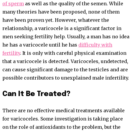
of sperm
as well as the quality of the semen. While
many theories have been proposed, none of them
have been proven yet. However, whatever the
relationship, a varicocele is a significant factor in
men seeking fertility help. Usually, a man has no idea
he has a varicocele until he has
difficulty with
fertility
. It is only with careful physical examination
that a varicocele is detected. Varicoceles, undetected,
can cause significant damage to the testicles and are
possible contributors to unexplained male infertility.
Can It Be Treated?
There are no effective medical treatments available
for varicoceles. Some investigation is taking place
on the role of antioxidants to the problem, but the