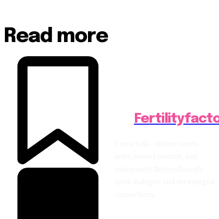
Read more
Fertilityfact
Town Talk - Where voices
unite, stories flourish, and
community thrives through
open dialogue and meaningful
connections.