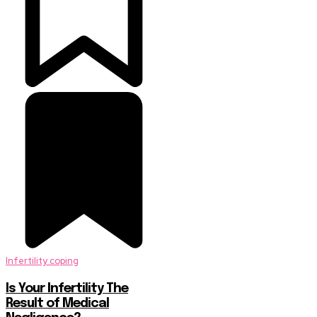
Infertility coping
Is Your Infertility The
Result of Medical