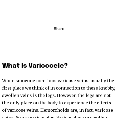
Share
What Is Varicocele?
When someone mentions varicose veins, usually the
first place we think of in connection to these knobby,
swollen veins is the legs. However, the legs are not
the only place on the body to experience the effects
of varicose veins. Hemorrhoids are, in fact, varicose
veins. So are varicoceles. Varicoceles are swollen