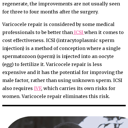
regenerate, the improvements are not usually seen
for three to four months after the surgery.
Varicocele repair is considered by some medical
professionals to be better than
ICSI
when it comes to
cost effectiveness. ICSI (intracytoplasmic sperm
injection) is a method of conception where a single
spermatozoon (sperm) is injected into an oocyte
(egg) to fertilize it. Varicocele repair is less
expensive and it has the potential for improving the
male factor, rather than using unknown sperm. ICSI
also requires
IVF
, which carries its own risks for
women. Varicocele repair eliminates this risk.