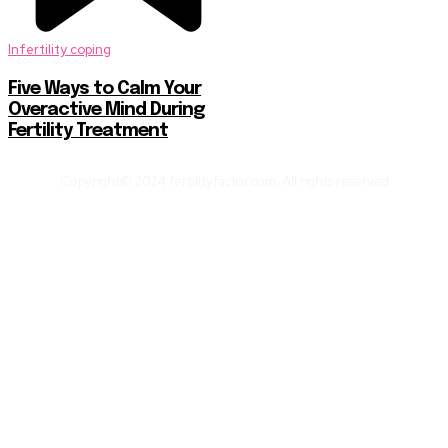
Infertility coping
Five Ways to Calm Your
Overactive Mind During
Fertility Treatment
Copyright© 2024 fertilityfactor.com. All rights reserved