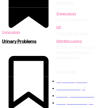
TRENDING
Gynecology
Urinary Problems
IVF
Gynecology
Freezing IVF Eggs
Infertility coping
Urinary Problems
Is Your Infertility The
Result of Medical
Negligence?
CATEGORIES
Help Conception
73
Female Infertility
71
Infertility Treatments
66
LifeStyle and Fertility
43