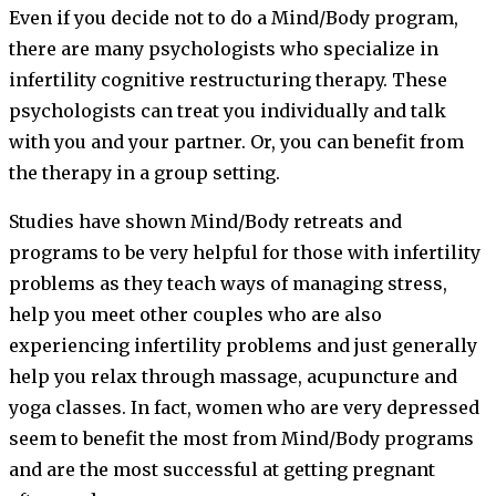
Even if you decide not to do a Mind/Body program,
there are many psychologists who specialize in
infertility cognitive restructuring therapy. These
psychologists can treat you individually and talk
with you and your partner. Or, you can benefit from
the therapy in a group setting.
Studies have shown Mind/Body retreats and
programs to be very helpful for those with infertility
problems as they teach ways of managing stress,
help you meet other couples who are also
experiencing infertility problems and just generally
help you relax through massage, acupuncture and
yoga classes. In fact, women who are very depressed
seem to benefit the most from Mind/Body programs
and are the most successful at getting pregnant