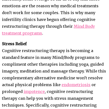
emotions are the reason why medical treatments
don’t work for some couples. This is why many
infertility clinics have begun offering cognitive
restructuring therapy through their
Mind Body
treatment programs
.
Stress Relief
Cognitive restructuring therapy is becoming a
standard feature in many Mind/Body programs to
compliment other therapies including yoga, guided
imagery, meditation and massage therapy. While this
complementary alternative medicine won’t resolve
actual physical problems like
endometriosis
or
prolonged
impotence
, cognitive restructuring
therapy can help you with stress management
techniques. Specifically, cognitive restructuring