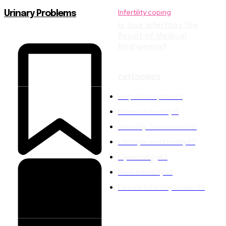
Infertility coping
Urinary Problems
Is Your Infertility The
Result of Medical
Negligence?
CATEGORIES
Help Conception
73
Female Infertility
71
Infertility Treatments
66
LifeStyle and Fertility
43
Gynecology
43
Male Infertility
39
Female Infertility Issues
36