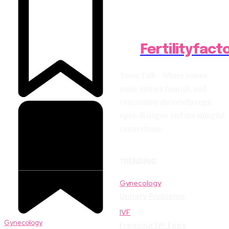
Fertilityfact
Town Talk - Where voices
unite, stories flourish, and
community thrives through
open dialogue and meaningful
connections.
TRENDING
Gynecology
Urinary Problems
IVF
Gynecology
Freezing IVF Eggs