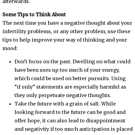
afterwards.
Some Tips to Think About
The next time you have a negative thought about your
infertility problems, or any other problem, use these
tips to help improve your way of thinking and your
mood:
Don’t focus on the past. Dwelling on what could
have been uses up too much of your energy,
which could be used on better pursuits. Using
“if only” statements are especially harmful as
they only perpetuate negative thoughts.
Take the future with a grain of salt. While
looking forward to the future can be good and
offer hope, it can also lead to disappointment
and negativity if too much anticipation is placed