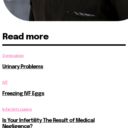
Read more
Gynecology
Urinary Problems
IVF
Freezing IVF Eggs
Infertility coping
Is Your Infertility The Result of Medical
Negligence?