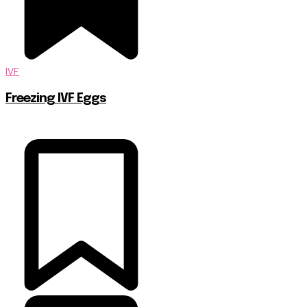
IVF
Freezing IVF Eggs