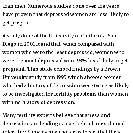
than men. Numerous studies done over the years
have proven that depressed women are less likely to
get pregnant.
A study done at the University of California, San
Diego in 2001 found that, when compared with
women who were the least depressed, women who
were the most depressed were 93% less likely to get
pregnant. This study echoed findings by a Brown
University study from 1995 which showed women
who had a history of depression were twice as likely
to be investigated for fertility problems than women
with no history of depression.
Many fertility experts believe that stress and
depression are leading causes behind unexplained
infertility. Some even go so far as to say that these