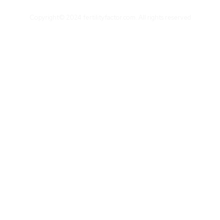
Copyright© 2024 fertilityfactor.com. All rights reserved