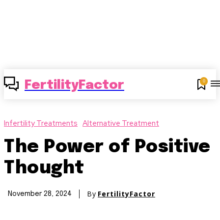
0
FertilityFactor
Infertility Treatments
Alternative Treatment
The Power of Positive
Thought
By
FertilityFactor
November 28, 2024