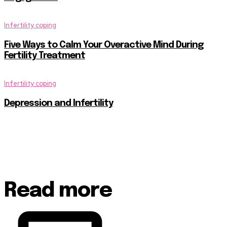
Infertility coping
Five Ways to Calm Your Overactive Mind During
Fertility Treatment
Infertility coping
Depression and Infertility
Read more