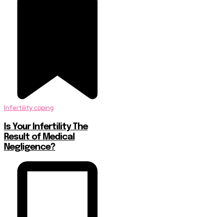
Infertility coping
Is Your Infertility The
Result of Medical
Negligence?