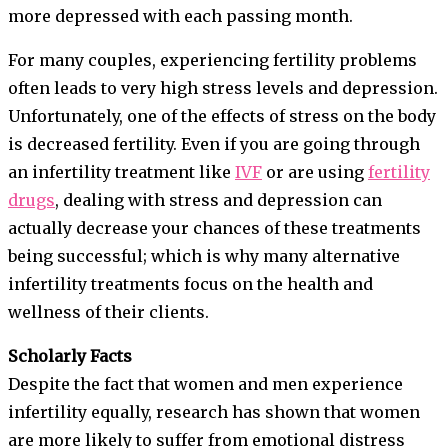
more depressed with each passing month.
For many couples, experiencing fertility problems
often leads to very high stress levels and depression.
Unfortunately, one of the effects of stress on the body
is decreased fertility. Even if you are going through
an infertility treatment like
IVF
or are using
fertility
drugs
, dealing with stress and depression can
actually decrease your chances of these treatments
being successful; which is why many alternative
infertility treatments focus on the health and
wellness of their clients.
Scholarly Facts
Despite the fact that women and men experience
infertility equally, research has shown that women
are more likely to suffer from emotional distress