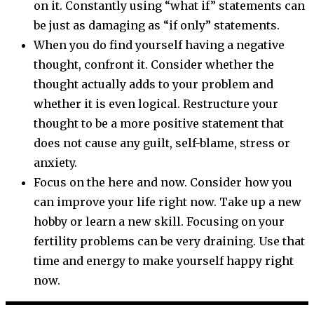
on it. Constantly using “what if” statements can
be just as damaging as “if only” statements.
When you do find yourself having a negative
thought, confront it. Consider whether the
thought actually adds to your problem and
whether it is even logical. Restructure your
thought to be a more positive statement that
does not cause any guilt, self-blame, stress or
anxiety.
Focus on the here and now. Consider how you
can improve your life right now. Take up a new
hobby or learn a new skill. Focusing on your
fertility problems can be very draining. Use that
time and energy to make yourself happy right
now.