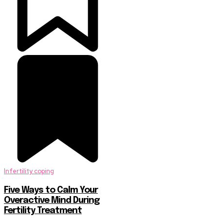
Infertility coping
Five Ways to Calm Your
Overactive Mind During
Fertility Treatment