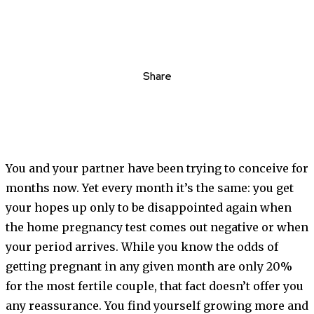
Share
You and your partner have been trying to conceive for
months now. Yet every month it’s the same: you get
your hopes up only to be disappointed again when
the home pregnancy test comes out negative or when
your period arrives. While you know the odds of
getting pregnant in any given month are only 20%
for the most fertile couple, that fact doesn’t offer you
any reassurance. You find yourself growing more and