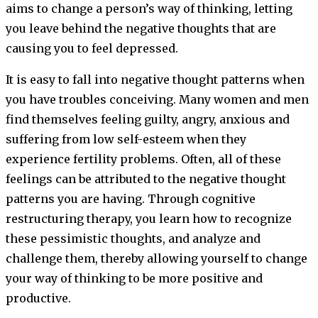
aims to change a person’s way of thinking, letting
you leave behind the negative thoughts that are
causing you to feel depressed.
It is easy to fall into negative thought patterns when
you have troubles conceiving. Many women and men
find themselves feeling guilty, angry, anxious and
suffering from low self-esteem when they
experience fertility problems. Often, all of these
feelings can be attributed to the negative thought
patterns you are having. Through cognitive
restructuring therapy, you learn how to recognize
these pessimistic thoughts, and analyze and
challenge them, thereby allowing yourself to change
your way of thinking to be more positive and
productive.