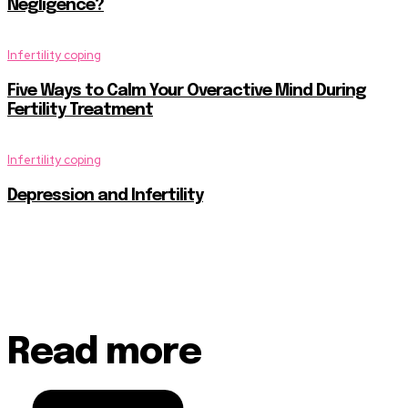
Negligence?
Infertility coping
Five Ways to Calm Your Overactive Mind During
Fertility Treatment
Infertility coping
Depression and Infertility
Read more