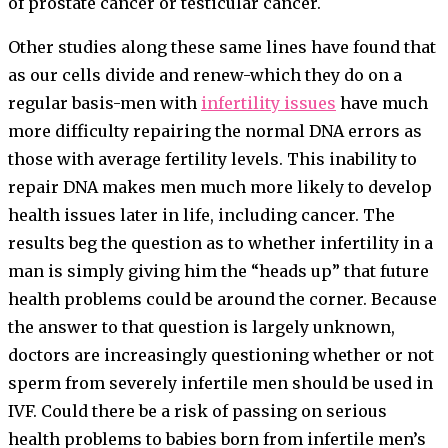
of prostate cancer or testicular cancer.
Other studies along these same lines have found that
as our cells divide and renew-which they do on a
regular basis-men with
infertility issues
have much
more difficulty repairing the normal DNA errors as
those with average fertility levels. This inability to
repair DNA makes men much more likely to develop
health issues later in life, including cancer. The
results beg the question as to whether infertility in a
man is simply giving him the “heads up” that future
health problems could be around the corner. Because
the answer to that question is largely unknown,
doctors are increasingly questioning whether or not
sperm from severely infertile men should be used in
IVF. Could there be a risk of passing on serious
health problems to babies born from infertile men’s