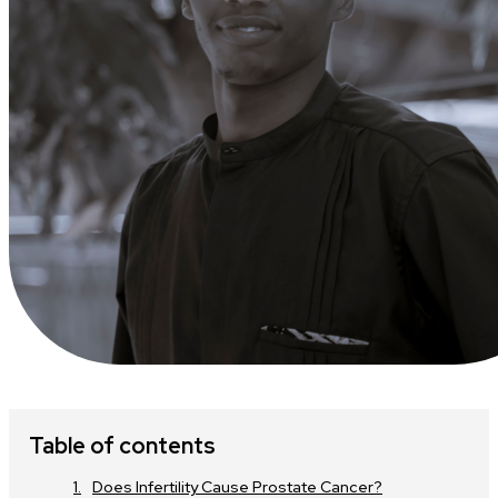
Table of contents
Does Infertility Cause Prostate Cancer?