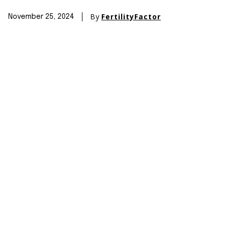
By
FertilityFactor
November 25, 2024