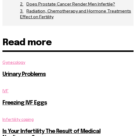
Does Prostate Cancer Render Men Infertile?
Radiation, Chemotherapy and Hormone Treatments
Effect on Fertility
Read more
Gynecology
Urinary Problems
IVF
Freezing IVF Eggs
Infertility coping
Is Your Infertility The Result of Medical