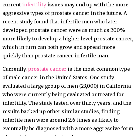
current
infertility
issues may end up with the more
aggressive types of prostate cancer in the future. A
recent study found that infertile men who later
developed prostate cancer were as much as 200%
more likely to develop a higher level prostate cancer,
which in turn can both grow and spread more
quickly than prostate cancer in fertile man.
Currently,
prostate cancer
is the most common type
of male cancer in the United States. One study
evaluated a large group of men (23,000) in California
who were currently being evaluated or treated for
infertility. The study lasted over thirty years, and the
results backed up other similar studies, finding
infertile men were around 2.6 times as likely to
eventually be diagnosed with a more aggressive form