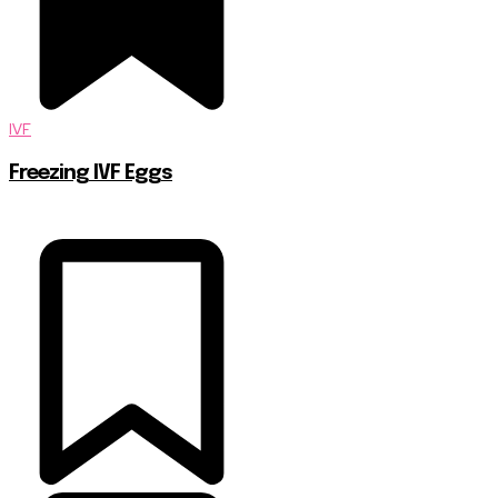
IVF
Freezing IVF Eggs