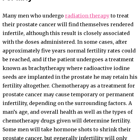
Many men who undergo
radiation therapy
to treat
their prostate cancer will find themselves rendered
infertile, although this result is closely associated
with the doses administered. In some cases, after
approximately five years normal fertility rates could
be reached, and if the patient undergoes a treatment
known as brachytherapy where radioactive iodine
seeds are implanted in the prostate he may retain his
fertility altogether. Chemotherapy as a treatment for
prostate cancer may cause temporary or permanent
infertility, depending on the surrounding factors. A
man’s age, and overall health as well as the types of
chemotherapy drugs given will determine fertility.
Some men will take hormone shots to shrink their
prostate cancer, but generally infertility will only