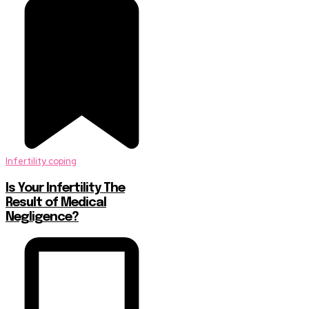
Infertility coping
Is Your Infertility The
Result of Medical
Negligence?