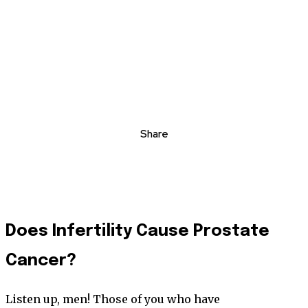
Share
Does Infertility Cause Prostate
Cancer?
Listen up, men! Those of you who have