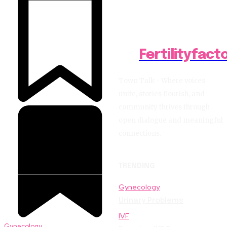
Fertilityfact
Town Talk - Where voices
unite, stories flourish, and
community thrives through
open dialogue and meaningful
connections.
TRENDING
Gynecology
Urinary Problems
IVF
Gynecology