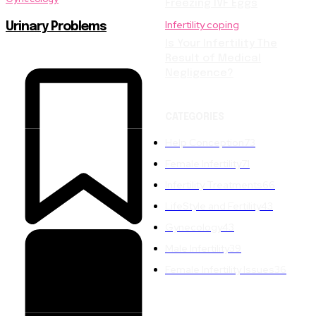
Freezing IVF Eggs
Infertility coping
Urinary Problems
Is Your Infertility The
Result of Medical
Negligence?
CATEGORIES
Help Conception
73
Female Infertility
71
Infertility Treatments
66
LifeStyle and Fertility
43
Gynecology
43
Male Infertility
39
Female Infertility Issues
36