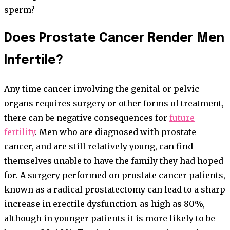
sperm?
Does Prostate Cancer Render Men
Infertile?
Any time cancer involving the genital or pelvic
organs requires surgery or other forms of treatment,
there can be negative consequences for
future
fertility
. Men who are diagnosed with prostate
cancer, and are still relatively young, can find
themselves unable to have the family they had hoped
for. A surgery performed on prostate cancer patients,
known as a radical prostatectomy can lead to a sharp
increase in erectile dysfunction-as high as 80%,
although in younger patients it is more likely to be