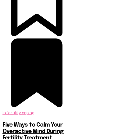
Infertility coping
Five Ways to Calm Your
Overactive Mind During
Fertility Treatment