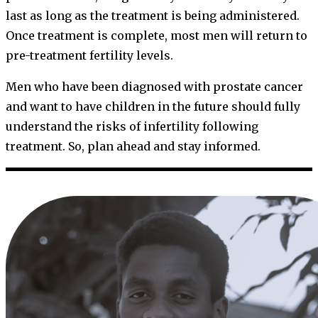
last as long as the treatment is being administered.
Once treatment is complete, most men will return to
pre-treatment fertility levels.
Men who have been diagnosed with prostate cancer
and want to have children in the future should fully
understand the risks of infertility following
treatment. So, plan ahead and stay informed.