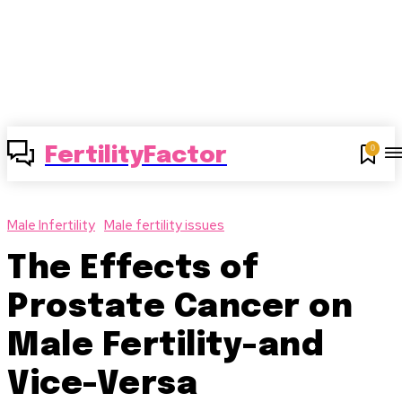
0
FertilityFactor
Male Infertility
Male fertility issues
The Effects of
Prostate Cancer on
Male Fertility-and
Vice-Versa