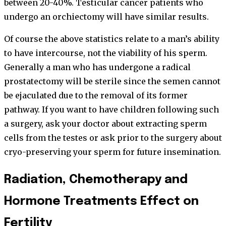
between 20-40%. Testicular cancer patients who
undergo an orchiectomy will have similar results.
Of course the above statistics relate to a man’s ability
to have intercourse, not the viability of his sperm.
Generally a man who has undergone a radical
prostatectomy will be sterile since the semen cannot
be ejaculated due to the removal of its former
pathway. If you want to have children following such
a surgery, ask your doctor about extracting sperm
cells from the testes or ask prior to the surgery about
cryo-preserving your sperm for future insemination.
Radiation, Chemotherapy and
Hormone Treatments Effect on
Fertility