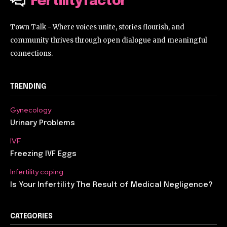
Fertilityfactor
Town Talk - Where voices unite, stories flourish, and
community thrives through open dialogue and meaningful
connections.
TRENDING
Gynecology
Urinary Problems
IVF
Freezing IVF Eggs
Infertility coping
Is Your Infertility The Result of Medical Negligence?
CATEGORIES