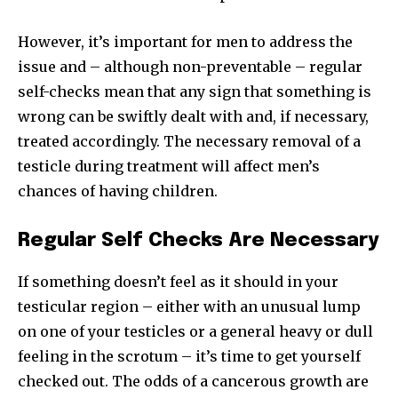
However, it’s important for men to address the
issue and – although non-preventable – regular
self-checks mean that any sign that something is
wrong can be swiftly dealt with and, if necessary,
treated accordingly. The necessary removal of a
testicle during treatment will affect men’s
chances of having children.
Regular Self Checks Are Necessary
If something doesn’t feel as it should in your
testicular region – either with an unusual lump
on one of your testicles or a general heavy or dull
feeling in the scrotum – it’s time to get yourself
checked out. The odds of a cancerous growth are