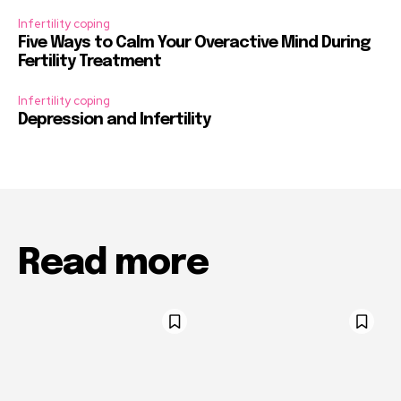
Infertility coping
Five Ways to Calm Your Overactive Mind During
Fertility Treatment
Infertility coping
Depression and Infertility
Read more