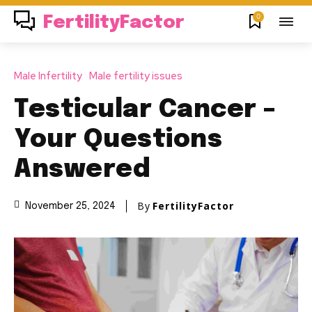
0
FertilityFactor
Male Infertility
Male fertility issues
Testicular Cancer –
Your Questions
Answered
By
FertilityFactor
November 25, 2024