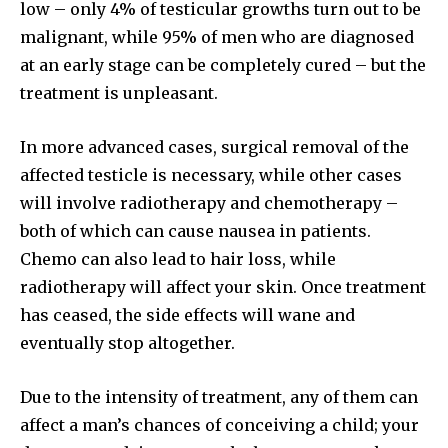
low – only 4% of testicular growths turn out to be
malignant, while 95% of men who are diagnosed
at an early stage can be completely cured – but the
Join our community of
treatment is unpleasant.
SUBSCRIBERS and be part of the
conversation.
In more advanced cases, surgical removal of the
affected testicle is necessary, while other cases
To subscribe, simply enter your email address on our website
or click the subscribe button below. Don't worry, we respect
will involve radiotherapy and chemotherapy –
your privacy and won't spam your inbox. Your information is
both of which can cause nausea in patients.
safe with us.
Chemo can also lead to hair loss, while
radiotherapy will affect your skin. Once treatment
has ceased, the side effects will wane and
eventually stop altogether.
SUBSCRIBE
Due to the intensity of treatment, any of them can
I've read and accept the
Privacy Policy
.
affect a man’s chances of conceiving a child; your