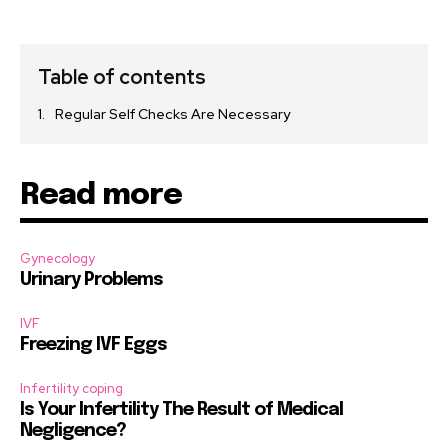
Table of contents
Regular Self Checks Are Necessary
Read more
Gynecology
Urinary Problems
IVF
Freezing IVF Eggs
Infertility coping
Is Your Infertility The Result of Medical
Negligence?