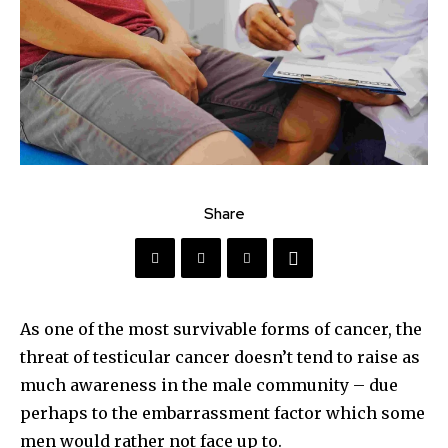
Share
As one of the most survivable forms of cancer, the
threat of testicular cancer doesn’t tend to raise as
much awareness in the male community – due
perhaps to the embarrassment factor which some
men would rather not face up to.