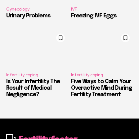
Gynecology
IVF
Urinary Problems
Freezing IVF Eggs
Infertility coping
Infertility coping
Is Your Infertility The
Five Ways to Calm Your
Result of Medical
Overactive Mind During
Negligence?
Fertility Treatment