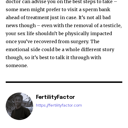
doctor can advise you on the best steps to take –
some men might prefer to visit a sperm bank
32,111
32,214
11,243
ahead of treatment just in case. It’s not all bad
Followers
Followers
Followers
news though – even with the removal of a testicle,
your sex life shouldn’t be physically impacted
once you’ve recovered from surgery. The
emotional side could be a whole different story
though, so it’s best to talk it through with
someone.
FertilityFactor
https://fertilityfactor.com