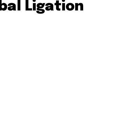
bal Ligation