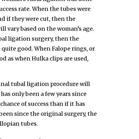
 success rate. When the tubes were
d if they were cut, then the
will vary based on the woman’s age.
bal ligation surgery, then the
e quite good. When Falope rings, or
ood as when Hulka clips are used,
inal tubal ligation procedure will
t has only been a few years since
 chance of success than if it has
 been since the original surgery, the
llopian tubes.