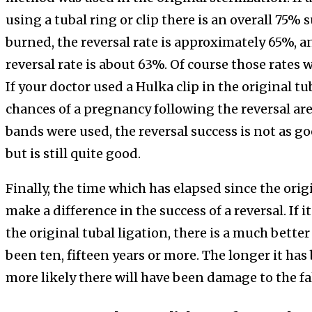
using a tubal ring or clip there is an overall 75%
burned, the reversal rate is approximately 65%, an
reversal rate is about 63%. Of course those rates 
If your doctor used a Hulka clip in the original tu
chances of a pregnancy following the reversal ar
bands were used, the reversal success is not as g
but is still quite good.
Finally, the time which has elapsed since the orig
make a difference in the success of a reversal. If i
the original tubal ligation, there is a much better
been ten, fifteen years or more. The longer it has
more likely there will have been damage to the fa