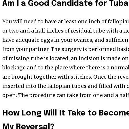
Am I a Good Candidate for Tuba
You will need to have at least one inch of fallopi
or two and a half inches of residual tube with a n
have adequate eggs in your ovaries, and sufficie
from your partner. The surgery is performed basica
of missing tube is located, an incision is made on
blockage and to the place where there is a norma
are brought together with stitches. Once the rever
inserted into the fallopian tubes and filled with 
open. The procedure can take from one and a half
How Long Will It Take to Becom
My Reversal?