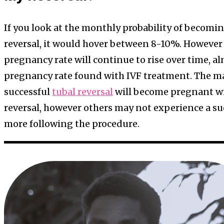
If you look at the monthly probability of becomi
reversal, it would hover between 8-10%. However s
pregnancy rate will continue to rise over time, a
pregnancy rate found with IVF treatment. The m
successful
tubal reversal
will become pregnant wi
reversal, however others may not experience a su
more following the procedure.