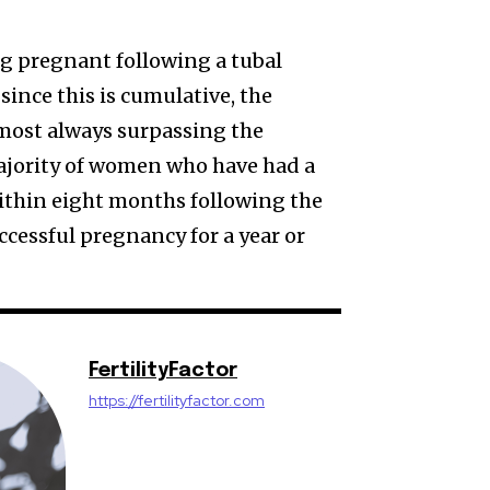
ng pregnant following a tubal
ince this is cumulative, the
lmost always surpassing the
ajority of women who have had a
thin eight months following the
ccessful pregnancy for a year or
FertilityFactor
https://fertilityfactor.com