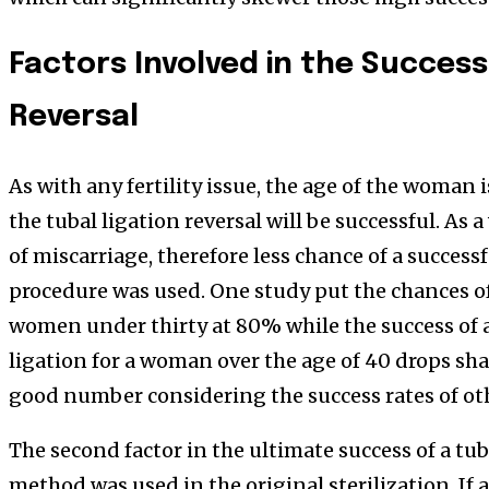
Factors Involved in the Success
Reversal
As with any fertility issue, the age of the woman i
the tubal ligation reversal will be successful. As
of miscarriage, therefore less chance of a succe
procedure was used. One study put the chances of 
women under thirty at 80% while the success of 
ligation for a woman over the age of 40 drops sh
good number considering the success rates of ot
The second factor in the ultimate success of a tub
method was used in the original sterilization. If