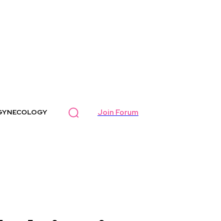
Join Forum
GYNECOLOGY