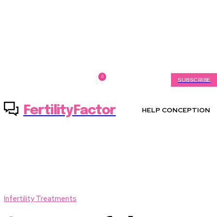
0
Saturday, August 8, 2026
My account
SUBSCRIBE
FertilityFactor
HELP CONCEPTION
Infertility Treatments