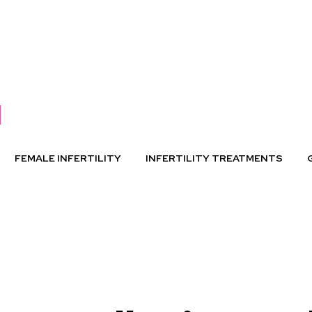
FEMALE INFERTILITY
INFERTILITY TREATMENTS