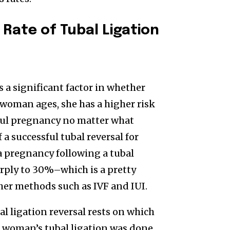
 Rate of Tubal Ligation
s a significant factor in whether
 a woman ages, she has a higher risk
ssful pregnancy no matter what
a successful tubal reversal for
a pregnancy following a tubal
arply to 30%–which is a pretty
her methods such as IVF and IUI.
al ligation reversal rests on which
 a woman’s tubal ligation was done