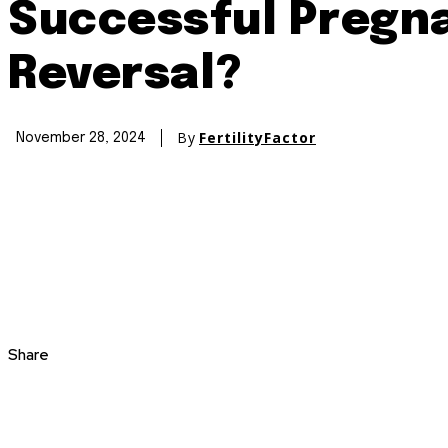
Successful Pregna
Reversal?
By
FertilityFactor
November 28, 2024
Share