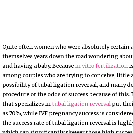
Quite often women who were absolutely certain 
themselves years down the road wondering about 
and having a baby. Because
in vitro fertilization
i
among couples who are trying to conceive, little 
possibility of tubal ligation reversal, and many do
procedure or the odds of success because of this. I
that specializes in
tubal ligation reversal
put thei
as 70%, while IVF pregnancy success is considere
the success rate of tubal ligation reversal is high
which can significantly skewer those high success