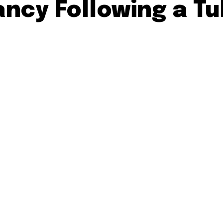
ncy Following a Tu