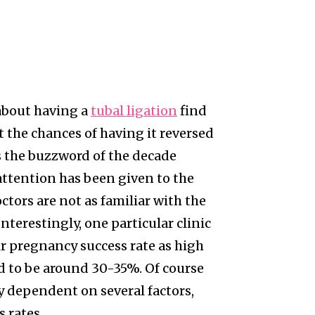
about having a
tubal ligation
find
the chances of having it reversed
s the buzzword of the decade
attention has been given to the
ctors are not as familiar with the
nterestingly, one particular clinic
r pregnancy success rate as high
d to be around 30-35%. Of course
ly dependent on several factors,
 rates.