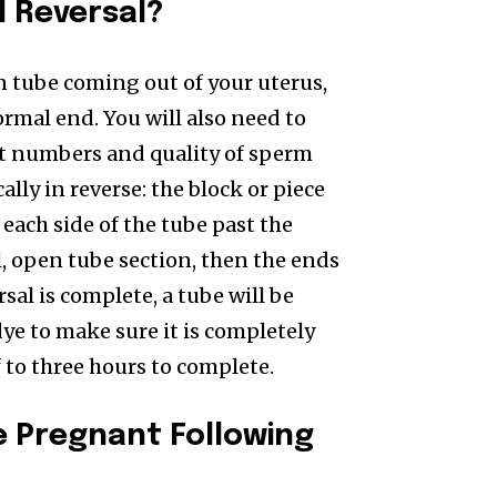
l Reversal?
an tube coming out of your uterus,
ormal end. You will also need to
nt numbers and quality of sperm
lly in reverse: the block or piece
 each side of the tube past the
l, open tube section, then the ends
sal is complete, a tube will be
dye to make sure it is completely
 to three hours to complete.
e Pregnant Following