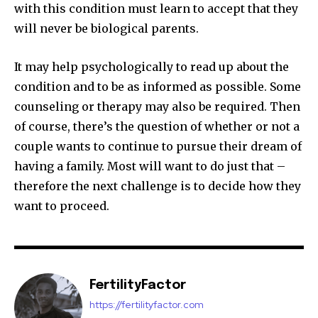
with this condition must learn to accept that they
will never be biological parents.
It may help psychologically to read up about the
condition and to be as informed as possible. Some
counseling or therapy may also be required. Then
of course, there’s the question of whether or not a
couple wants to continue to pursue their dream of
having a family. Most will want to do just that –
therefore the next challenge is to decide how they
want to proceed.
FertilityFactor
https://fertilityfactor.com