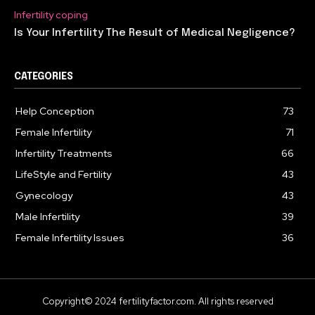
Infertility coping
Is Your Infertility The Result of Medical Negligence?
CATEGORIES
Help Conception
73
Female Infertility
71
Infertility Treatments
66
LifeStyle and Fertility
43
Gynecology
43
Male Infertility
39
Female Infertility Issues
36
Copyright© 2024 fertilityfactor.com. All rights reserved