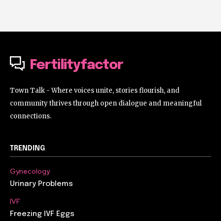
Fertilityfactor
Town Talk - Where voices unite, stories flourish, and
community thrives through open dialogue and meaningful
connections.
TRENDING
Gynecology
Urinary Problems
IVF
Freezing IVF Eggs