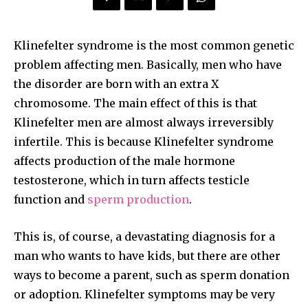
Klinefelter syndrome is the most common genetic
problem affecting men. Basically, men who have
the disorder are born with an extra X
chromosome. The main effect of this is that
Klinefelter men are almost always irreversibly
infertile. This is because Klinefelter syndrome
affects production of the male hormone
testosterone, which in turn affects testicle
function and
sperm production
.
This is, of course, a devastating diagnosis for a
man who wants to have kids, but there are other
ways to become a parent, such as sperm donation
or adoption. Klinefelter symptoms may be very