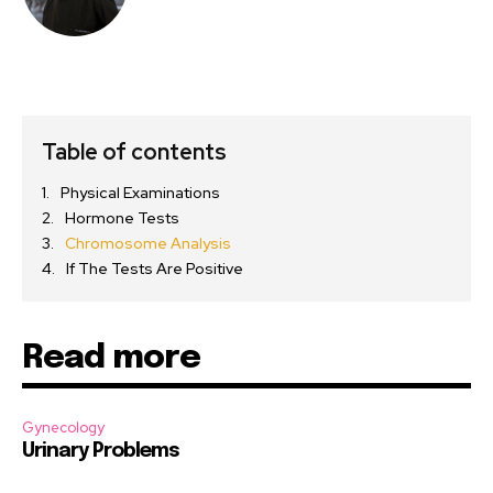
Table of contents
Physical Examinations
Hormone Tests
Chromosome Analysis
If The Tests Are Positive
Read more
Gynecology
Urinary Problems