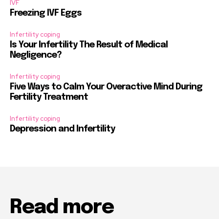
IVF
Freezing IVF Eggs
Infertility coping
Is Your Infertility The Result of Medical
Negligence?
Infertility coping
Five Ways to Calm Your Overactive Mind During
Fertility Treatment
Infertility coping
Depression and Infertility
Read more