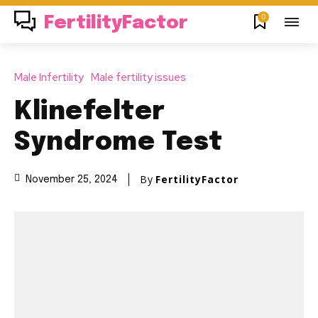
0
FertilityFactor
Male Infertility
Male fertility issues
Klinefelter
Syndrome Test
By
FertilityFactor
November 25, 2024