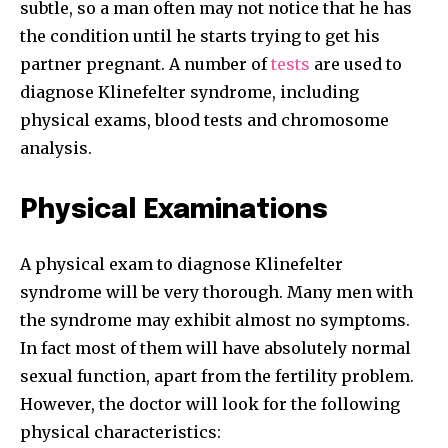
subtle, so a man often may not notice that he has
the condition until he starts trying to get his
partner pregnant. A number of
tests
are used to
diagnose Klinefelter syndrome, including
physical exams, blood tests and chromosome
analysis.
Physical Examinations
A physical exam to diagnose Klinefelter
syndrome will be very thorough. Many men with
the syndrome may exhibit almost no symptoms.
In fact most of them will have absolutely normal
sexual function, apart from the fertility problem.
However, the doctor will look for the following
physical characteristics: