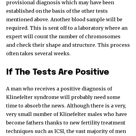
provisional diagnosis which may have been
established on the basis of the other tests
mentioned above. Another blood sample will be
required. This is sent off to a laboratory where an
expert will count the number of chromosomes
and check their shape and structure. This process
often takes several weeks.
If The Tests Are Positive
A man who receives a positive diagnosis of
Klinefelter syndrome will probably need some
time to absorb the news. Although there is a very,
very small number of Klinefelter males who have
become fathers thanks to new fertility treatment
techniques such as ICSI, the vast majority of men