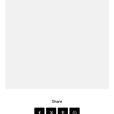
Share