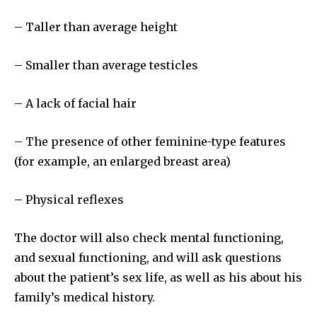
– Taller than average height
– Smaller than average testicles
– A lack of facial hair
– The presence of other feminine-type features
(for example, an enlarged breast area)
– Physical reflexes
The doctor will also check mental functioning,
and sexual functioning, and will ask questions
Join our community of
about the patient’s sex life, as well as his about his
SUBSCRIBERS and be part of the
family’s medical history.
conversation.