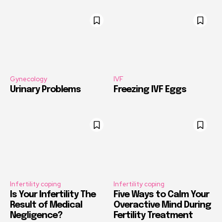
Gynecology
IVF
Urinary Problems
Freezing IVF Eggs
Infertility coping
Infertility coping
Is Your Infertility The
Five Ways to Calm Your
Result of Medical
Overactive Mind During
Negligence?
Fertility Treatment