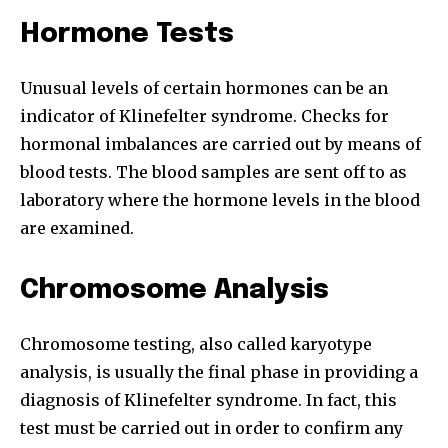
To subscribe, simply enter your email address on our website
Hormone Tests
or click the subscribe button below. Don't worry, we respect
your privacy and won't spam your inbox. Your information is
safe with us.
Unusual levels of certain hormones can be an
indicator of Klinefelter syndrome. Checks for
hormonal imbalances are carried out by means of
blood tests. The blood samples are sent off to as
laboratory where the hormone levels in the blood
SUBSCRIBE
are examined.
I've read and accept the
Privacy Policy
.
Chromosome Analysis
Chromosome testing, also called karyotype
32,111
32,214
11,243
analysis, is usually the final phase in providing a
Followers
Followers
Followers
diagnosis of Klinefelter syndrome. In fact, this
test must be carried out in order to confirm any