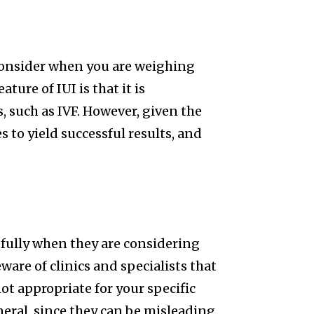
consider when you are weighing
ture of IUI is that it is
, such as IVF. However, given the
es to yield successful results, and
refully when they are considering
ware of clinics and specialists that
ot appropriate for your specific
general, since they can be misleading