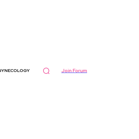
Join Forum
GYNECOLOGY