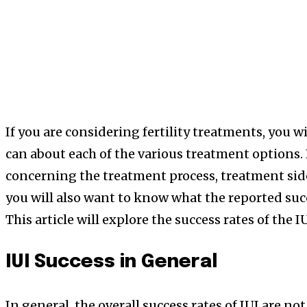
If you are considering fertility treatments, you w
can about each of the various treatment options.
concerning the treatment process, treatment sid
you will also want to know what the reported succ
This article will explore the success rates of the I
IUI Success in General
In general, the overall success rates of IUI are no