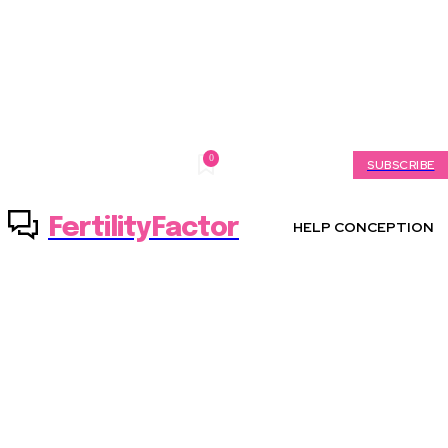
0
Saturday, August 8, 2026
My account
SUBSCRIBE
FertilityFactor
HELP CONCEPTION