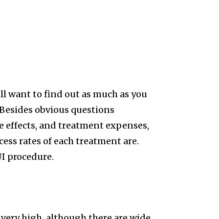
ill want to find out as much as you
 Besides obvious questions
e effects, and treatment expenses,
ess rates of each treatment are.
UI procedure.
t very high, although there are wide