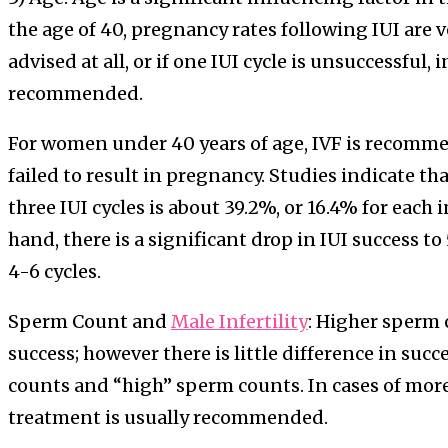
the age of 40, pregnancy rates following IUI are ve
advised at all, or if one IUI cycle is unsuccessful, i
recommended.
For women under 40 years of age, IVF is recomme
failed to result in pregnancy. Studies indicate th
three IUI cycles is about 39.2%, or 16.4% for each 
hand, there is a significant drop in IUI success
4-6 cycles.
Sperm Count and
Male Infertility
: Higher sperm 
success; however there is little difference in su
counts and “high” sperm counts. In cases of more 
treatment is usually recommended.