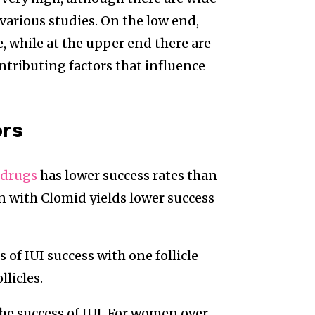
various studies. On the low end,
e, while at the upper end there are
ontributing factors that influence
ors
y drugs
has lower success rates than
ion with Clomid yields lower success
s of IUI success with one follicle
licles.
 the success of IUI. For women over