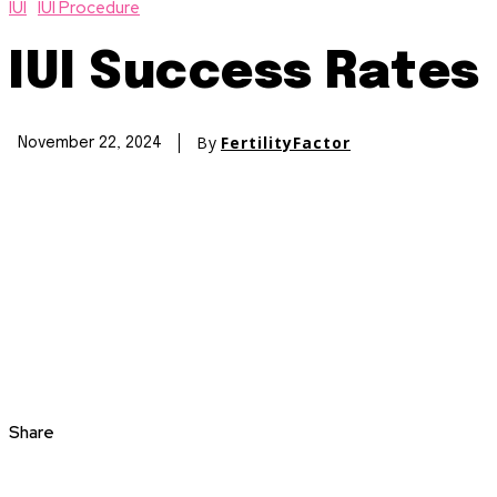
IUI
IUI Procedure
IUI Success Rates
By
FertilityFactor
November 22, 2024
Share