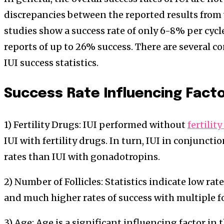
discrepancies between the reported results from 
studies show a success rate of only 6-8% per cycl
reports of up to 26% success. There are several c
IUI success statistics.
Success Rate Influencing Fact
1) Fertility Drugs: IUI performed without
fertilit
IUI with fertility drugs. In turn, IUI in conjunct
rates than IUI with gonadotropins.
2) Number of Follicles: Statistics indicate low rate
and much higher rates of success with multiple fol
3) Age: Age is a significant influencing factor in