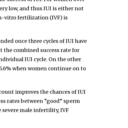
ry low, and thus IUI is either not
n-vitro fertilization (IVF) is
nded once three cycles of IUI have
at the combined success rate for
individual IUI cycle. On the other
 to 5.6% when women continue on to
count improves the chances of IUI
ccess rates between “good” sperm
severe male infertility, IVF