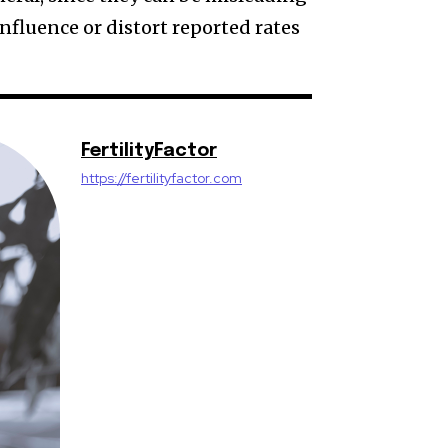
influence or distort reported rates
FertilityFactor
https://fertilityfactor.com