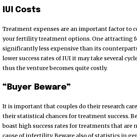
IUI Costs
Treatment expenses are an important factor to 
your fertility treatment options. One attracting fea
significantly less expensive than its counterparts
lower success rates of IUI it may take several cycl
thus the venture becomes quite costly.
“Buyer Beware”
It is important that couples do their research ca
their statistical chances for treatment success. Be
boast high success rates for treatments that are n
cause of infertility. Beware also of statistics in 