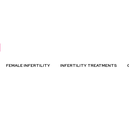
FEMALE INFERTILITY
INFERTILITY TREATMENTS