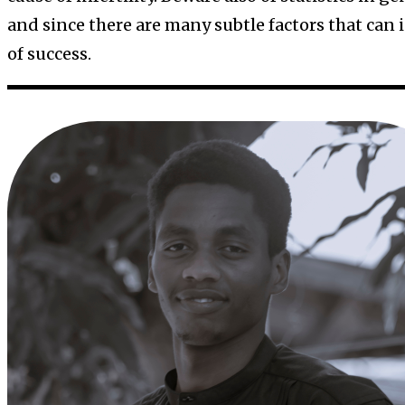
and since there are many subtle factors that can 
of success.