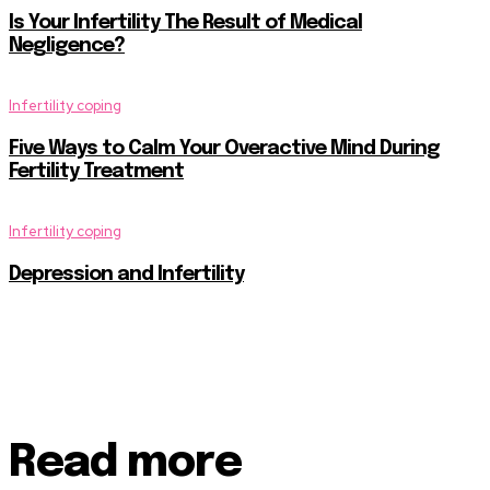
Is Your Infertility The Result of Medical
Negligence?
Infertility coping
Five Ways to Calm Your Overactive Mind During
Fertility Treatment
Infertility coping
Depression and Infertility
Read more