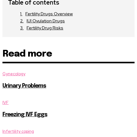
Table of contents
Fertility Drugs Overview
IUI Ovulation Drugs
Fertility Drug Risks
Read more
Gynecology
Urinary Problems
IVF
Freezing IVF Eggs
Infertility coping