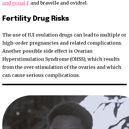
and gonal F
and bravelle and ovidrel.
Fertility Drug Risks
The use of IUI ovulation drugs can lead to multiple or
high-order pregnancies and related complications.
Another possible side effect is Ovarian
Hyperstimulation Syndrome (OHSS), which results
from the over-stimulation of the ovaries and which
can cause serious complications.