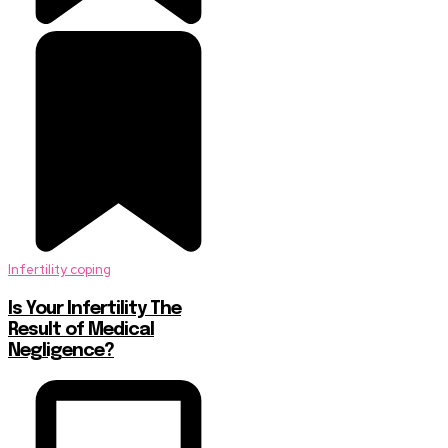
Infertility coping
Is Your Infertility The
Result of Medical
Negligence?