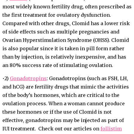
most widely known fertility drug, often prescribed as
the first treatment for ovulatory dysfunction.
Compared with other drugs, Clomid has a lower risk
of side effects such as multiple pregnancies and
Ovarian Hyperstimulation Syndrome (OHSS). Clomid
is also popular since it is taken in pill form rather
than by injection, is relatively inexpensive, and has
an 80% success rate of stimulating ovulation.
•2)
Gonadotropins
: Gonadotropins (such as FSH, LH,
and hCG) are fertility drugs that mimic the activities
of the body’s hormones, which are critical to the
ovulation process. When a woman cannot produce
these hormones or if the use of Clomid is not
effective, gonadotropins may be injected as part of
IUI treatment. Check out our articles on
follistim