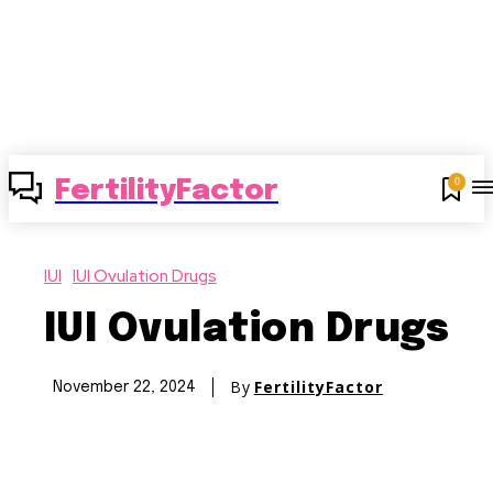
0
FertilityFactor
IUI
IUI Ovulation Drugs
IUI Ovulation Drugs
By
FertilityFactor
November 22, 2024