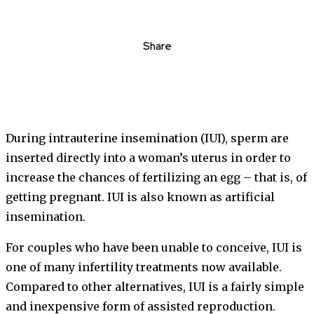
Share
During intrauterine insemination (IUI), sperm are
inserted directly into a woman’s uterus in order to
increase the chances of fertilizing an egg – that is, of
getting pregnant. IUI is also known as artificial
insemination.
For couples who have been unable to conceive, IUI is
one of many infertility treatments now available.
Compared to other alternatives, IUI is a fairly simple
and inexpensive form of assisted reproduction.