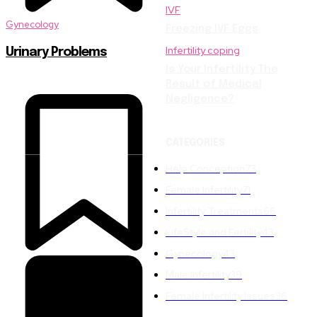
IVF
Gynecology
Freezing IVF Eggs
Infertility coping
Urinary Problems
Is Your Infertility The
Result of Medical
Negligence?
CATEGORIES
Help Conception
73
Female Infertility
71
Infertility Treatments
66
LifeStyle and Fertility
43
Gynecology
43
Male Infertility
39
Female Infertility Issues
36