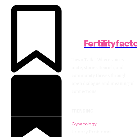
Fertilityfact
Town Talk - Where voices
unite, stories flourish, and
community thrives through
open dialogue and meaningful
connections.
TRENDING
Gynecology
Urinary Problems