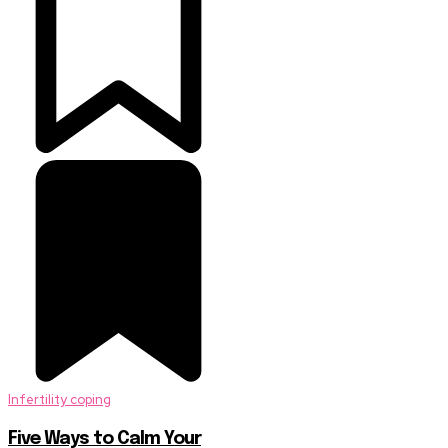
Infertility coping
Five Ways to Calm Your