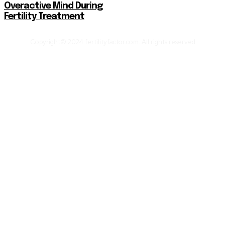
Overactive Mind During
Fertility Treatment
Copyright© 2024 fertilityfactor.com. All rights reserved