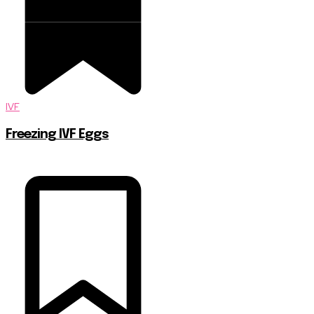
IVF
Freezing IVF Eggs