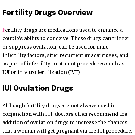
Fertility Drugs Overview
F
ertility drugs are medications used to enhance a
couple’s ability to conceive. These drugs can trigger
or suppress ovulation, can be used for male
infertility factors, after recurrent miscarriages, and
as part of infertility treatment procedures such as
IUI or in-vitro fertilization (IVF).
IUI Ovulation Drugs
Although fertility drugs are not always used in
conjunction with IUI, doctors often recommend the
addition of ovulation drugs to increase the chances
that a woman will get pregnant via the IUI procedure.