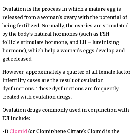
Ovulation is the process in which a mature egg is
released from a woman’s ovary with the potential of
being fertilized. Normally, the ovaries are stimulated
by the body’s natural hormones (such as FSH –
follicle stimulate hormone, and LH – luteinizing
hormone), which help a woman’s eggs develop and
get released.
However, approximately a quarter of all female factor
infertility cases are the result of ovulation
dysfunctions. These dysfunctions are frequently
treated with ovulation drugs.
Ovulation drugs commonly used in conjunction with
IUI include:
•1)
Clomid
(or Clomiphene Citrate): Clomid is the