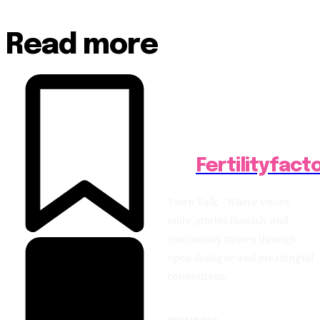
Read more
Fertilityfact
Town Talk - Where voices
unite, stories flourish, and
community thrives through
open dialogue and meaningful
connections.