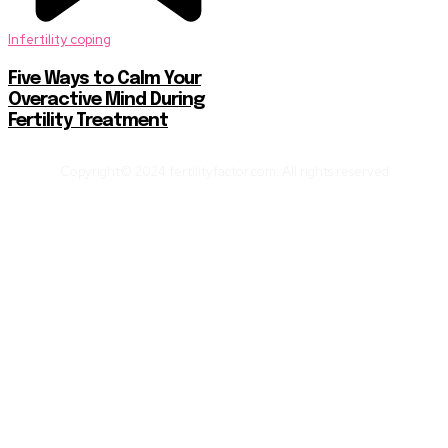
Infertility coping
Five Ways to Calm Your
Overactive Mind During
Fertility Treatment
Copyright© 2024 fertilityfactor.com. All rights reserved