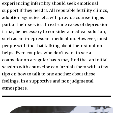
experiencing infertility should seek emotional
support if they need it. All reputable fertility clinics,
adoption agencies, etc. will provide counseling as
part of their service. In extreme cases of depression
it may be necessary to consider a medical solution,
such as anti-depressant medication. However, most
people will find that talking about their situation
helps. Even couples who don’t want to see a
counselor on a regular basis may find that an initial
session with counselor can furnish them with a few
tips on how to talk to one another about these
feelings, in a supportive and non judgmental
atmosphere.