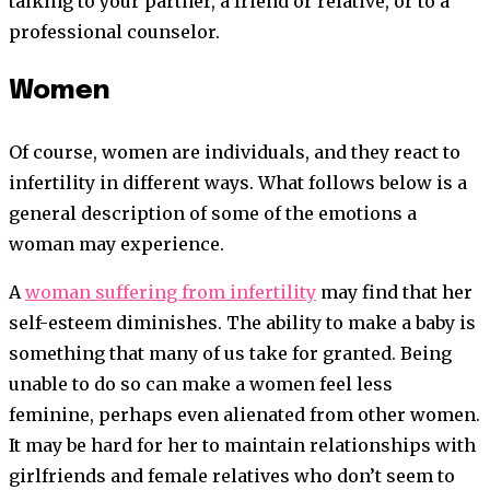
talking to your partner, a friend or relative, or to a
professional counselor.
Women
Of course, women are individuals, and they react to
infertility in different ways. What follows below is a
general description of some of the emotions a
woman may experience.
A
woman suffering from infertility
may find that her
self-esteem diminishes. The ability to make a baby is
something that many of us take for granted. Being
unable to do so can make a women feel less
feminine, perhaps even alienated from other women.
It may be hard for her to maintain relationships with
girlfriends and female relatives who don’t seem to