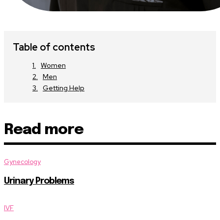
Table of contents
Women
Men
Getting Help
Read more
Gynecology
Urinary Problems
IVF