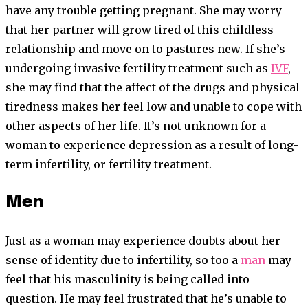
have any trouble getting pregnant. She may worry
that her partner will grow tired of this childless
relationship and move on to pastures new. If she’s
undergoing invasive fertility treatment such as
IVF
,
she may find that the affect of the drugs and physical
tiredness makes her feel low and unable to cope with
other aspects of her life. It’s not unknown for a
woman to experience depression as a result of long-
term infertility, or fertility treatment.
Men
Just as a woman may experience doubts about her
sense of identity due to infertility, so too a
man
may
feel that his masculinity is being called into
question. He may feel frustrated that he’s unable to