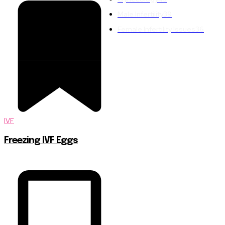
Male Infertility
39
Female Infertility Issues
36
IVF
Freezing IVF Eggs