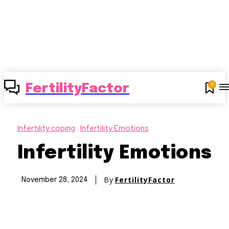
0
FertilityFactor
Infertility coping
Infertility Emotions
Infertility Emotions
By
FertilityFactor
November 28, 2024