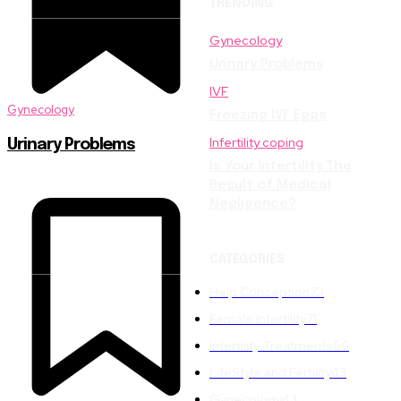
TRENDING
Gynecology
Urinary Problems
IVF
Gynecology
Freezing IVF Eggs
Infertility coping
Urinary Problems
Is Your Infertility The
Result of Medical
Negligence?
CATEGORIES
Help Conception
73
Female Infertility
71
Infertility Treatments
66
LifeStyle and Fertility
43
Gynecology
43