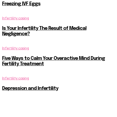
Freezing IVF Eggs
Infertility coping
Is Your Infertility The Result of Medical
Negligence?
Infertility coping
Five Ways to Calm Your Overactive Mind During
Fertility Treatment
Infertility coping
Depression and Infertility