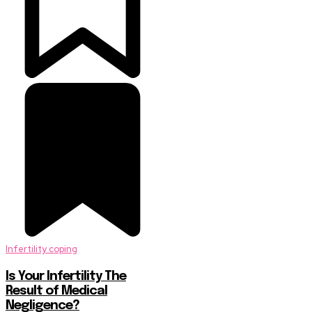
Infertility coping
Is Your Infertility The
Result of Medical
Negligence?