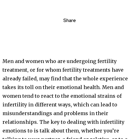
Share
Men and women who are undergoing fertility
treatment, or for whom fertility treatments have
already failed, may find that the whole experience
takes its toll on their emotional health. Men and
women tend to react to the emotional strains of
infertility in different ways, which can lead to
misunderstandings and problems in their
relationships. The key to dealing with infertility
emotions to is talk about them, whether you’re