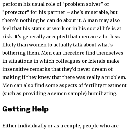
perform his usual role of “problem solver” or
“protector” for his partner – she’s miserable, but
there’s nothing he can do about it. A man may also
feel that his status at work or in his social life is at
risk. It’s generally accepted that men are a lot less
likely than women to actually talk about what’s
bothering them. Men can therefore find themselves
in situations in which colleagues or friends make
insensitive remarks that they’d never dream of
making if they knew that there was really a problem.
Men can also find some aspects of fertility treatment
(such as providing a semen sample) humiliating.
Getting Help
Either individually or as a couple, people who are