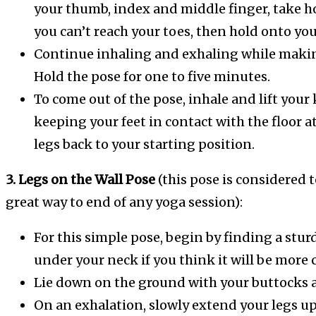
your thumb, index and middle finger, take hol
you can’t reach your toes, then hold onto you
Continue inhaling and exhaling while making
Hold the pose for one to five minutes.
To come out of the pose, inhale and lift your 
keeping your feet in contact with the floor a
legs back to your starting position.
3. Legs on the Wall Pose
(this pose is considered t
great way to end of any yoga session):
For this simple pose, begin by finding a sturd
under your neck if you think it will be more 
Lie down on the ground with your buttocks as 
On an exhalation, slowly extend your legs up