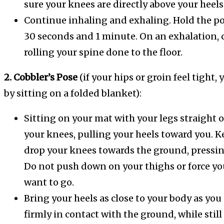
sure your knees are directly above your heels
Continue inhaling and exhaling. Hold the po
30 seconds and 1 minute. On an exhalation, 
rolling your spine done to the floor.
2. Cobbler’s Pose
(if your hips or groin feel tight,
by sitting on a folded blanket):
Sitting on your mat with your legs straight o
your knees, pulling your heels toward you. K
drop your knees towards the ground, pressing
Do not push down on your thighs or force y
want to go.
Bring your heels as close to your body as yo
firmly in contact with the ground, while sti