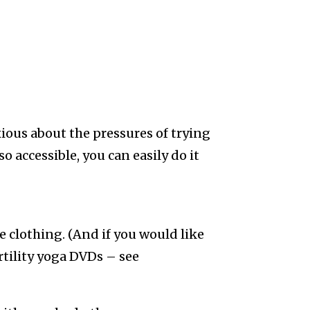
anxious about the pressures of trying
so accessible, you can easily do it
e clothing. (And if you would like
rtility yoga DVDs – see