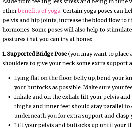
Aside from feeling less stress and being in tune w
other
benefits of yoga
. Certain yoga poses can hel
pelvis and hip joints, increase the blood flow to 
hormones. Some poses will also help to stimulate
postures that you can try at home:
1. Supported Bridge Pose
(you may want to place 
shoulders to give your neck some extra support a
Lying flat on the floor, belly up, bend your kn
your buttocks as possible. Make sure your fee
Inhale and on the exhale lift your pelvis and 
thighs and inner feet should stay parallel t
underneath you for extra support and clasp 
Lift your pelvis and buttocks up until your th