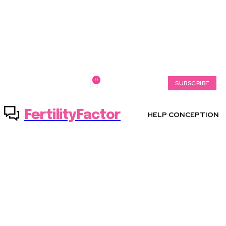
0
Friday, August 7, 2026
My account
SUBSCRIBE
FertilityFactor
HELP CONCEPTION