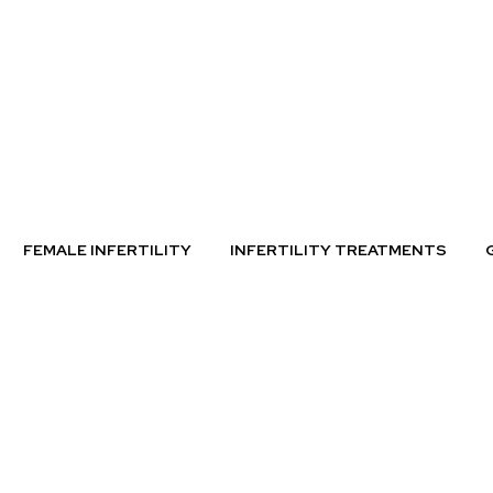
FEMALE INFERTILITY
INFERTILITY TREATMENTS