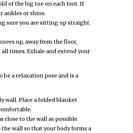
d of the big toe on each foot. If
r ankles or shins.
 sure you are sitting up straight.
knees up, away from the floor,
t all times. Exhale and extend your
o be a relaxation pose and is a
y wall. Place a folded blanket
comfortable.
close to the wall as possible.
 the wall so that your body forms a