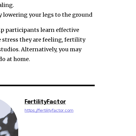
ling.
y lowering your legs to the ground
p participants learn effective
stress they are feeling, fertility
tudios. Alternatively, you may
 do at home.
FertilityFactor
https://fertilityfactor.com