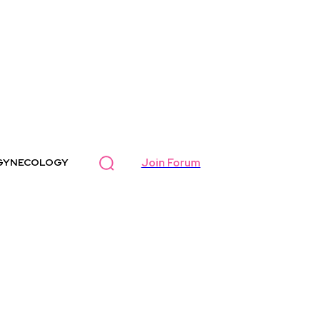
Join Forum
GYNECOLOGY