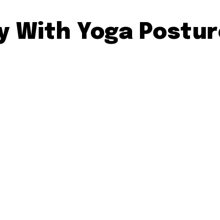
ty With Yoga Postu