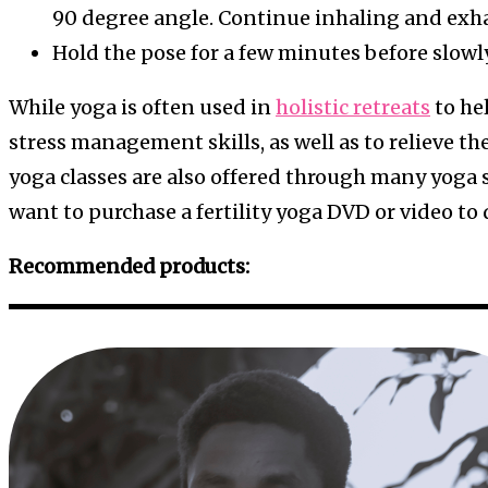
90 degree angle. Continue inhaling and exha
Hold the pose for a few minutes before slowl
While yoga is often used in
holistic retreats
to hel
stress management skills, as well as to relieve the 
yoga classes are also offered through many yoga s
want to purchase a fertility yoga DVD or video to
Recommended products: