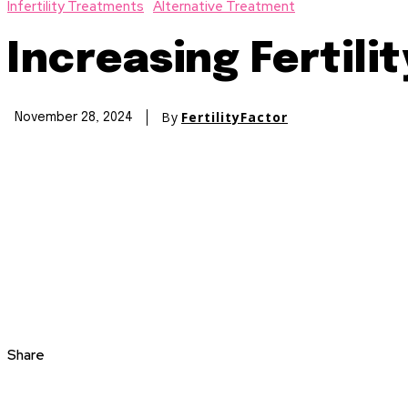
Infertility Treatments
Alternative Treatment
Increasing Fertili
By
FertilityFactor
November 28, 2024
Share