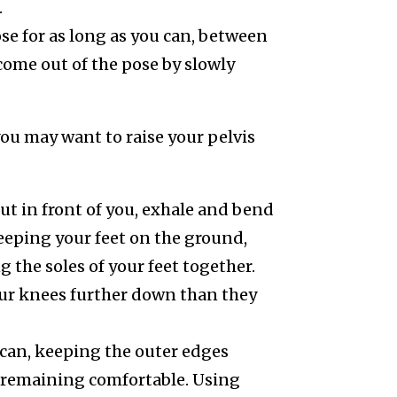
.
se for as long as you can, between
come out of the pose by slowly
 you may want to raise your pelvis
ut in front of you, exhale and bend
eeping your feet on the ground,
 the soles of your feet together.
our knees further down than they
u can, keeping the outer edges
ll remaining comfortable. Using