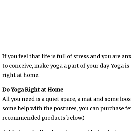
If you feel that life is full of stress and you are 
to conceive, make yoga a part of your day. Yoga is 
right at home.
Do Yoga Right at Home
All you need is a quiet space, a mat and some loos
some help with the postures, you can purchase fe
recommended products below.)