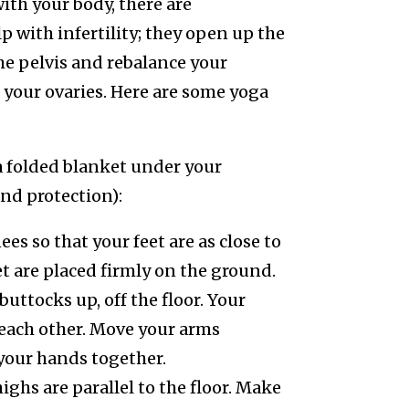
ith your body, there are
p with infertility; they open up the
the pelvis and rebalance your
 your ovaries. Here are some yoga
a folded blanket under your
nd protection):
ees so that your feet are as close to
t are placed firmly on the ground.
buttocks up, off the floor. Your
o each other. Move your arms
your hands together.
ighs are parallel to the floor. Make