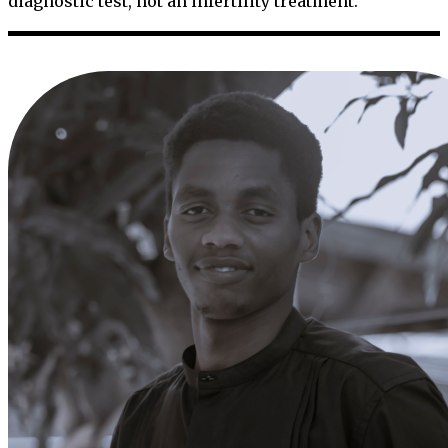
diagnostic test, not an infertility treatment.