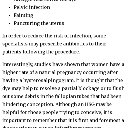
Pelvic infection
Fainting
Puncturing the uterus
In order to reduce the risk of infection, some
specialists may prescribe antibiotics to their
patients following the procedure.
Interestingly, studies have shown that women have a
higher rate of a natural pregnancy occurring after
having a hysterosalpingogram. It is thought that the
dye may help to resolve a partial blockage or to flush
out some debris in the fallopian tubes that had been
hindering conception. Although an HSG may be
helpful for those people trying to conceive, it is
important to remember that it is first and foremost a