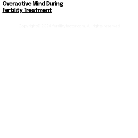
Overactive Mind During
Fertility Treatment
Copyright© 2024 fertilityfactor.com. All rights reserved