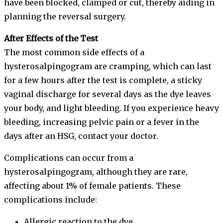
have been blocked, clamped or cut, thereby aiding in
planning the reversal surgery.
After Effects of the Test
The most common side effects of a
hysterosalpingogram are cramping, which can last
for a few hours after the test is complete, a sticky
vaginal discharge for several days as the dye leaves
your body, and light bleeding. If you experience heavy
bleeding, increasing pelvic pain or a fever in the
days after an HSG, contact your doctor.
Complications can occur from a
hysterosalpingogram, although they are rare,
affecting about 1% of female patients. These
complications include:
Allergic reaction to the dye