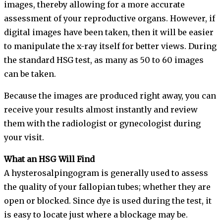
images, thereby allowing for a more accurate
assessment of your reproductive organs. However, if
digital images have been taken, then it will be easier
to manipulate the x-ray itself for better views. During
the standard HSG test, as many as 50 to 60 images
can be taken.
Because the images are produced right away, you can
receive your results almost instantly and review
them with the radiologist or gynecologist during
your visit.
What an HSG Will Find
A hysterosalpingogram is generally used to assess
the quality of your fallopian tubes; whether they are
open or blocked. Since dye is used during the test, it
is easy to locate just where a blockage may be.