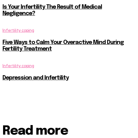
Is Your Infertility The Result of Medical
Negligence?
Infertility coping
Five Ways to Calm Your Overactive Mind During
Fertility Treatment
Infertility coping
Depression and Infertility
Read more