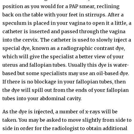
position as you would for a PAP smear, reclining
back on the table with your feet in stirrups. After a
speculum is placed in your vagina to open it a little, a
catheter is inserted and passed through the vagina
into the cervix. The catheter is used to slowly inject a
special dye, known as a radiographic contrast dye,
which will give the specialist a better view of your
uterus and fallopian tubes. Usually this dye is water-
based but some specialists may use an oil-based dye.
If there is no blockage in your fallopian tubes, then
the dye will spill out from the ends of your fallopian
tubes into your abdominal cavity.
As the dye is injected, a number of x-rays will be
taken. You may be asked to move slightly from side to
side in order for the radiologist to obtain additional