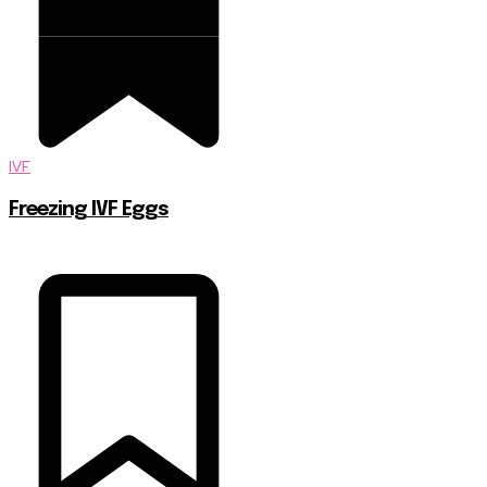
IVF
Freezing IVF Eggs