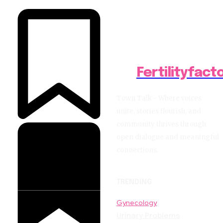
Fertilityfact
Town Talk - Where voices
unite, stories flourish, and
community thrives through
open dialogue and meaningful
connections.
TRENDING
Gynecology
Urinary Problems