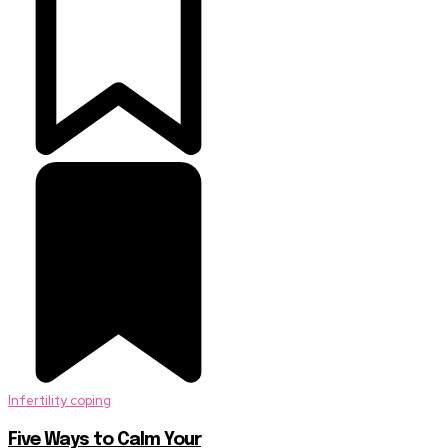
Infertility coping
Five Ways to Calm Your