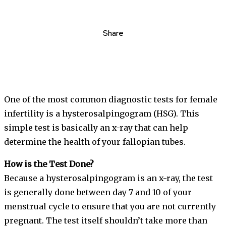
Share
One of the most common diagnostic tests for female
infertility is a hysterosalpingogram (HSG). This
simple test is basically an x-ray that can help
determine the health of your fallopian tubes.
How is the Test Done?
Because a hysterosalpingogram is an x-ray, the test
is generally done between day 7 and 10 of your
menstrual cycle to ensure that you are not currently
pregnant. The test itself shouldn’t take more than