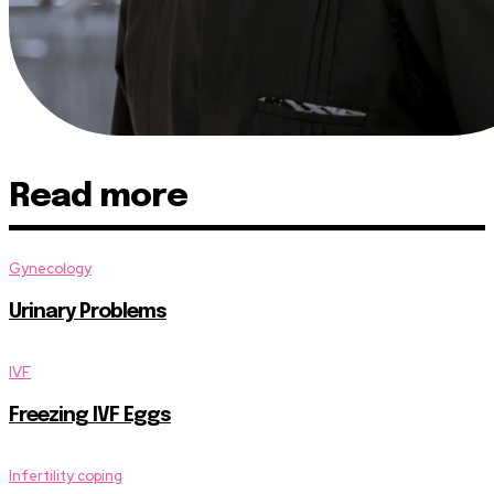
Read more
Gynecology
Urinary Problems
IVF
Freezing IVF Eggs
Infertility coping