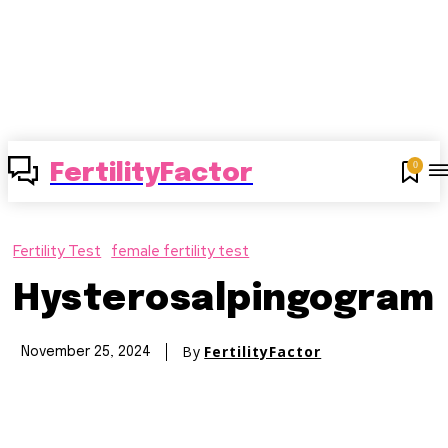
0
FertilityFactor
Fertility Test
female fertility test
Hysterosalpingogram
By
FertilityFactor
November 25, 2024