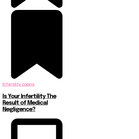
Infertility coping
Is Your Infertility The
Result of Medical
Negligence?