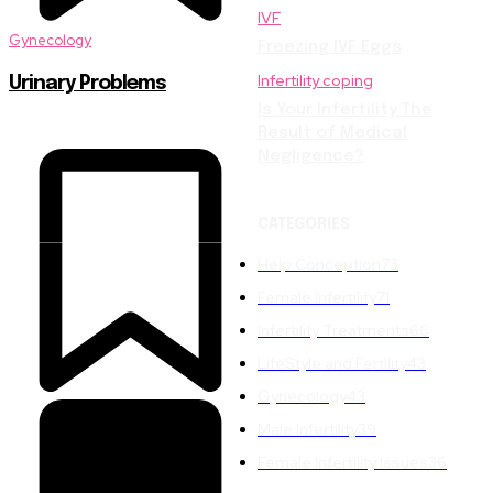
IVF
Gynecology
Freezing IVF Eggs
Infertility coping
Urinary Problems
Is Your Infertility The
Result of Medical
Negligence?
CATEGORIES
Help Conception
73
Female Infertility
71
Infertility Treatments
66
LifeStyle and Fertility
43
Gynecology
43
Male Infertility
39
Female Infertility Issues
36