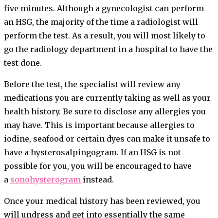
five minutes. Although a gynecologist can perform
an HSG, the majority of the time a radiologist will
perform the test. As a result, you will most likely to
go the radiology department in a hospital to have the
test done.
Before the test, the specialist will review any
medications you are currently taking as well as your
health history. Be sure to disclose any allergies you
may have. This is important because allergies to
iodine, seafood or certain dyes can make it unsafe to
have a hysterosalpingogram. If an HSG is not
possible for you, you will be encouraged to have
a
sonohysterogram
instead.
Once your medical history has been reviewed, you
will undress and get into essentially the same