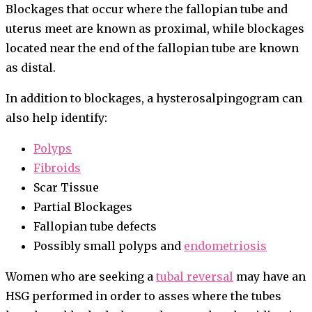
Blockages that occur where the fallopian tube and
uterus meet are known as proximal, while blockages
located near the end of the fallopian tube are known
as distal.
In addition to blockages, a hysterosalpingogram can
also help identify:
Polyps
Fibroids
Scar Tissue
Partial Blockages
Fallopian tube defects
Possibly small polyps and
endometriosis
Women who are seeking a
tubal reversal
may have an
HSG performed in order to asses where the tubes