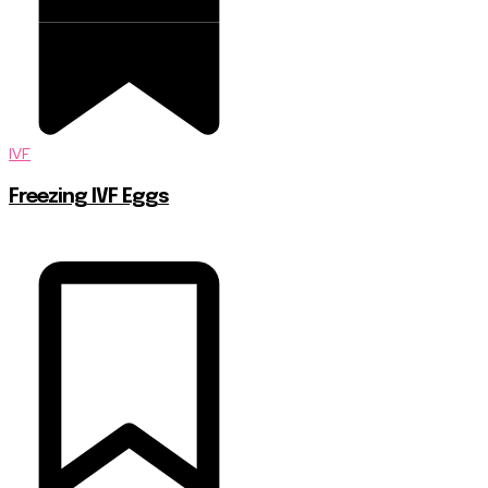
IVF
Freezing IVF Eggs