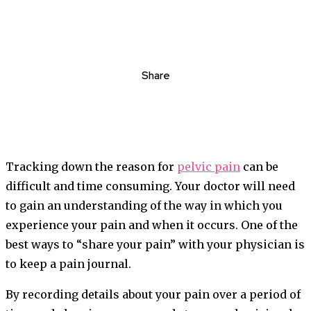
Share
Tracking down the reason for
pelvic pain
can be
difficult and time consuming. Your doctor will need
to gain an understanding of the way in which you
experience your pain and when it occurs. One of the
best ways to “share your pain” with your physician is
to keep a pain journal.
By recording details about your pain over a period of