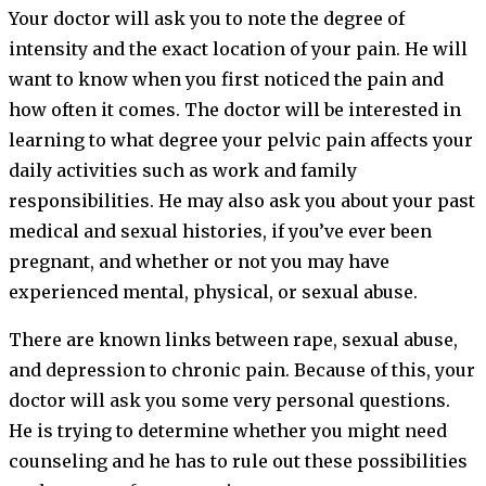
Your doctor will ask you to note the degree of
intensity and the exact location of your pain. He will
want to know when you first noticed the pain and
how often it comes. The doctor will be interested in
learning to what degree your pelvic pain affects your
daily activities such as work and family
responsibilities. He may also ask you about your past
medical and sexual histories, if you’ve ever been
pregnant, and whether or not you may have
experienced mental, physical, or sexual abuse.
There are known links between rape, sexual abuse,
and depression to chronic pain. Because of this, your
doctor will ask you some very personal questions.
He is trying to determine whether you might need
counseling and he has to rule out these possibilities