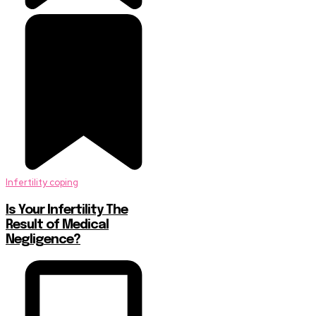
Infertility coping
Is Your Infertility The
Result of Medical
Negligence?