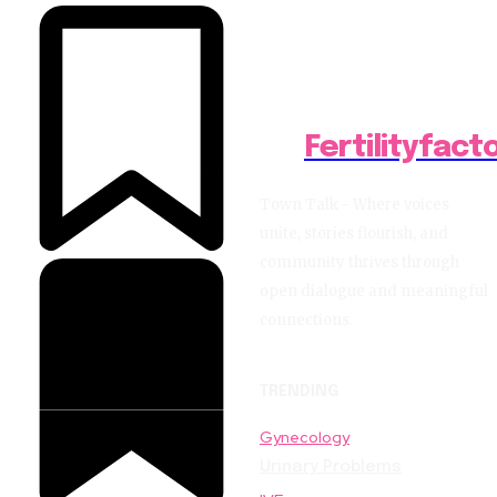
Fertilityfact
Town Talk - Where voices
unite, stories flourish, and
community thrives through
open dialogue and meaningful
connections.
TRENDING
Gynecology
Urinary Problems