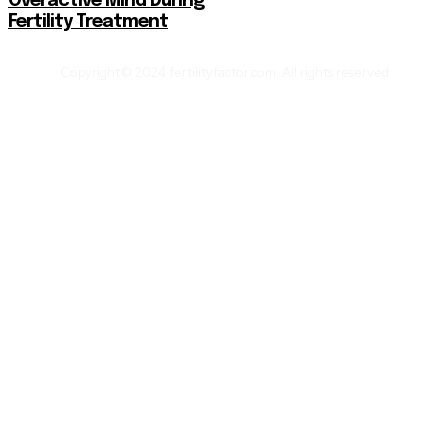
Overactive Mind During
Fertility Treatment
Copyright© 2024 fertilityfactor.com. All rights reserved