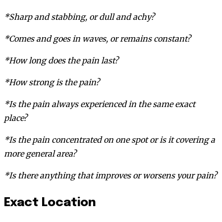
*Sharp and stabbing, or dull and achy?
*Comes and goes in waves, or remains constant?
*How long does the pain last?
*How strong is the pain?
*Is the pain always experienced in the same exact
place?
*Is the pain concentrated on one spot or is it covering a
more general area?
*Is there anything that improves or worsens your pain?
Exact Location