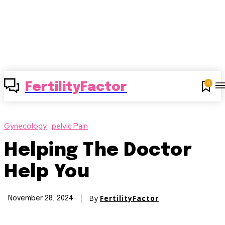
0
FertilityFactor
Gynecology
pelvic Pain
Helping The Doctor
Help You
By
FertilityFactor
November 28, 2024