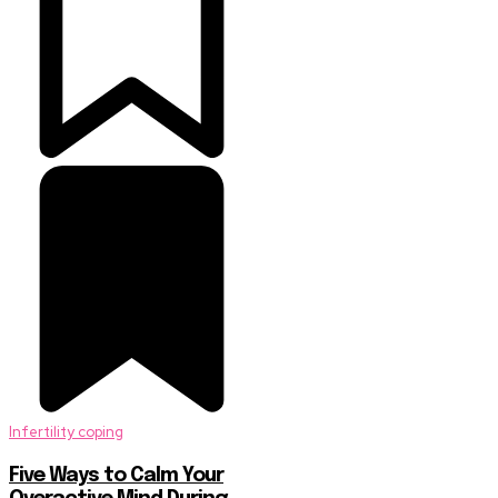
Infertility coping
Five Ways to Calm Your