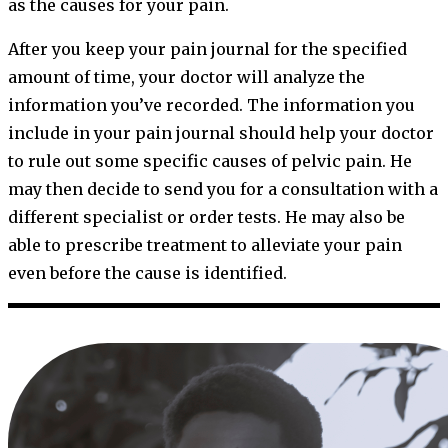
as the causes for your pain.
After you keep your pain journal for the specified
amount of time, your doctor will analyze the
information you’ve recorded. The information you
include in your pain journal should help your doctor
to rule out some specific causes of pelvic pain. He
may then decide to send you for a consultation with a
different specialist or order tests. He may also be
able to prescribe treatment to alleviate your pain
even before the cause is identified.