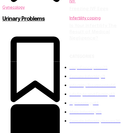
IVF
Gynecology
Freezing IVF Eggs
Infertility coping
Urinary Problems
Is Your Infertility The
Result of Medical
Negligence?
CATEGORIES
Help Conception
73
Female Infertility
71
Infertility Treatments
66
LifeStyle and Fertility
43
Gynecology
43
Male Infertility
39
Female Infertility Issues
36