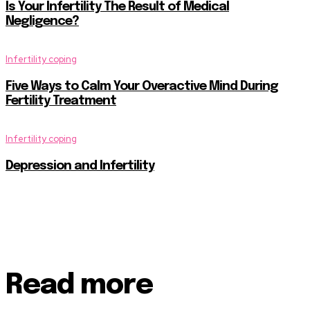
Is Your Infertility The Result of Medical
Negligence?
Infertility coping
Five Ways to Calm Your Overactive Mind During
Fertility Treatment
Infertility coping
Depression and Infertility
Read more