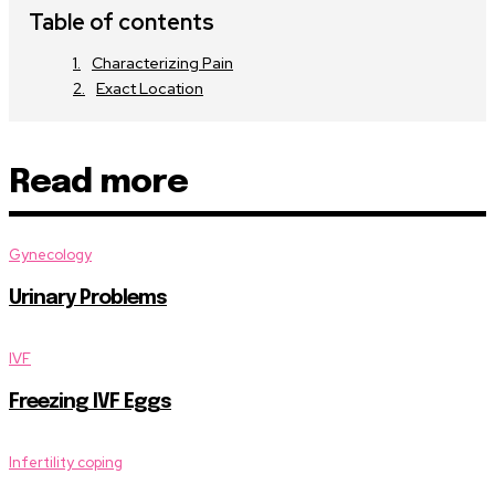
Table of contents
Characterizing Pain
Exact Location
Read more
Gynecology
Urinary Problems
IVF
Freezing IVF Eggs
Infertility coping