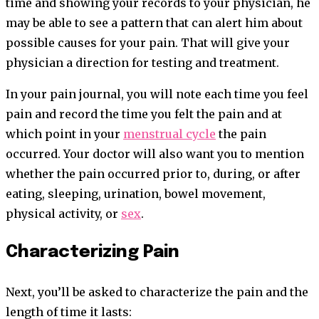
time and showing your records to your physician, he
may be able to see a pattern that can alert him about
possible causes for your pain. That will give your
physician a direction for testing and treatment.
In your pain journal, you will note each time you feel
pain and record the time you felt the pain and at
which point in your
menstrual cycle
the pain
occurred. Your doctor will also want you to mention
whether the pain occurred prior to, during, or after
eating, sleeping, urination, bowel movement,
physical activity, or
sex
.
Characterizing Pain
Next, you’ll be asked to characterize the pain and the
length of time it lasts: