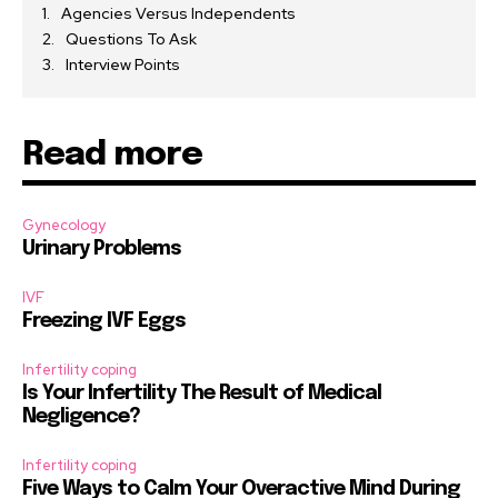
Agencies Versus Independents
Questions To Ask
Interview Points
Read more
Gynecology
Urinary Problems
IVF
Freezing IVF Eggs
Infertility coping
Is Your Infertility The Result of Medical
Negligence?
Infertility coping
Five Ways to Calm Your Overactive Mind During