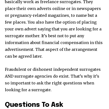
basically work as freelance surrogates. They
place their own adverts online or in newspapers
or pregnancy-related magazines, to name but a
few places. You also have the option of placing
your own advert saying that you are looking for a
surrogate mother. It’s best not to put any
information about financial compensation in this
advertisement. That aspect of the arrangement
can be agreed later.
Fraudulent or dishonest independent surrogates
AND surrogate agencies do exist. That’s why it’s
so important to ask the right questions when
looking for a surrogate.
Questions To Ask