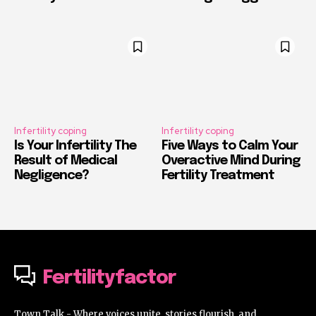
Infertility coping
Infertility coping
Is Your Infertility The
Five Ways to Calm Your
Result of Medical
Overactive Mind During
Negligence?
Fertility Treatment
Fertilityfactor
Town Talk - Where voices unite, stories flourish, and