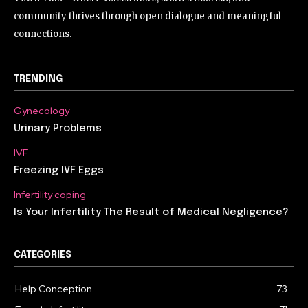
community thrives through open dialogue and meaningful
connections.
TRENDING
Gynecology
Urinary Problems
IVF
Freezing IVF Eggs
Infertility coping
Is Your Infertility The Result of Medical Negligence?
CATEGORIES
Help Conception
73