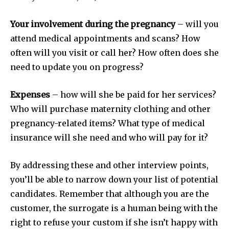
Your involvement during the pregnancy
– will you
attend medical appointments and scans? How
often will you visit or call her? How often does she
need to update you on progress?
Expenses
– how will she be paid for her services?
Who will purchase maternity clothing and other
pregnancy-related items? What type of medical
insurance will she need and who will pay for it?
By addressing these and other interview points,
you’ll be able to narrow down your list of potential
candidates. Remember that although you are the
customer, the surrogate is a human being with the
right to refuse your custom if she isn’t happy with