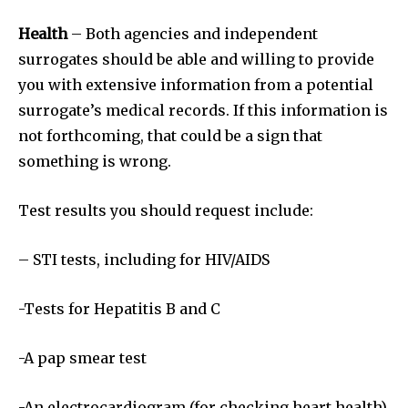
Health
– Both agencies and independent
surrogates should be able and willing to provide
you with extensive information from a potential
surrogate’s medical records. If this information is
not forthcoming, that could be a sign that
something is wrong.
Test results you should request include:
Join our community of
– STI tests, including for HIV/AIDS
SUBSCRIBERS and be part of the
conversation.
-Tests for Hepatitis B and C
To subscribe, simply enter your email address on our website
or click the subscribe button below. Don't worry, we respect
-A pap smear test
your privacy and won't spam your inbox. Your information is
safe with us.
-An electrocardiogram (for checking heart health)