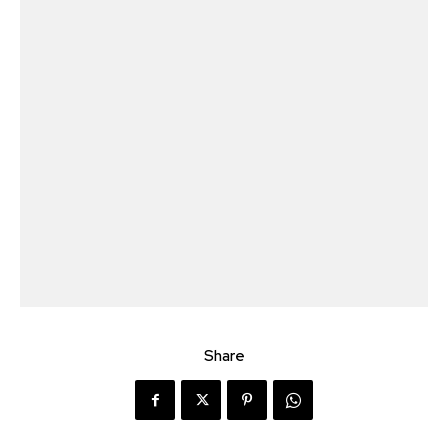
Share