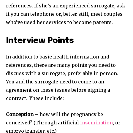
references. If she’s an experienced surrogate, ask
if you can telephone or, better still, meet couples
who’ve used her services to become parents.
Interview Points
In addition to basic health information and
references, there are many points you need to
discuss with a surrogate, preferably in person.
You and the surrogate need to come to an
agreement on these issues before signing a
contract. These include:
Conception
– how will the pregnancy be
conceived? (Through artificial
insemination
, or
embryo transfer, etc.)