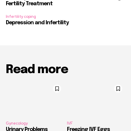
Fertility Treatment
Infertility coping
Depression and Infertility
Read more
Gynecology
IVF
Urinary Problems
Freezing IVF Eggs