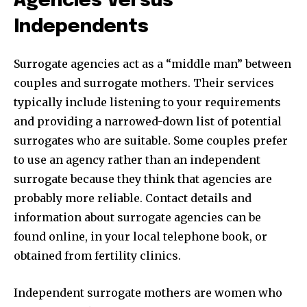
Agencies Versus
Independents
Surrogate agencies act as a “middle man” between
couples and surrogate mothers. Their services
typically include listening to your requirements
and providing a narrowed-down list of potential
surrogates who are suitable. Some couples prefer
to use an agency rather than an independent
surrogate because they think that agencies are
probably more reliable. Contact details and
information about surrogate agencies can be
found online, in your local telephone book, or
obtained from fertility clinics.
Independent surrogate mothers are women who