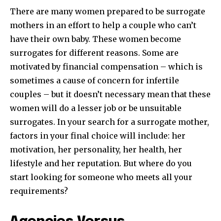
There are many women prepared to be surrogate
mothers in an effort to help a couple who can’t
have their own baby. These women become
surrogates for different reasons. Some are
motivated by financial compensation – which is
sometimes a cause of concern for infertile
couples – but it doesn’t necessary mean that these
women will do a lesser job or be unsuitable
surrogates. In your search for a surrogate mother,
factors in your final choice will include: her
motivation, her personality, her health, her
lifestyle and her reputation. But where do you
start looking for someone who meets all your
requirements?