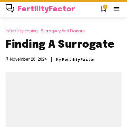
0
FertilityFactor
Infertility coping
Surrogacy And Donors
Finding A Surrogate
By
FertilityFactor
November 28, 2024