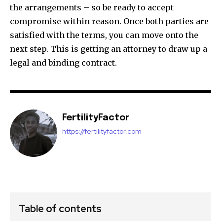
the arrangements – so be ready to accept
compromise within reason. Once both parties are
satisfied with the terms, you can move onto the
next step. This is getting an attorney to draw up a
legal and binding contract.
FertilityFactor
https://fertilityfactor.com
Table of contents