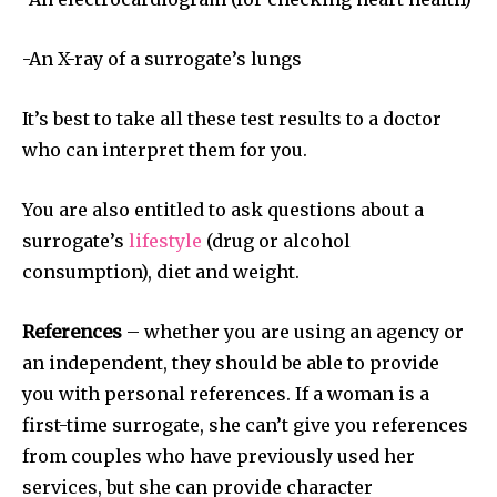
-An X-ray of a surrogate’s lungs
It’s best to take all these test results to a doctor
SUBSCRIBE
who can interpret them for you.
I've read and accept the
Privacy Policy
.
You are also entitled to ask questions about a
surrogate’s
lifestyle
(drug or alcohol
consumption), diet and weight.
32,111
32,214
11,243
Followers
Followers
Followers
References
– whether you are using an agency or
an independent, they should be able to provide
you with personal references. If a woman is a
first-time surrogate, she can’t give you references
from couples who have previously used her
services, but she can provide character