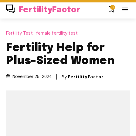
0
FertilityFactor
Fertility Test
female fertility test
Fertility Help for
Plus-Sized Women
By
FertilityFactor
November 25, 2024