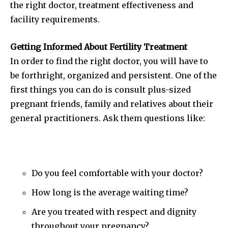
the right doctor, treatment effectiveness and
facility requirements.
Getting Informed About Fertility Treatment
In order to find the right doctor, you will have to
be forthright, organized and persistent. One of the
first things you can do is consult plus-sized
pregnant friends, family and relatives about their
general practitioners. Ask them questions like:
Do you feel comfortable with your doctor?
How long is the average waiting time?
Are you treated with respect and dignity
throughout your pregnancy?