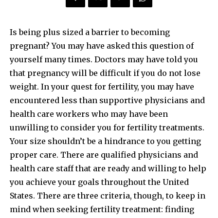
Is being plus sized a barrier to becoming
pregnant? You may have asked this question of
yourself many times. Doctors may have told you
that pregnancy will be difficult if you do not lose
weight. In your quest for fertility, you may have
encountered less than supportive physicians and
health care workers who may have been
unwilling to consider you for fertility treatments.
Your size shouldn’t be a hindrance to you getting
proper care. There are qualified physicians and
health care staff that are ready and willing to help
you achieve your goals throughout the United
States. There are three criteria, though, to keep in
mind when seeking fertility treatment: finding