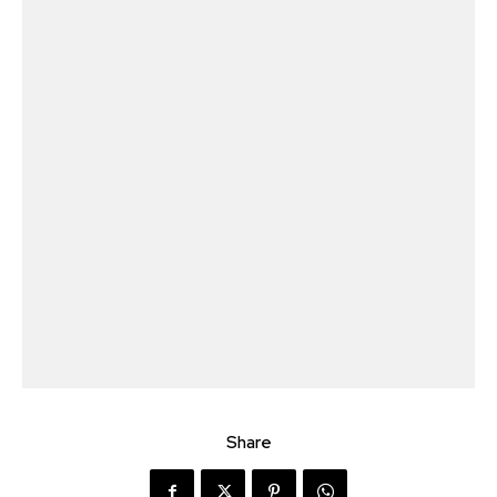
Share