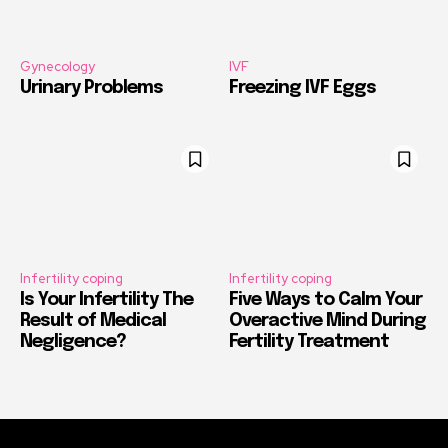
Gynecology
IVF
Urinary Problems
Freezing IVF Eggs
Infertility coping
Infertility coping
Is Your Infertility The
Five Ways to Calm Your
Result of Medical
Overactive Mind During
Negligence?
Fertility Treatment