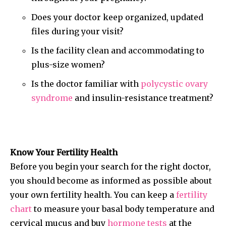
Does your doctor keep organized, updated
files during your visit?
Is the facility clean and accommodating to
plus-size women?
Is the doctor familiar with
polycystic ovary
syndrome
and insulin-resistance treatment?
Know Your Fertility Health
Before you begin your search for the right doctor,
you should become as informed as possible about
your own fertility health. You can keep a
fertility
chart
to measure your basal body temperature and
cervical mucus and buy
hormone tests
at the