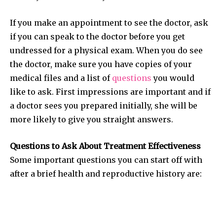
your privacy and won't spam your inbox. Your information is
safe with us.
If you make an appointment to see the doctor, ask
if you can speak to the doctor before you get
undressed for a physical exam. When you do see
the doctor, make sure you have copies of your
medical files and a list of
questions
you would
SUBSCRIBE
like to ask. First impressions are important and if
a doctor sees you prepared initially, she will be
I've read and accept the
Privacy Policy
.
more likely to give you straight answers.
Questions to Ask About Treatment Effectiveness
32,111
32,214
11,243
Some important questions you can start off with
Followers
Followers
Followers
after a brief health and reproductive history are: