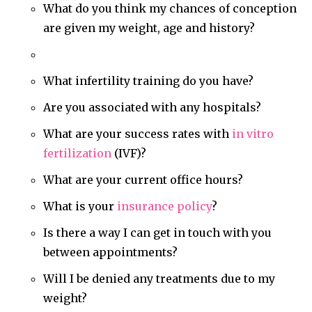
What do you think my chances of conception
are given my weight, age and history?
What infertility training do you have?
Are you associated with any hospitals?
What are your success rates with
in vitro
fertilization
(IVF)?
What are your current office hours?
What is your
insurance policy
?
Is there a way I can get in touch with you
between appointments?
Will I be denied any treatments due to my
weight?