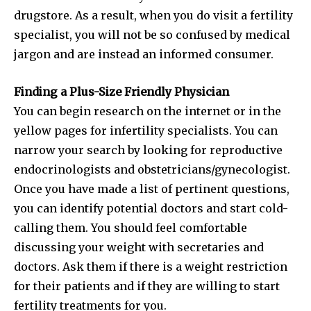
drugstore. As a result, when you do visit a fertility
specialist, you will not be so confused by medical
jargon and are instead an informed consumer.
Finding a Plus-Size Friendly Physician
You can begin research on the internet or in the
yellow pages for infertility specialists. You can
narrow your search by looking for reproductive
endocrinologists and obstetricians/gynecologist.
Once you have made a list of pertinent questions,
you can identify potential doctors and start cold-
Join our community of
calling them. You should feel comfortable
SUBSCRIBERS and be part of the
discussing your weight with secretaries and
conversation.
doctors. Ask them if there is a weight restriction
for their patients and if they are willing to start
To subscribe, simply enter your email address on our website
or click the subscribe button below. Don't worry, we respect
fertility treatments for you.