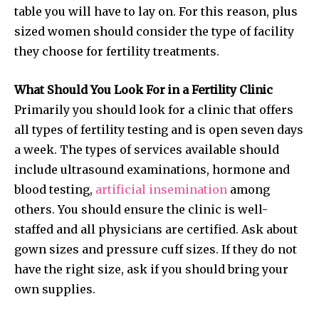
table you will have to lay on. For this reason, plus
sized women should consider the type of facility
they choose for fertility treatments.
What Should You Look For in a Fertility Clinic
Primarily you should look for a clinic that offers
all types of fertility testing and is open seven days
a week. The types of services available should
include ultrasound examinations, hormone and
blood testing,
artificial insemination
among
others. You should ensure the clinic is well-
staffed and all physicians are certified. Ask about
gown sizes and pressure cuff sizes. If they do not
have the right size, ask if you should bring your
own supplies.