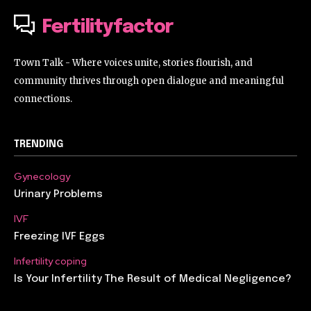
Fertilityfactor
Town Talk - Where voices unite, stories flourish, and
community thrives through open dialogue and meaningful
connections.
TRENDING
Gynecology
Urinary Problems
IVF
Freezing IVF Eggs
Infertility coping
Is Your Infertility The Result of Medical Negligence?