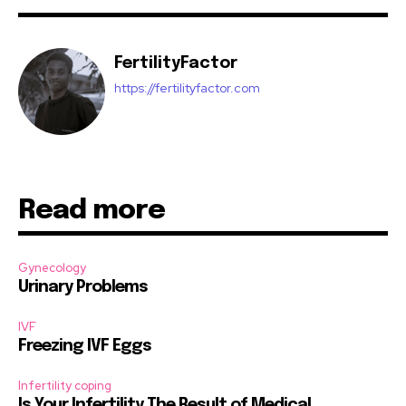
FertilityFactor
https://fertilityfactor.com
Read more
Gynecology
Urinary Problems
IVF
Freezing IVF Eggs
Infertility coping
Is Your Infertility The Result of Medical