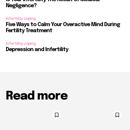
Negligence?
Infertility coping
Five Ways to Calm Your Overactive Mind During
Fertility Treatment
Infertility coping
Depression and Infertility
Read more