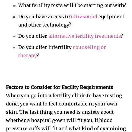
What fertility tests will I be starting out with?
Do you have access to
ultrasound
equipment
and other technology?
Do you offer
alternative fertility treatments
?
Do you offer infertility
counseling or
therapy
?
Factors to Consider for Facility Requirements
When you go into a fertility clinic to have testing
done, you want to feel comfortable in your own
skin. The last thing you need is anxiety about
whether a hospital gown will fit you, if blood
pressure cuffs will fit and what kind of examining