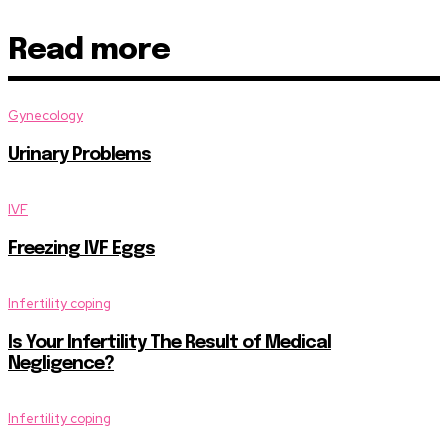
Read more
Gynecology
Urinary Problems
IVF
Freezing IVF Eggs
Infertility coping
Is Your Infertility The Result of Medical
Negligence?
Infertility coping