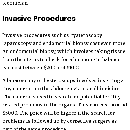
technician.
Invasive Procedures
Invasive procedures such as hysteroscopy,
laparoscopy and endometrial biopsy cost even more.
An endometrial biopsy, which involves taking tissue
from the uterus to check for a hormone imbalance,
can cost between $200 and $1000.
A laparoscopy or hysteroscopy involves inserting a
tiny camera into the abdomen via a small incision.
The camera is used to search for potential fertility-
related problems in the organs. This can cost around
$5000. The price will be higher if the search for
problems is followed up by corrective surgery as
part of the same procedure.