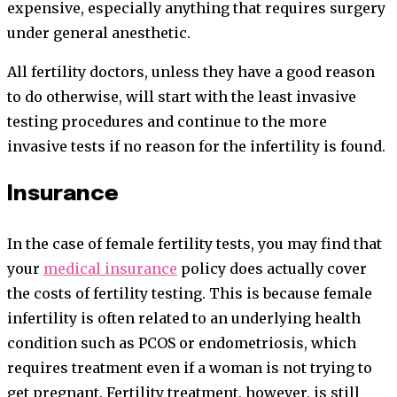
expensive, especially anything that requires surgery
under general anesthetic.
All fertility doctors, unless they have a good reason
to do otherwise, will start with the least invasive
testing procedures and continue to the more
invasive tests if no reason for the infertility is found.
Insurance
In the case of female fertility tests, you may find that
your
medical insurance
policy does actually cover
the costs of fertility testing. This is because female
infertility is often related to an underlying health
condition such as PCOS or endometriosis, which
requires treatment even if a woman is not trying to
get pregnant. Fertility treatment, however, is still