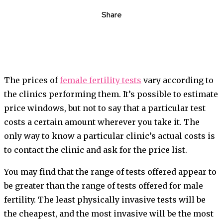
Share
The prices of
female fertility tests
vary according to
the clinics performing them. It’s possible to estimate
price windows, but not to say that a particular test
costs a certain amount wherever you take it. The
only way to know a particular clinic’s actual costs is
to contact the clinic and ask for the price list.
You may find that the range of tests offered appear to
be greater than the range of tests offered for male
fertility. The least physically invasive tests will be
the cheapest, and the most invasive will be the most