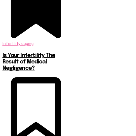
Infertility coping
Is Your Infertility The
Result of Medical
Negligence?