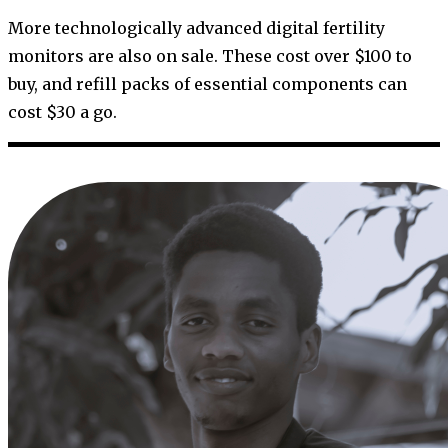
More technologically advanced digital fertility
monitors are also on sale. These cost over $100 to
buy, and refill packs of essential components can
cost $30 a go.