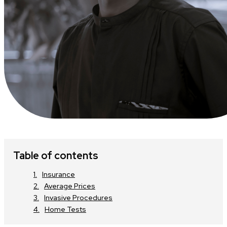
Table of contents
Insurance
Average Prices
Invasive Procedures
Home Tests