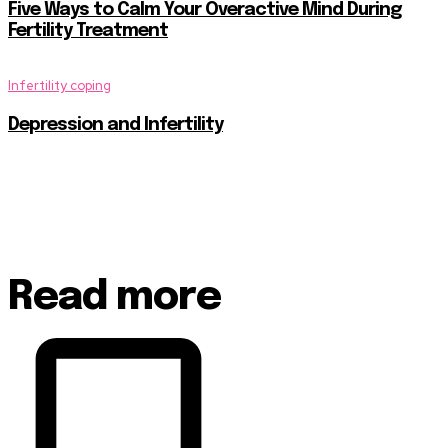
Five Ways to Calm Your Overactive Mind During
Fertility Treatment
Infertility coping
Depression and Infertility
Read more