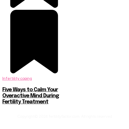
Infertility coping
Five Ways to Calm Your
Overactive Mind During
Fertility Treatment
Copyright© 2024 fertilityfactor.com. All rights reserved