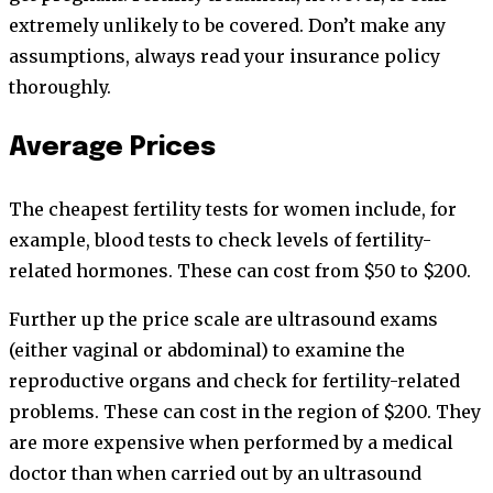
extremely unlikely to be covered. Don’t make any
assumptions, always read your insurance policy
thoroughly.
Average Prices
The cheapest fertility tests for women include, for
example, blood tests to check levels of fertility-
related hormones. These can cost from $50 to $200.
Further up the price scale are ultrasound exams
(either vaginal or abdominal) to examine the
reproductive organs and check for fertility-related
problems. These can cost in the region of $200. They
are more expensive when performed by a medical
doctor than when carried out by an ultrasound