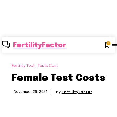
0
FertilityFactor
Fertility Test
Tests Cost
Female Test Costs
By
FertilityFactor
November 28, 2024