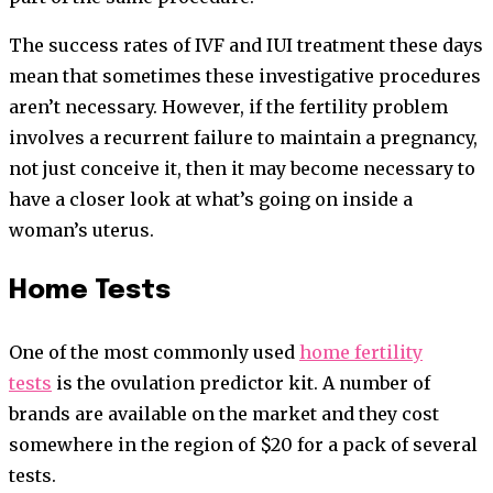
The success rates of IVF and IUI treatment these days
mean that sometimes these investigative procedures
aren’t necessary. However, if the fertility problem
involves a recurrent failure to maintain a pregnancy,
not just conceive it, then it may become necessary to
have a closer look at what’s going on inside a
woman’s uterus.
Home Tests
One of the most commonly used
home fertility
tests
is the ovulation predictor kit. A number of
brands are available on the market and they cost
somewhere in the region of $20 for a pack of several
tests.