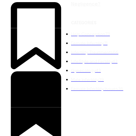
Negligence?
CATEGORIES
Help Conception
73
Female Infertility
71
Infertility Treatments
66
LifeStyle and Fertility
43
Gynecology
43
Male Infertility
39
Female Infertility Issues
36