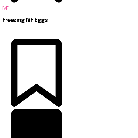
IVF
Freezing IVF Eggs