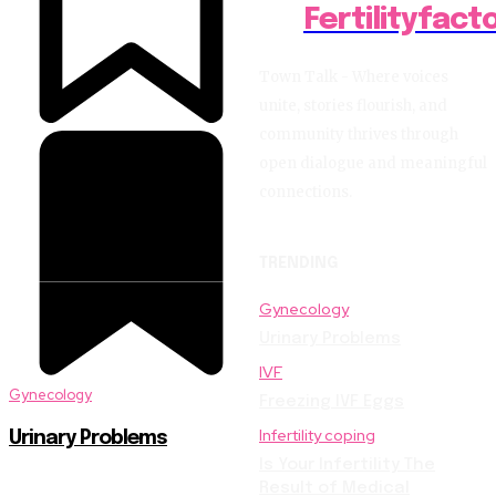
Fertilityfact
Town Talk - Where voices
unite, stories flourish, and
community thrives through
open dialogue and meaningful
connections.
TRENDING
Gynecology
Urinary Problems
IVF
Gynecology
Freezing IVF Eggs
Infertility coping
Urinary Problems
Is Your Infertility The
Result of Medical