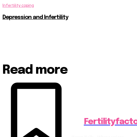
Infertility coping
Depression and Infertility
Read more
Fertilityfact