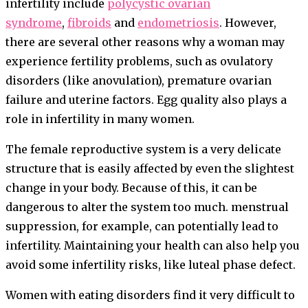
infertility include
polycystic ovarian
syndrome
,
fibroids
and
endometriosis
. However,
there are several other reasons why a woman may
experience fertility problems, such as ovulatory
disorders (like anovulation), premature ovarian
failure and uterine factors. Egg quality also plays a
role in infertility in many women.
The female reproductive system is a very delicate
structure that is easily affected by even the slightest
change in your body. Because of this, it can be
dangerous to alter the system too much. menstrual
suppression, for example, can potentially lead to
infertility. Maintaining your health can also help you
avoid some infertility risks, like luteal phase defect.
Women with eating disorders find it very difficult to