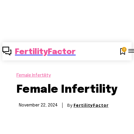
0
FertilityFactor
Female Infertility
Female Infertility
By
FertilityFactor
November 22, 2024