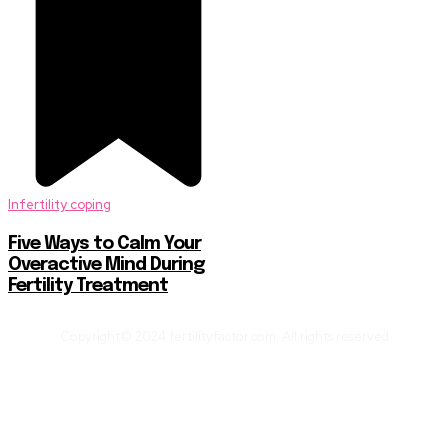
Infertility coping
Five Ways to Calm Your
Overactive Mind During
Fertility Treatment
Copyright© 2024 fertilityfactor.com. All rights reserved