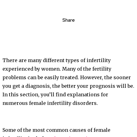
Share
There are many different types of infertility
experienced by women. Many of the fertility
problems can be easily treated. However, the sooner
you get a diagnosis, the better your prognosis will be.
In this section, you’ll find explanations for
numerous female infertility disorders.
Some of the most common causes of female