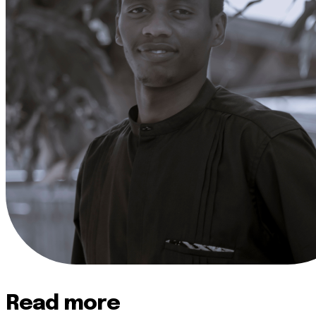
Read more