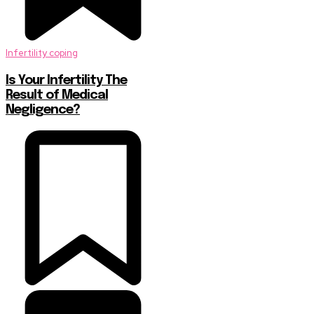
Infertility coping
Is Your Infertility The
Result of Medical
Negligence?