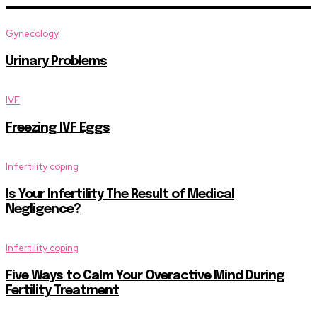
Gynecology
Urinary Problems
IVF
Freezing IVF Eggs
Infertility coping
Is Your Infertility The Result of Medical
Negligence?
Infertility coping
Five Ways to Calm Your Overactive Mind During
Fertility Treatment