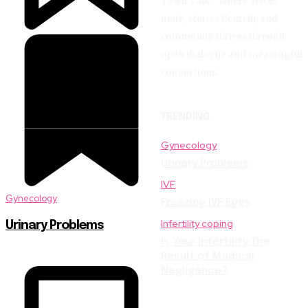
Town Talk - Where voices
unite, stories flourish, and
community thrives through
open dialogue and meaningful
connections.
TRENDING
Gynecology
Urinary Problems
IVF
Gynecology
Freezing IVF Eggs
Infertility coping
Urinary Problems
Is Your Infertility The
Result of Medical
Negligence?