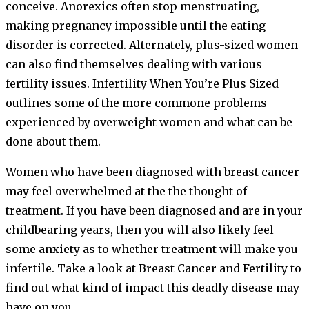
conceive. Anorexics often stop menstruating,
making pregnancy impossible until the eating
disorder is corrected. Alternately, plus-sized women
can also find themselves dealing with various
fertility issues. Infertility When You’re Plus Sized
outlines some of the more commone problems
experienced by overweight women and what can be
done about them.
Women who have been diagnosed with breast cancer
may feel overwhelmed at the the thought of
treatment. If you have been diagnosed and are in your
childbearing years, then you will also likely feel
some anxiety as to whether treatment will make you
infertile. Take a look at Breast Cancer and Fertility to
find out what kind of impact this deadly disease may
have on you.