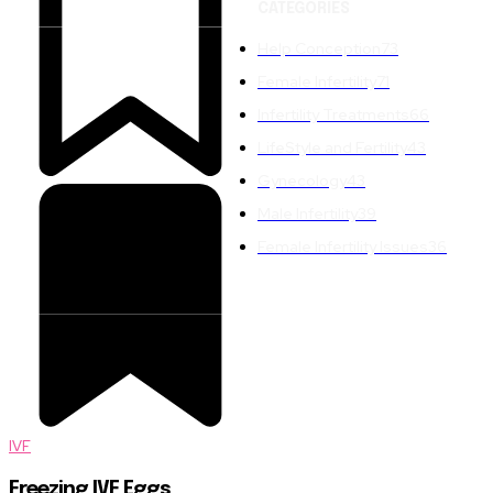
CATEGORIES
Help Conception
73
Female Infertility
71
Infertility Treatments
66
LifeStyle and Fertility
43
Gynecology
43
Male Infertility
39
Female Infertility Issues
36
IVF
Freezing IVF Eggs