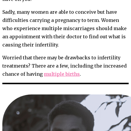
Sadly, many women are able to conceive but have
difficulties carrying a pregnancy to term. Women
who experience multiple miscarriages should make
an appointment with their doctor to find out what is
causing their infertility.
Worried that there may be drawbacks to infertility
treatments? There are a few, including the increased
chance of having
multiple births
.