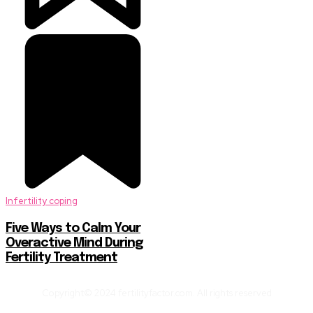
Infertility coping
Five Ways to Calm Your
Overactive Mind During
Fertility Treatment
Copyright© 2024 fertilityfactor.com. All rights reserved