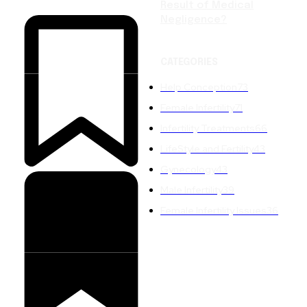
Result of Medical
Negligence?
CATEGORIES
Help Conception
73
Female Infertility
71
Infertility Treatments
66
LifeStyle and Fertility
43
Gynecology
43
Male Infertility
39
Female Infertility Issues
36