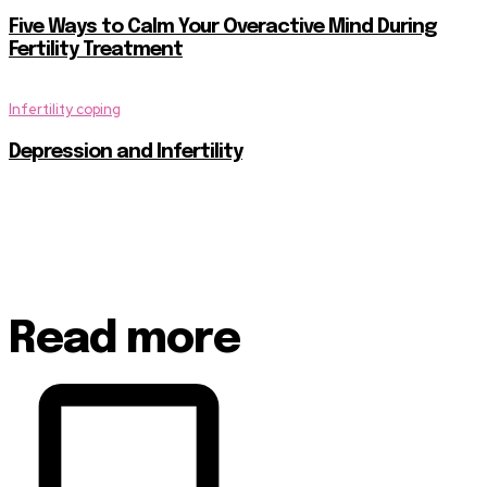
Five Ways to Calm Your Overactive Mind During
Fertility Treatment
Infertility coping
Depression and Infertility
Read more