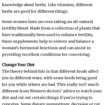
knowledge about herbs. Like vitamins, different
herbs are good for different things.
Some women have success taking an all-natural
fertility blend. Made from a collection of plants that
have traditionally been used to enhance fertility,
these supplements help to restore and balance a
woman’s hormonal functions and can assist in
providing excellent conditions for conceiving.
Change Your Diet
The theory behind this is that different foods affect
you in different ways, with some foods being good
for you while others are bad. This really isn’t much
different from Western doctors’ advice to watch your
diet and cut out certain things if you’re trying to
conceive. Some dietary suggestions: decrease or cut