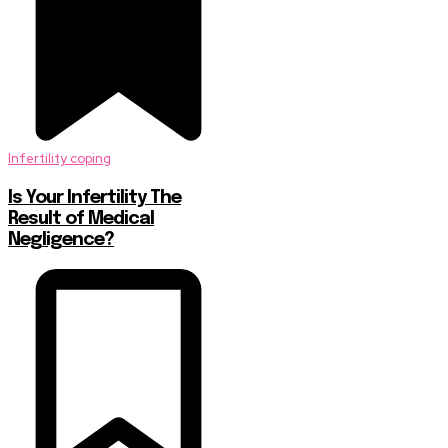
Infertility coping
Is Your Infertility The
Result of Medical
Negligence?