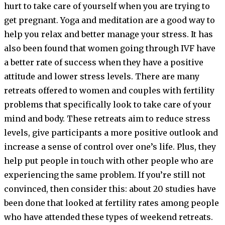
hurt to take care of yourself when you are trying to
get pregnant. Yoga and meditation are a good way to
help you relax and better manage your stress. It has
also been found that women going through IVF have
a better rate of success when they have a positive
attitude and lower stress levels. There are many
retreats offered to women and couples with fertility
problems that specifically look to take care of your
mind and body. These retreats aim to reduce stress
levels, give participants a more positive outlook and
increase a sense of control over one’s life. Plus, they
help put people in touch with other people who are
experiencing the same problem. If you’re still not
convinced, then consider this: about 20 studies have
been done that looked at fertility rates among people
who have attended these types of weekend retreats.