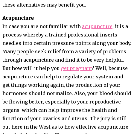
these alternatives may benefit you.
Acupuncture
In case you are not familiar with
acupuncture
, it is a
process whereby a trained professional inserts
needles into certain pressure points along your body.
Many people seek relief from a variety of problems
through acupuncture and find it to be very helpful.
But how will it help you
get pregnant
? Well, because
acupuncture can help to regulate your system and
get things working again, the production of your
hormones should normalize. Also, your blood should
be flowing better, especially to your reproductive
organs, which can help improve the health and
function of your ovaries and uterus. The jury is still
out here in the West as to how effective acupuncture