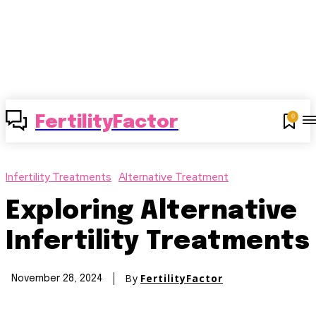
0
FertilityFactor
Infertility Treatments
Alternative Treatment
Exploring Alternative
Infertility Treatments
By
FertilityFactor
November 28, 2024