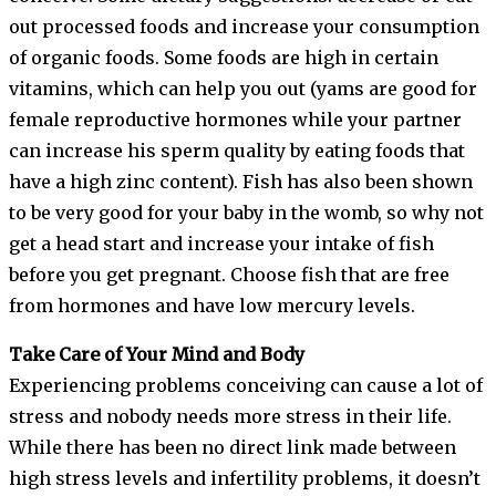
out processed foods and increase your consumption
of organic foods. Some foods are high in certain
vitamins, which can help you out (yams are good for
female reproductive hormones while your partner
can increase his sperm quality by eating foods that
have a high zinc content). Fish has also been shown
to be very good for your baby in the womb, so why not
get a head start and increase your intake of fish
before you get pregnant. Choose fish that are free
from hormones and have low mercury levels.
Take Care of Your Mind and Body
Experiencing problems conceiving can cause a lot of
stress and nobody needs more stress in their life.
While there has been no direct link made between
high stress levels and infertility problems, it doesn’t