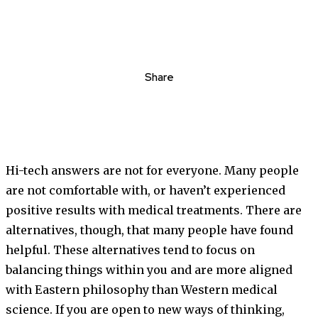
Share
Hi-tech answers are not for everyone. Many people
are not comfortable with, or haven’t experienced
positive results with medical treatments. There are
alternatives, though, that many people have found
helpful. These alternatives tend to focus on
balancing things within you and are more aligned
with Eastern philosophy than Western medical
science. If you are open to new ways of thinking,