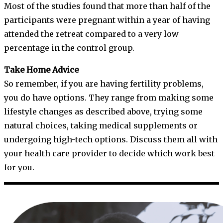
Most of the studies found that more than half of the
participants were pregnant within a year of having
attended the retreat compared to a very low
percentage in the control group.
Take Home Advice
So remember, if you are having fertility problems,
you do have options. They range from making some
lifestyle changes as described above, trying some
natural choices, taking medical supplements or
undergoing high-tech options. Discuss them all with
your health care provider to decide which work best
for you.