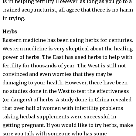
is in helping fertility. However, as long as you go to a
trained acupuncturist, all agree that there is no harm
in trying.
Herbs
Eastern medicine has been using herbs for centuries.
Western medicine is very skeptical about the healing
power of herbs. The East has used herbs to help with
fertility for thousands of year. The West is still not
convinced and even worries that they may be
damaging to your health. However, there have been
no studies done in the West to test the effectiveness
(or dangers) of herbs. A study done in China revealed
that over half of women with infertility problems
taking herbal supplements were successful in
getting pregnant. If you would like to try herbs, make
sure you talk with someone who has some