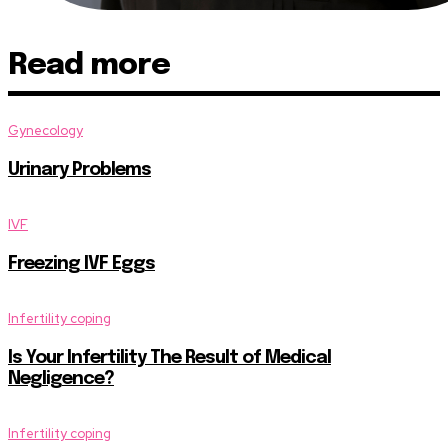
Read more
Gynecology
Urinary Problems
IVF
Freezing IVF Eggs
Infertility coping
Is Your Infertility The Result of Medical
Negligence?
Infertility coping