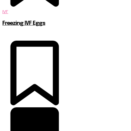
IVF
Freezing IVF Eggs