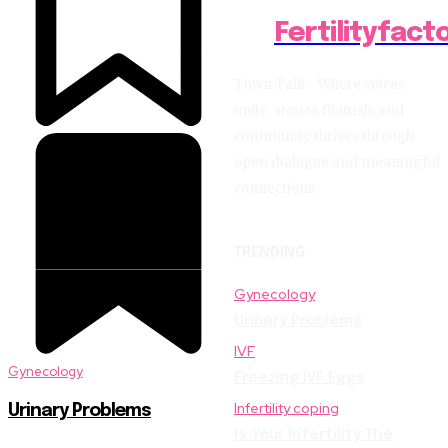
Fertilityfact
Town Talk - Where voices
unite, stories flourish, and
community thrives through
open dialogue and meaningful
connections.
TRENDING
Gynecology
Urinary Problems
IVF
Gynecology
Freezing IVF Eggs
Infertility coping
Urinary Problems
Is Your Infertility The