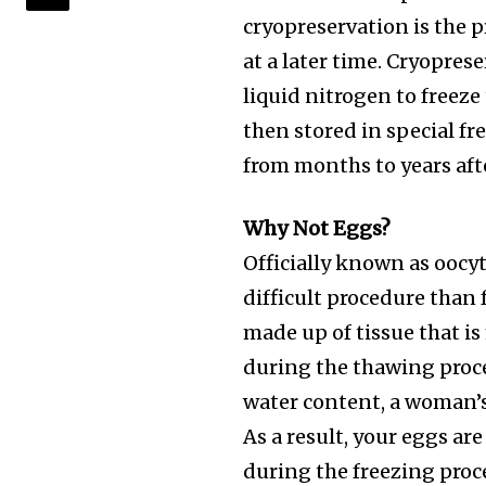
cryopreservation is the p
at a later time. Cryoprese
liquid nitrogen to freeze
then stored in special f
from months to years afte
Why Not Eggs?
Officially known as oocy
difficult procedure than
made up of tissue that i
during the thawing proce
water content, a woman’s 
As a result, your eggs ar
during the freezing proce