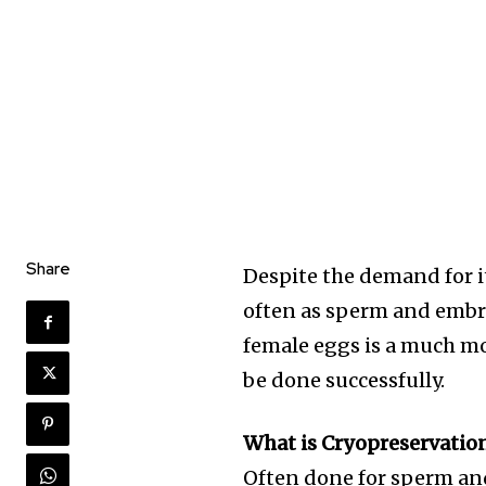
Share
Despite the demand for i
often as sperm and embr
female eggs is a much mo
be done successfully.
What is Cryopreservatio
Often done for sperm a