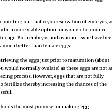
o pointing out that cryopreservation of embryos, a
may be a more viable option for women to produce
later age. Both embryos and ovarian tissue have be
w much better than female eggs.
trieving the eggs just prior to maturation (about
ou would normally ovulate) as these eggs are not a
ezing process. However, eggs that are not fully
o fertilize thereby increasing the chances of the
ssful.
g holds the most promise for making egg