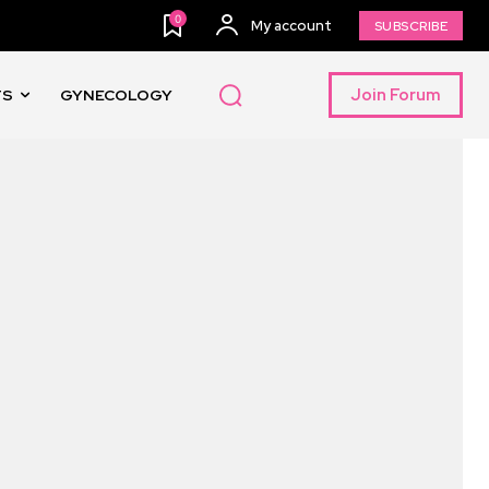
0
My account
SUBSCRIBE
Join Forum
TS
GYNECOLOGY