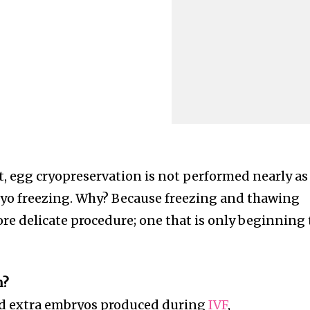
t, egg cryopreservation is not performed nearly as
yo freezing. Why? Because freezing and thawing
re delicate procedure; one that is only beginning 
n?
nd extra embryos produced during
IVF
,