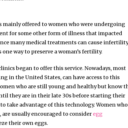
 was mainly offered to women who were undergoing
ent for some other form of illness that impacted
ince many medical treatments can cause infertility
 one way to preserve a woman’s fertility.
linics began to offer this service. Nowadays, most
ing in the United States, can have access to this
 women who are still young and healthy but know t
til they are in their late 30s before starting their
n to take advantage of this technology. Women who
h, are usually encouraged to consider
egg
eze their own eggs.