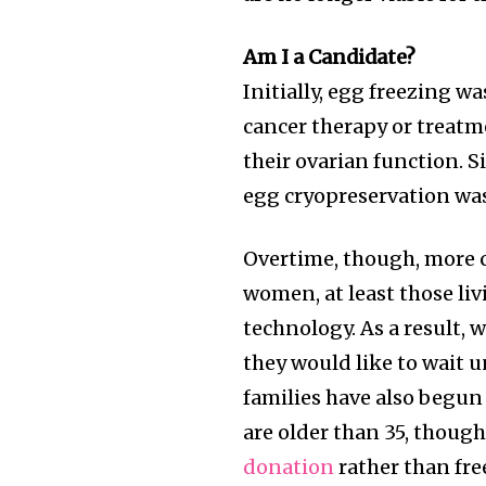
Am I a Candidate?
Initially, egg freezing
cancer therapy or treatm
their ovarian function. S
egg cryopreservation was
Overtime, though, more c
women, at least those liv
technology. As a result,
they would like to wait un
families have also begu
are older than 35, thoug
donation
rather than fre