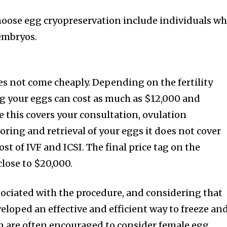
oose egg cryopreservation include individuals w
embryos.
s not come cheaply. Depending on the fertility
ing your eggs can cost as much as $12,000 and
e this covers your consultation, ovulation
ring and retrieval of your eggs it does not cover
st of IVF and ICSI. The final price tag on the
close to $20,000.
ssociated with the procedure, and considering that
veloped an effective and efficient way to freeze an
 are often encouraged to consider female egg