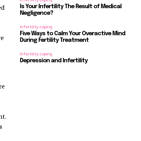
Is Your Infertility The Result of Medical
ed
Negligence?
Infertility coping
Five Ways to Calm Your Overactive Mind
re
During Fertility Treatment
Infertility coping
Depression and Infertility
re
nt.
s