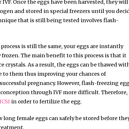
t worry, we respect your privacy and
r IVF. Once the eggs have been harvested, they will
I've read and a
mation is safe with us.
rogen and stored in special freezers until you deci
nique that is still being tested involves flash-
32,214
process is still the same, your eggs are instantly
Followers
 frozen. The main benefit to this process is that it
ce crystals. As a result, the eggs can be thawed wit
e to them thus improving your chances of
successful pregnancy. However, flash-freezing eg
onception through IVF more difficult. Therefore, 
ICSI
in order to fertilize the egg.
how long female eggs can safely be stored before the
treatment.