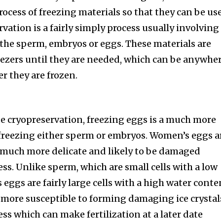
rocess of freezing materials so that they can be us
rvation is a fairly simply process usually involving
 the sperm, embryos or eggs. These materials are
reezers until they are needed, which can be anywhe
r they are frozen.
te cryopreservation, freezing eggs is a much more
 freezing either sperm or embryos. Women’s eggs a
s much more delicate and likely to be damaged
ss. Unlike sperm, which are small cells with a low
eggs are fairly large cells with a high water conte
e more susceptible to forming damaging ice crystal
ss which can make fertilization at a later date