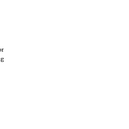
or
ng
SUBSCRIBE
f