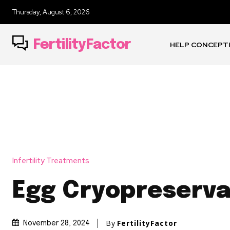
Thursday, August 6, 2026
FertilityFactor
HELP CONCEPT
Infertility Treatments
Egg Cryopreserva
By
FertilityFactor
November 28, 2024