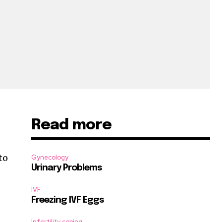
Read more
to
Gynecology
Urinary Problems
IVF
Freezing IVF Eggs
Infertility coping