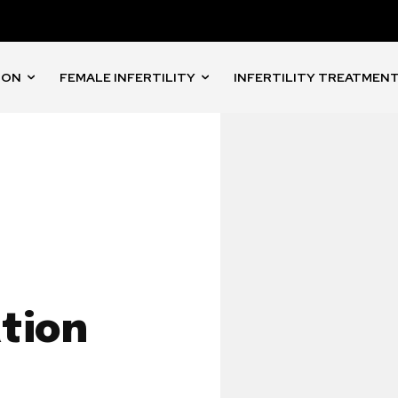
ION
FEMALE INFERTILITY
INFERTILITY TREATMEN
tion