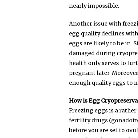
nearly impossible.
Another issue with freezi
egg quality declines wit
eggs are likely to be in.
damaged during cryoprese
health only serves to fu
pregnant later. Moreover
enough quality eggs to 
Join our commu
How is Egg Cryopreserv
SUBSCRIBERS an
Freezing eggs is a rather 
of the conversa
fertility drugs (gonadotr
before you are set to ovu
To subscribe, simply enter your e