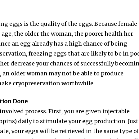
ng eggs is the quality of the eggs. Because female
h age, the older the woman, the poorer health her
 Since an egg already has a high chance of being
rvation, freezing eggs that are likely to be in po
rther decrease your chances of successfully becomi
, an older woman may not be able to produce
make cryopreservation worthwhile.
nity of
ation Done
d be part
involved process. First, you are given injectable
tion.
opins) daily to stimulate your egg production. Just
late, your eggs will be retrieved in the same type o
mail address on our website or click