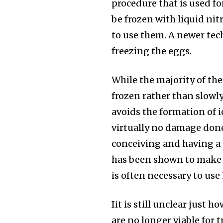
the subscribe button below. Don'
procedure that is used fo
won't spam your inbox. Your infor
be frozen with liquid nit
to use them. A newer tech
freezing the eggs.
32,111
While the majority of the 
Followers
frozen rather than slowly
avoids the formation of i
virtually no damage don
conceiving and having a 
has been shown to make c
is often necessary to use
Iit is still unclear just 
are no longer viable for 