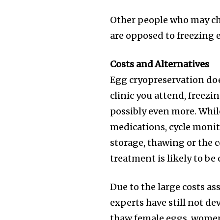
Other people who may ch
are opposed to freezing 
Costs and Alternatives
Egg cryopreservation doe
clinic you attend, freez
possibly even more. Whil
medications, cycle monito
storage, thawing or the co
treatment is likely to be 
Due to the large costs a
experts have still not de
thaw female eggs, women