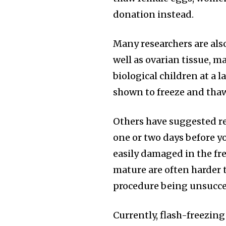
donation instead.
Many researchers are als
well as ovarian tissue, 
biological children at a 
shown to freeze and tha
Others have suggested re
one or two days before y
easily damaged in the fre
mature are often harder t
procedure being unsucce
Currently, flash-freezin