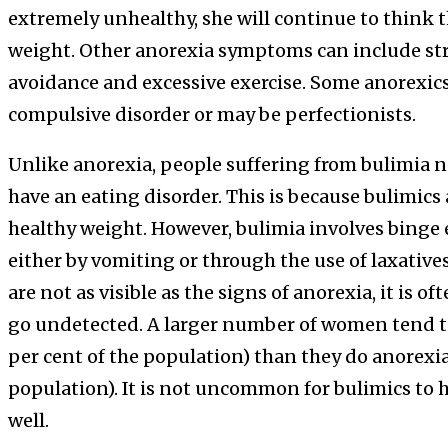
extremely unhealthy, she will continue to think th
weight. Other anorexia symptoms can include str
avoidance and excessive exercise. Some anorexics
compulsive disorder or may be perfectionists.
Unlike anorexia, people suffering from bulimia
have an eating disorder. This is because bulimics 
healthy weight. However, bulimia involves binge
either by vomiting or through the use of laxativ
are not as visible as the signs of anorexia, it is of
go undetected. A larger number of women tend to 
per cent of the population) than they do anorexia 
population). It is not uncommon for bulimics to 
well.