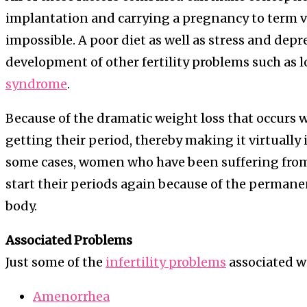
implantation and carrying a pregnancy to term ver
impossible. A poor diet as well as stress and depr
development of other fertility problems such as 
syndrome
.
Because of the dramatic weight loss that occurs 
getting their period, thereby making it virtually
some cases, women who have been suffering from
start their periods again because of the perman
body.
Associated Problems
Just some of the
infertility problems
associated wi
Amenorrhea