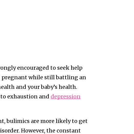
trongly encouraged to seek help
pregnant while still battling an
ealth and your baby’s health.
 to exhaustion and
depression
t, bulimics are more likely to get
disorder. However, the constant