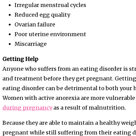
Irregular menstrual cycles
Reduced egg quality
Ovarian failure
Poor uterine environment
Miscarriage
Getting Help
Anyone who suffers from an eating disorder is s
and treatment before they get pregnant. Getting 
eating disorder can be detrimental to both your h
Women with active anorexia are more vulnerable
during pregnancy
as a result of malnutrition.
Because they are able to maintain a healthy weigh
pregnant while still suffering from their eating 