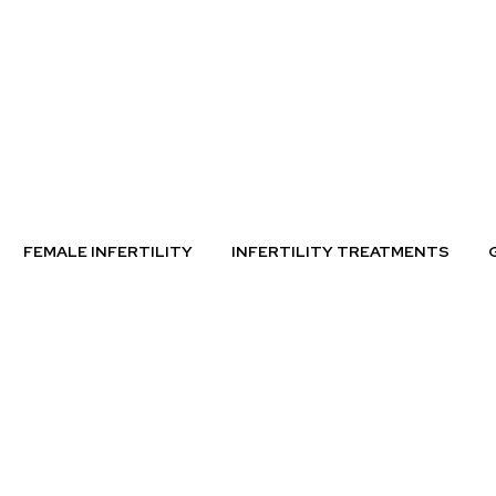
FEMALE INFERTILITY
INFERTILITY TREATMENTS