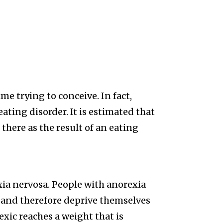
e trying to conceive. In fact,
eating disorder. It is estimated that
s there as the result of an eating
ia nervosa. People with anorexia
 and therefore deprive themselves
exic reaches a weight that is