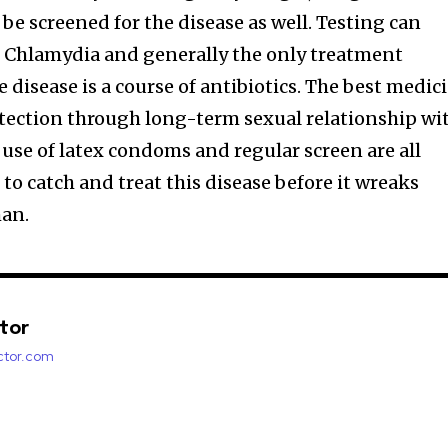
 screened for the disease as well. Testing can
f Chlamydia and generally the only treatment
e disease is a course of antibiotics. The best medic
otection through long-term sexual relationship wi
 use of latex condoms and regular screen are all
 to catch and treat this disease before it wreaks
man.
ctor
factor.com