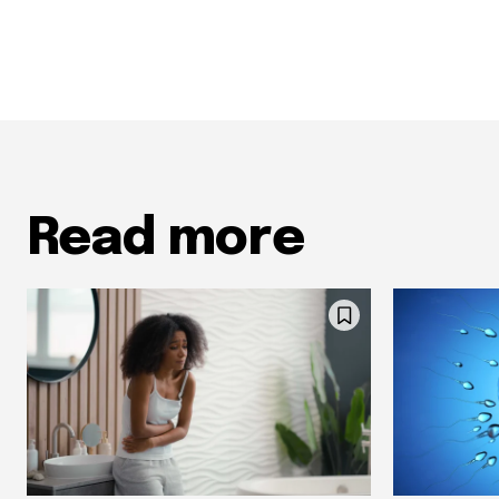
Read more