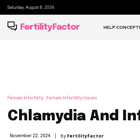
Saturday, August 8, 2026
FertilityFactor
HELP CONCEPT
Female Infertility
Female Infertility Issues
Chlamydia And Inf
By
FertilityFactor
November 22, 2024