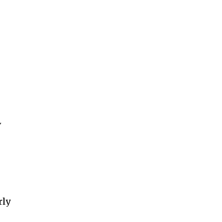
V
rly