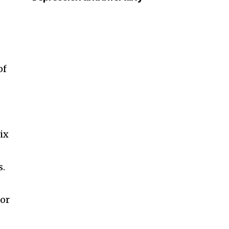
of
.
ix
s.
 or