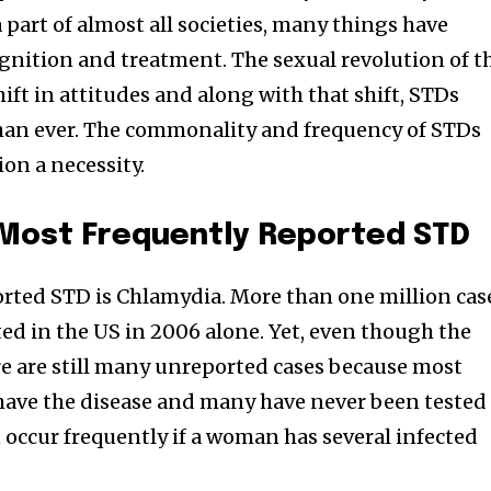
part of almost all societies, many things have
gnition and treatment. The sexual revolution of t
hift in attitudes and along with that shift, STDs
n ever. The commonality and frequency of STDs
on a necessity.
 Most Frequently Reported STD
rted STD is Chlamydia. More than one million cas
ed in the US in 2006 alone. Yet, even though the
e are still many unreported cases because most
have the disease and many have never been tested
 occur frequently if a woman has several infected