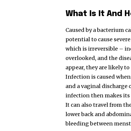
What Is It And 
Caused by a bacterium c
potential to cause sever
which is irreversible – i
overlooked, and the dise
appear, they are likely t
Infection is caused when
and a vaginal discharge 
infection then makes its
It can also travel from t
lower back and abdominal
bleeding between menstr