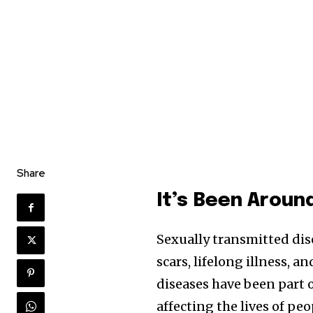
Share
It’s Been Aroun
Sexually transmitted dis
scars, lifelong illness, a
diseases have been part
affecting the lives of pe