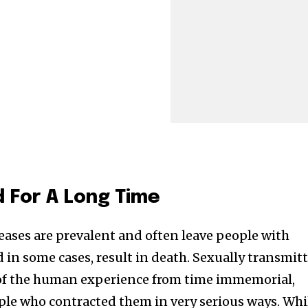
d For A Long Time
eases are prevalent and often leave people with
nd in some cases, result in death. Sexually transmit
 of the human experience from time immemorial,
ople who contracted them in very serious ways. Whi