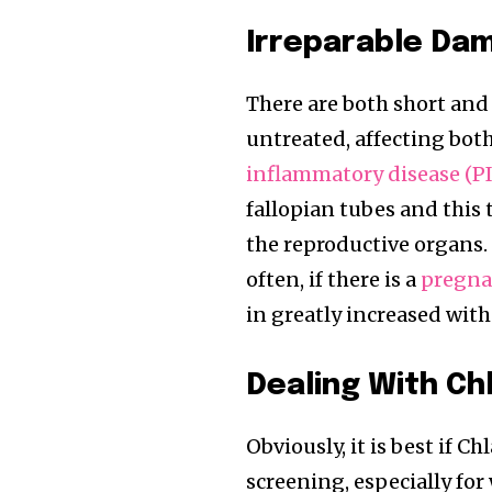
Irreparable Da
There are both short an
untreated, affecting bot
inflammatory disease (P
fallopian tubes and this
the reproductive organs. I
often, if there is a
pregnan
in greatly increased with 
Dealing With Ch
Obviously, it is best if 
screening, especially for