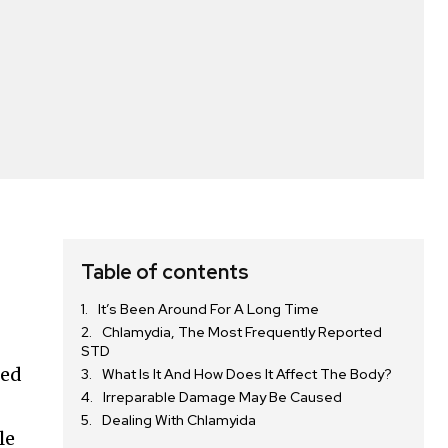
Table of contents
It’s Been Around For A Long Time
Chlamydia, The Most Frequently Reported
STD
ted
What Is It And How Does It Affect The Body?
Irreparable Damage May Be Caused
Dealing With Chlamyida
le