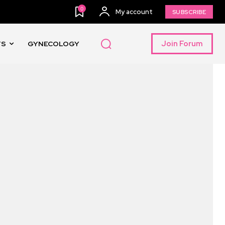
0
My account
SUBSCRIBE
Join Forum
TS
GYNECOLOGY