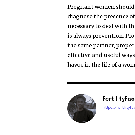
Pregnant women should be
diagnose the presence o
necessary to deal with th
is always prevention. Pr
the same partner, proper
effective and useful ways
havoc in the life of a wo
FertilityFa
https://fertility