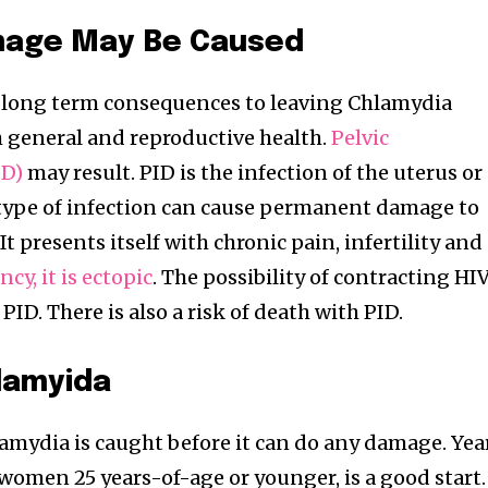
mage May Be Caused
d long term consequences to leaving Chlamydia
h general and reproductive health.
Pelvic
ID)
may result. PID is the infection of the uterus or
 type of infection can cause permanent damage to
t presents itself with chronic pain, infertility and
cy, it is ectopic
. The possibility of contracting HI
PID. There is also a risk of death with PID.
lamyida
Chlamydia is caught before it can do any damage. Yea
 women 25 years-of-age or younger, is a good start.