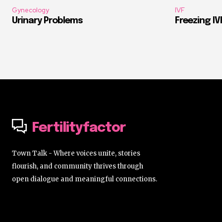
Gynecology
IVF
Urinary Problems
Freezing I
Fertilityfactor
Town Talk - Where voices unite, stories
flourish, and community thrives through
open dialogue and meaningful connections.