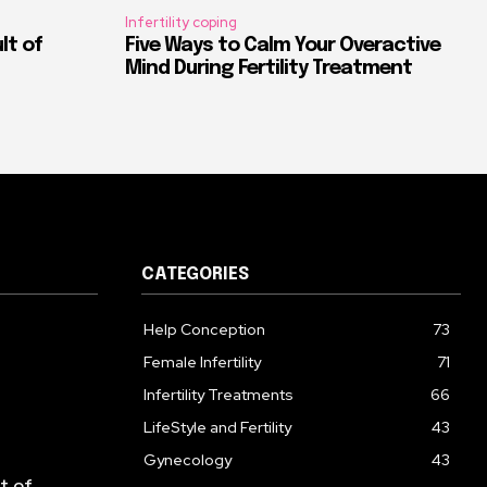
Infertility coping
ult of
Five Ways to Calm Your Overactive
Mind During Fertility Treatment
CATEGORIES
Help Conception
73
Female Infertility
71
Infertility Treatments
66
LifeStyle and Fertility
43
Gynecology
43
lt of