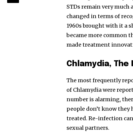
STDs remain very much a 
changed in terms of reco
1960s brought with it a s
became more common tha
made treatment innovati
Chlamydia, The
The most frequently repo
of Chlamydia were report
number is alarming, ther
people don’t know they 
treated. Re-infection can
sexual partners.