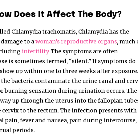
How Does It Affect The Body?
alled Chlamydia trachomatis, Chlamydia has the
e damage to a
woman’s reproductive organs
, much 
ncluding
infertility
. The symptoms are often
ase is sometimes termed, “silent.” If symptoms do
o show up within one to three weeks after exposure
 the bacteria contaminate the urine canal and cerv
or burning sensation during urination occurs. The
 way up through the uterus into the fallopian tube
he cervix to the rectum. The infection presents with
 pain, fever and nausea, pain during intercourse,
ual periods.