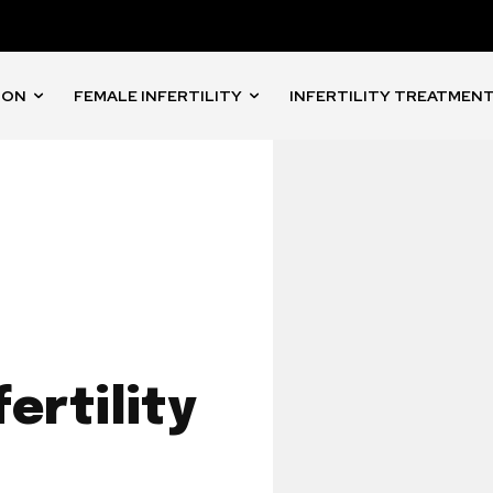
ION
FEMALE INFERTILITY
INFERTILITY TREATMEN
ertility