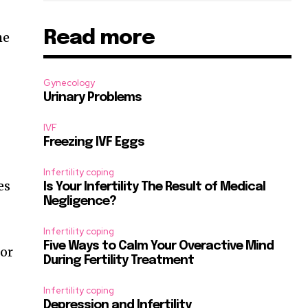
Read more
he
Gynecology
Urinary Problems
IVF
Freezing IVF Eggs
Infertility coping
es
Is Your Infertility The Result of Medical
Negligence?
Infertility coping
Five Ways to Calm Your Overactive Mind
 or
During Fertility Treatment
Infertility coping
Depression and Infertility