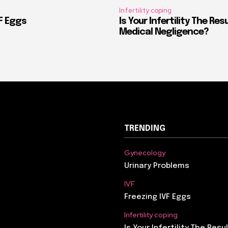
Infertility coping
VF Eggs
Is Your Infertility The Res
Medical Negligence?
TRENDING
Gynecology
Urinary Problems
IVF
Freezing IVF Eggs
Infertility coping
Is Your Infertility The Resu