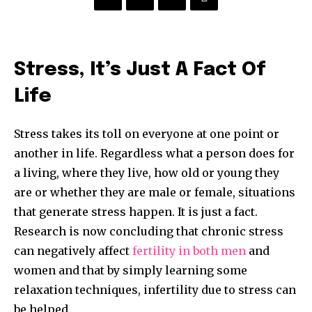
Stress, It’s Just A Fact Of
Life
Stress takes its toll on everyone at one point or
another in life. Regardless what a person does for
a living, where they live, how old or young they
are or whether they are male or female, situations
that generate stress happen. It is just a fact.
Research is now concluding that chronic stress
can negatively affect
fertility in both men
and
women and that by simply learning some
relaxation techniques, infertility due to stress can
be helped.