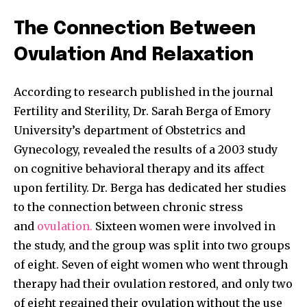
To subscribe, simply enter your email address on our website
or click the subscribe button below. Don't worry, we respect
The Connection Between
your privacy and won't spam your inbox. Your information is
safe with us.
Ovulation And Relaxation
According to research published in the journal
Fertility and Sterility, Dr. Sarah Berga of Emory
University’s department of Obstetrics and
SUBSCRIBE
Gynecology, revealed the results of a 2003 study
on cognitive behavioral therapy and its affect
I've read and accept the
Privacy Policy
.
upon fertility. Dr. Berga has dedicated her studies
to the connection between chronic stress
and
ovulation.
Sixteen women were involved in
32,111
32,214
11,243
the study, and the group was split into two groups
Followers
Followers
Followers
of eight. Seven of eight women who went through
therapy had their ovulation restored, and only two
of eight regained their ovulation without the use