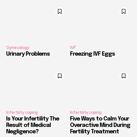
Gynecology
IVF
Urinary Problems
Freezing IVF Eggs
Infertility coping
Infertility coping
Is Your Infertility The
Five Ways to Calm Your
Result of Medical
Overactive Mind During
Negligence?
Fertility Treatment