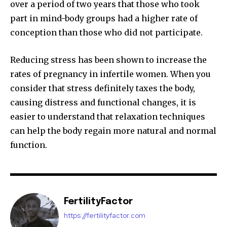
over a period of two years that those who took
part in mind-body groups had a higher rate of
conception than those who did not participate.
Reducing stress has been shown to increase the
rates of pregnancy in infertile women. When you
consider that stress definitely taxes the body,
causing distress and functional changes, it is
easier to understand that relaxation techniques
can help the body regain more natural and normal
function.
FertilityFactor
https://fertilityfactor.com