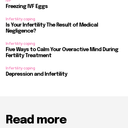
IVF
Freezing IVF Eggs
Infertility coping
Is Your Infertility The Result of Medical
Negligence?
Infertility coping
Five Ways to Calm Your Overactive Mind During
Fertility Treatment
Infertility coping
Depression and Infertility
Read more