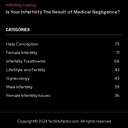
Infertility coping
Is Your Infertility The Result of Medical Negligence?
CATEGORIES
Help Conception
73
Female Infertility
71
Infertility Treatments
66
LifeStyle and Fertility
43
Gynecology
43
Male Infertility
39
Female Infertility Issues
36
Copyright© 2024 fertilityfactor.com. All rights reserved