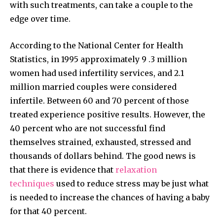
with such treatments, can take a couple to the
edge over time.
According to the National Center for Health
Statistics, in 1995 approximately 9 .3 million
women had used infertility services, and 2.1
million married couples were considered
infertile. Between 60 and 70 percent of those
treated experience positive results. However, the
40 percent who are not successful find
themselves strained, exhausted, stressed and
thousands of dollars behind. The good news is
that there is evidence that
relaxation
Join our community of
techniques
used to reduce stress may be just what
SUBSCRIBERS and be part of the
is needed to increase the chances of having a baby
conversation.
for that 40 percent.