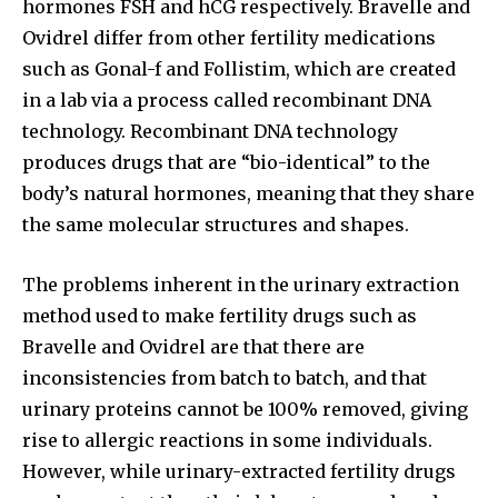
hormones FSH and hCG respectively. Bravelle and
Ovidrel differ from other fertility medications
such as Gonal-f and Follistim, which are created
Join our community of
in a lab via a process called recombinant DNA
SUBSCRIBERS and be part of the
technology. Recombinant DNA technology
conversation.
produces drugs that are “bio-identical” to the
body’s natural hormones, meaning that they share
To subscribe, simply enter your email address on our website
or click the subscribe button below. Don't worry, we respect
the same molecular structures and shapes.
your privacy and won't spam your inbox. Your information is
safe with us.
The problems inherent in the urinary extraction
method used to make fertility drugs such as
Bravelle and Ovidrel are that there are
inconsistencies from batch to batch, and that
SUBSCRIBE
urinary proteins cannot be 100% removed, giving
rise to allergic reactions in some individuals.
I've read and accept the
Privacy Policy
.
However, while urinary-extracted fertility drugs