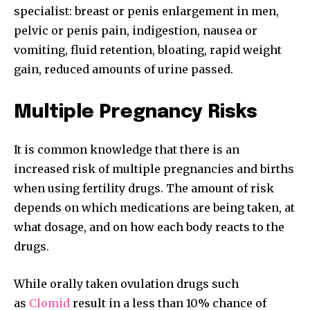
specialist: breast or penis enlargement in men,
pelvic or penis pain, indigestion, nausea or
vomiting, fluid retention, bloating, rapid weight
gain, reduced amounts of urine passed.
Multiple Pregnancy Risks
It is common knowledge that there is an
increased risk of multiple pregnancies and births
when using fertility drugs. The amount of risk
depends on which medications are being taken, at
what dosage, and on how each body reacts to the
drugs.
While orally taken ovulation drugs such
as
Clomid
result in a less than 10% chance of