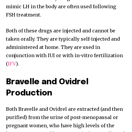
mimic LH in the body are often used following
FSH treatment.
Both of these drugs are injected and cannot be
taken orally. They are typically self-injected and
administered at home. They are used in
conjunction with IUI or with in-vitro fertilization
(
IFV
).
Bravelle and Ovidrel
Production
Both Bravelle and Ovidrel are extracted (and then
purified) from the urine of post-menopausal or
pregnant women, who have high levels of the