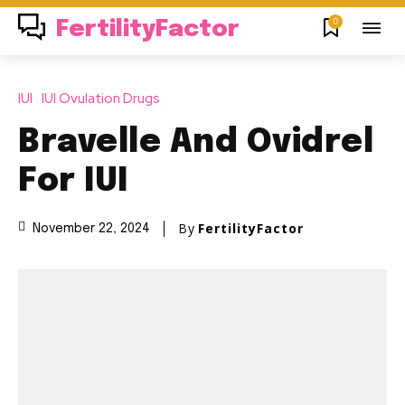
0
FertilityFactor
IUI
IUI Ovulation Drugs
Bravelle And Ovidrel
For IUI
By
FertilityFactor
November 22, 2024