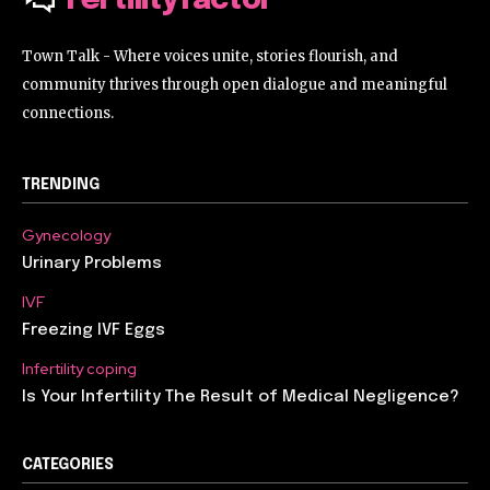
Fertilityfactor
Town Talk - Where voices unite, stories flourish, and
community thrives through open dialogue and meaningful
connections.
TRENDING
Gynecology
Urinary Problems
IVF
Freezing IVF Eggs
Infertility coping
Is Your Infertility The Result of Medical Negligence?
CATEGORIES