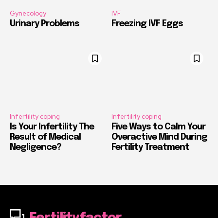
Gynecology
IVF
Urinary Problems
Freezing IVF Eggs
Infertility coping
Infertility coping
Is Your Infertility The
Five Ways to Calm Your
Result of Medical
Overactive Mind During
Negligence?
Fertility Treatment