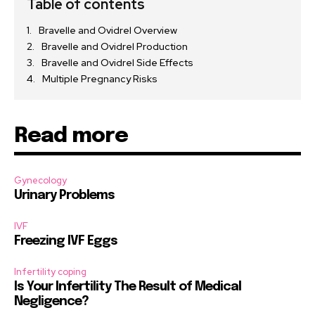
Table of contents
Bravelle and Ovidrel Overview
Bravelle and Ovidrel Production
Bravelle and Ovidrel Side Effects
Multiple Pregnancy Risks
Read more
Gynecology
Urinary Problems
IVF
Freezing IVF Eggs
Infertility coping
Is Your Infertility The Result of Medical
Negligence?