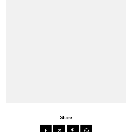
Share