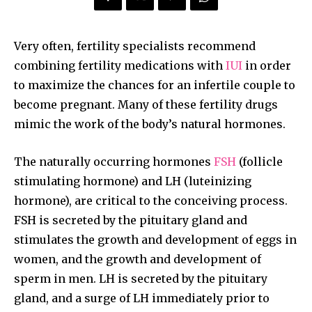
Very often, fertility specialists recommend
combining fertility medications with
IUI
in order
to maximize the chances for an infertile couple to
become pregnant. Many of these fertility drugs
mimic the work of the body’s natural hormones.
The naturally occurring hormones
FSH
(follicle
stimulating hormone) and LH (luteinizing
hormone), are critical to the conceiving process.
FSH is secreted by the pituitary gland and
stimulates the growth and development of eggs in
women, and the growth and development of
sperm in men. LH is secreted by the pituitary
gland, and a surge of LH immediately prior to