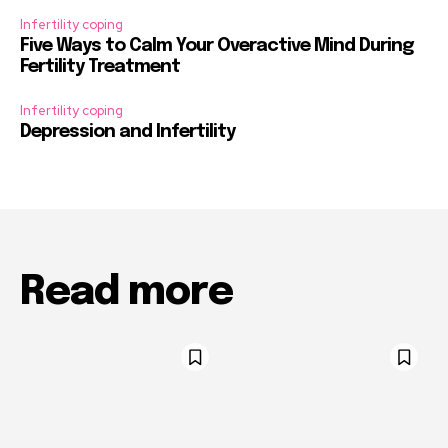
Infertility coping
Five Ways to Calm Your Overactive Mind During
Fertility Treatment
Infertility coping
Depression and Infertility
Read more