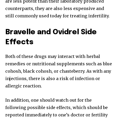
are less potent than their laboratory produced
counterparts, they are also less expensive and
32,111
32,214
11,243
still commonly used today for treating infertility.
Followers
Followers
Followers
Bravelle and Ovidrel Side
Effects
Both of these drugs may interact with herbal
remedies or nutritional supplements such as blue
cohosh, black cohosh, or chasteberry. As with any
injections, there is also a risk of infection or
allergic reaction.
In addition, one should watch out for the
following possible side effects, which should be
reported immediately to one’s doctor or fertility