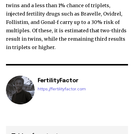
twins and a less than 1% chance of triplets,
injected fertility drugs such as Bravelle, Ovidrel,
Follistim, and Gonal-f carry up to a 30% risk of
multiples. Of these, it is estimated that two-thirds
result in twins, while the remaining third results
in triplets or higher.
FertilityFactor
https://fertilityfactor.com