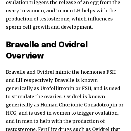
ovulation triggers the release of an egg from the
ovary in women, and in men LH helps with the
production of testosterone, which influences
sperm cell growth and development.
Bravelle and Ovidrel
Overview
Bravelle and Ovidrel mimic the hormones FSH
and LH respectively. Bravelle is known
generically as Urofollitropin or FSH, and is used
to stimulate the ovaries. Ovidrel is known
generically as Human Chorionic Gonadotropin or
HCG, and is used in women to trigger ovulation,
and in men to help with the production of
testosterone. Fertility drugs such as Ovidrel that