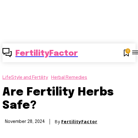
0
FertilityFactor
LifeStyle and Fertility
Herbal Remedies
Are Fertility Herbs
Safe?
By
FertilityFactor
November 28, 2024