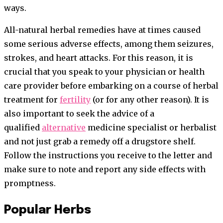
ways.
All-natural herbal remedies have at times caused
some serious adverse effects, among them seizures,
strokes, and heart attacks. For this reason, it is
crucial that you speak to your physician or health
care provider before embarking on a course of herbal
treatment for
fertility
(or for any other reason). It is
also important to seek the advice of a
qualified
alternative
medicine specialist or herbalist
and not just grab a remedy off a drugstore shelf.
Follow the instructions you receive to the letter and
make sure to note and report any side effects with
promptness.
Popular Herbs