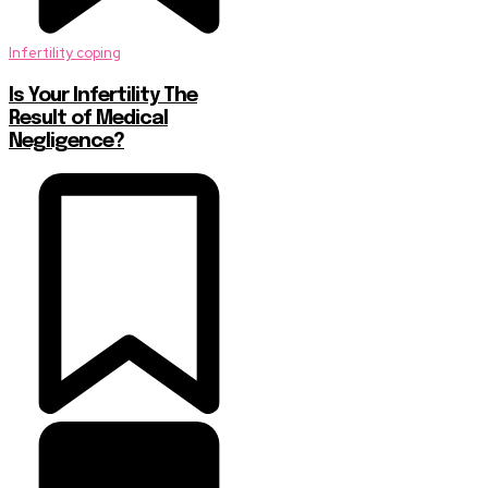
Infertility coping
Is Your Infertility The
Result of Medical
Negligence?