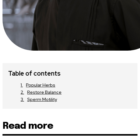
Table of contents
Popular Herbs
Restore Balance
Sperm Motility
Read more