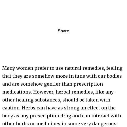
Share
Many women prefer to use natural remedies, feeling
that they are somehow more in tune with our bodies
and are somehow gentler than prescription
medications. However, herbal remedies, like any
other healing substances, should be taken with
caution. Herbs can have as strong an effect on the
body as any prescription drug and can interact with
other herbs or medicines in some very dangerous