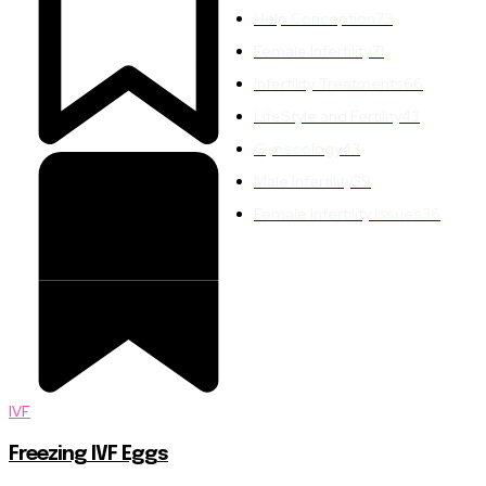
Help Conception
73
Female Infertility
71
Infertility Treatments
66
LifeStyle and Fertility
43
Gynecology
43
Male Infertility
39
Female Infertility Issues
36
IVF
Freezing IVF Eggs