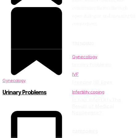
unite, stories flourish, and
community thrives through
open dialogue and meaningful
connections.
TRENDING
Gynecology
Urinary Problems
IVF
Gynecology
Freezing IVF Eggs
Infertility coping
Urinary Problems
Is Your Infertility The
Result of Medical
Negligence?
CATEGORIES