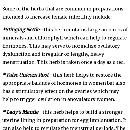
Some of the herbs that are common in preparations
intended to increase female infertility include:
*Stinging Nettle
—this herb contains large amounts of
minerals and chlorophyll which can help to regulate
hormones. This may serve to normalize ovulatory
dysfunction and irregular or lengthy, heavy
menstruation. This herb is taken once a day as a tea.
* False Unicorn Root
—this herb helps to restore the
appropriate balance of hormones in women but also
has a stimulatory effect on the ovaries which may
help to trigger ovulation in anovulatory women.
* Lady’s Mantle
—this herb helps to build a stronger
uterine lining in preparation for egg implantation. It
can also help to regulate the menstrual periods. The