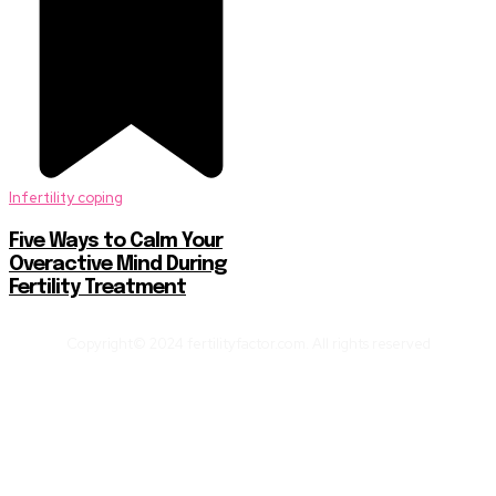
Infertility coping
Five Ways to Calm Your
Overactive Mind During
Fertility Treatment
Copyright© 2024 fertilityfactor.com. All rights reserved