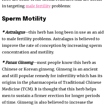
in targeting
male fertility
problems:
Sperm Motility
* Astralagus
—this herb has long been in use as an aid
to male fertility problems. Astralagus is believed to
improve the rate of conception by increasing sperm
concentration and motility.
* Panax Ginseng
—most people know this herb as
Chinese or Korean ginseng. Ginseng is an ancient
and still popular remedy for infertility which has its
origins in the pharmacopeia of Traditional Chinese
Medicine (TCM). It is thought that this herb helps
men to sustain a firmer erection for longer periods
of time. Ginseng is also believed to increase the