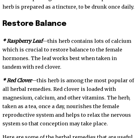
herb is prepared as a tincture, to be drunk once daily.
Restore Balance
* Raspberry Leaf
—this herb contains lots of calcium
which is crucial to restore balance to the female
hormones. The leaf works best when taken in
tandem with red clover.
* Red Clover
—this herb is among the most popular of
all herbal remedies. Red clover is loaded with
magnesium, calcium, and other vitamins. The herb,
taken as a tea, once a day, nourishes the female
reproductive system and helps to relax the nervous
system so that conception may take place.
Here are some of the herbal remedies that are useful