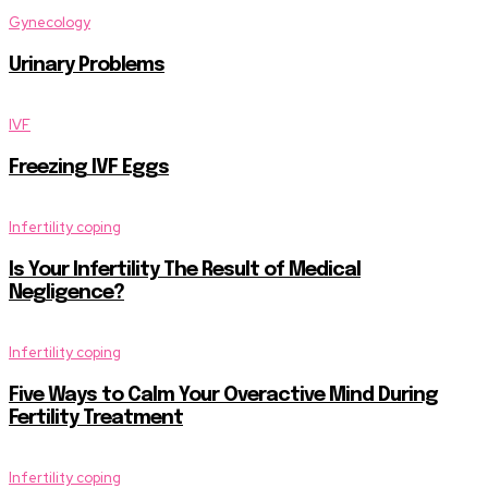
Gynecology
Urinary Problems
IVF
Freezing IVF Eggs
Infertility coping
Is Your Infertility The Result of Medical
Negligence?
Infertility coping
Five Ways to Calm Your Overactive Mind During
Fertility Treatment
Infertility coping