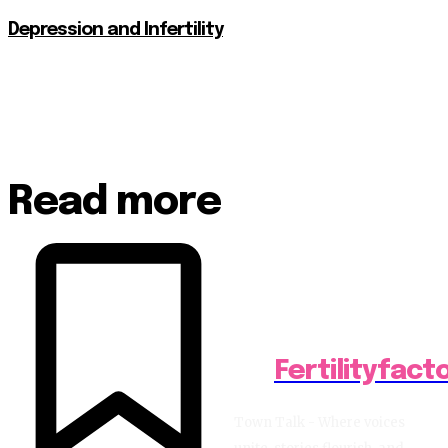
Depression and Infertility
Read more
Fertilityfact
Town Talk - Where voices