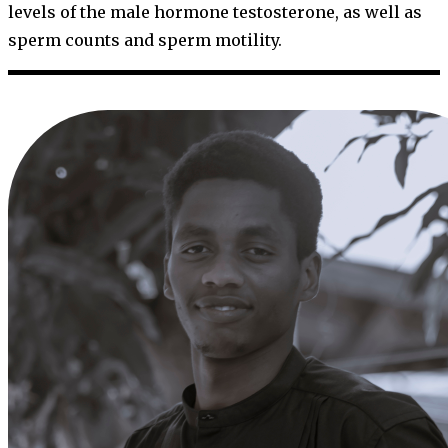
levels of the male hormone testosterone, as well as
sperm counts and sperm motility.