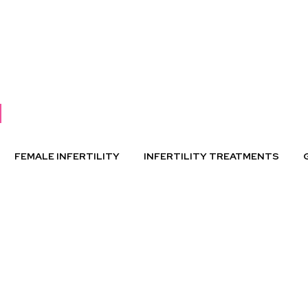
FEMALE INFERTILITY
INFERTILITY TREATMENTS