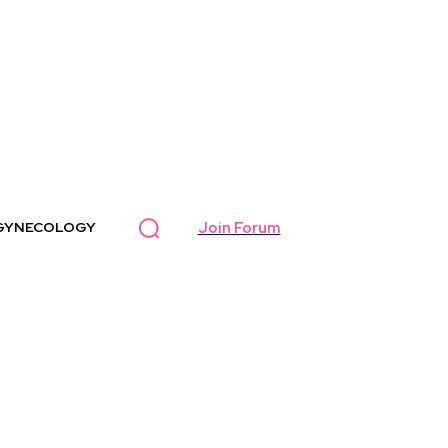
Join Forum
GYNECOLOGY