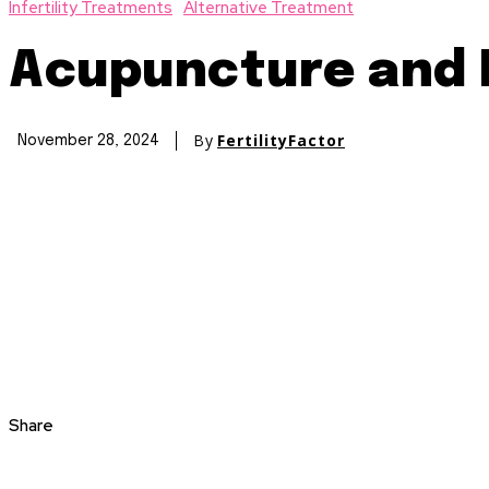
Infertility Treatments
Alternative Treatment
Acupuncture and I
By
FertilityFactor
November 28, 2024
Share