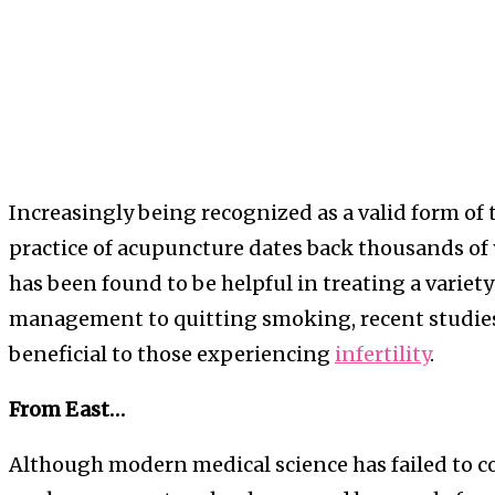
Increasingly being recognized as a valid form of
practice of acupuncture dates back thousands of
has been found to be helpful in treating a variety
management to quitting smoking, recent studies 
beneficial to those experiencing
infertility
.
From East…
Although modern medical science has failed to co