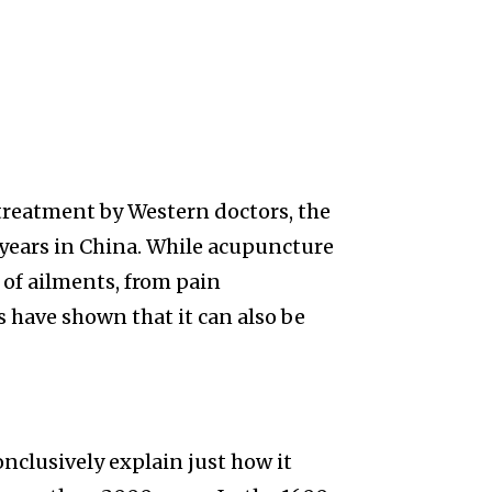
 treatment by Western doctors, the
 years in China. While acupuncture
 of ailments, from pain
have shown that it can also be
nclusively explain just how it