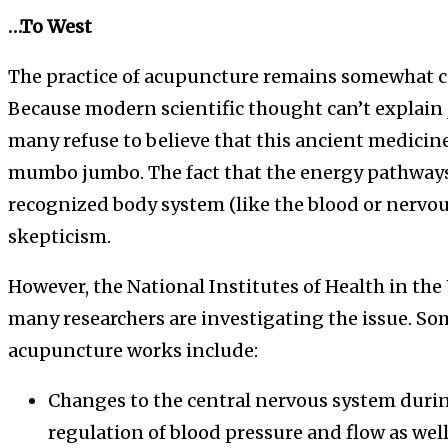
…To West
The practice of acupuncture remains somewhat c
Because modern scientific thought can’t explain
many refuse to believe that this ancient medicin
mumbo jumbo. The fact that the energy pathways 
recognized body system (like the blood or nervou
skepticism.
However, the National Institutes of Health in the
many researchers are investigating the issue. Som
acupuncture works include:
Changes to the central nervous system durin
regulation of blood pressure and flow as wel