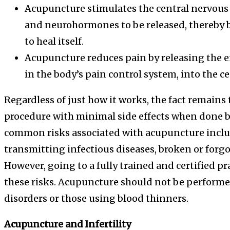
Acupuncture stimulates the central nervous
and neurohormones to be released, thereby b
to heal itself.
Acupuncture reduces pain by releasing the e
in the body’s pain control system, into the c
Regardless of just how it works, the fact remains th
procedure with minimal side effects when done b
common risks associated with acupuncture inclu
transmitting infectious diseases, broken or forg
However, going to a fully trained and certified pr
these risks. Acupuncture should not be perform
disorders or those using blood thinners.
Acupuncture and Infertility