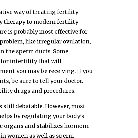
ive way of treating fertility
y therapy to modern fertility
 is probably most effective for
roblem, like irregular ovulation,
 in the sperm ducts. Some
r infertility that will
ment you may be receiving. If you
s, be sure to tell your doctor.
tility drugs and procedures.
 still debatable. However, most
elps by regulating your body’s
ive organs and stabilizes hormone
on in women as well as sperm