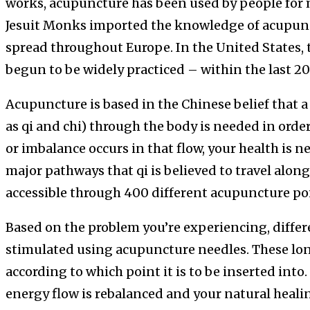
works, acupuncture has been used by people for 
Jesuit Monks imported the knowledge of acupunct
spread throughout Europe. In the United States,
begun to be widely practiced – within the last 20 
Acupuncture is based in the Chinese belief that 
as qi and chi) through the body is needed in orde
or imbalance occurs in that flow, your health is n
major pathways that qi is believed to travel alon
accessible through 400 different acupuncture po
Based on the problem you’re experiencing, differ
stimulated using acupuncture needles. These lon
according to which point it is to be inserted into
energy flow is rebalanced and your natural healin