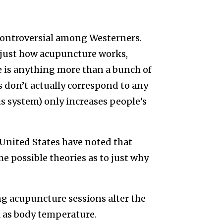
ontroversial among Westerners.
 just how acupuncture works,
e is anything more than a bunch of
don’t actually correspond to any
s system) only increases people’s
 United States have noted that
e possible theories as to just why
g acupuncture sessions alter the
l as body temperature.