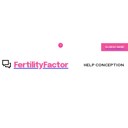
0
Thursday, August 6, 2026
My account
SUBSCRIBE
FertilityFactor
HELP CONCEPTION