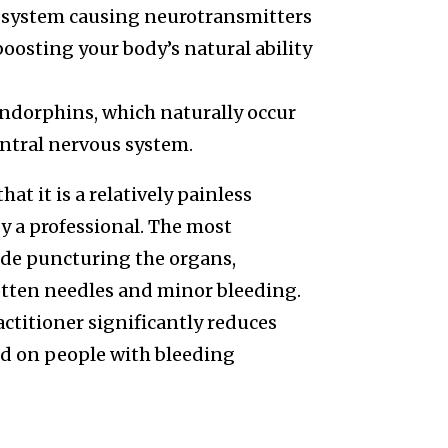
 system causing neurotransmitters
oosting your body’s natural ability
ndorphins, which naturally occur
entral nervous system.
at it is a relatively painless
y a professional. The most
de puncturing the organs,
otten needles and minor bleeding.
actitioner significantly reduces
ed on people with bleeding