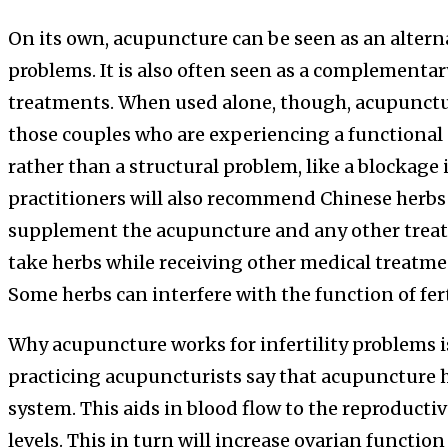
On its own, acupuncture can be seen as an alternat
problems. It is also often seen as a complementar
treatments. When used alone, though, acupuncture
those couples who are experiencing a functional p
rather than a structural problem, like a blockage
practitioners will also recommend Chinese herbs fo
supplement the acupuncture and any other treat
take herbs while receiving other medical treatment
Some herbs can interfere with the function of fer
Why acupuncture works for infertility problems is
practicing acupuncturists say that acupuncture h
system. This aids in blood flow to the reproduct
levels. This in turn will increase ovarian functi