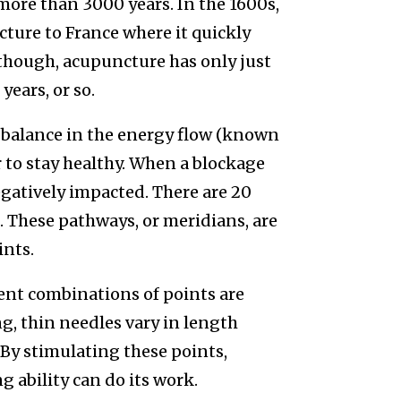
more than 3000 years. In the 1600s,
ure to France where it quickly
 though, acupuncture has only just
years, or so.
a balance in the energy flow (known
r to stay healthy. When a blockage
egatively impacted. There are 20
g. These pathways, or meridians, are
ints.
ent combinations of points are
g, thin needles vary in length
. By stimulating these points,
g ability can do its work.