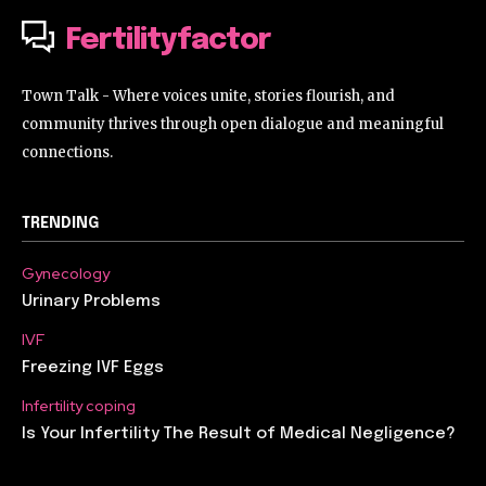
Fertilityfactor
Town Talk - Where voices unite, stories flourish, and
community thrives through open dialogue and meaningful
connections.
TRENDING
Gynecology
Urinary Problems
IVF
Freezing IVF Eggs
Infertility coping
Is Your Infertility The Result of Medical Negligence?