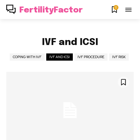
0
FertilityFactor
IVF and ICSI
COPING WITH IVF
IVF AND ICSI
IVF PROCEDURE
IVF RISK