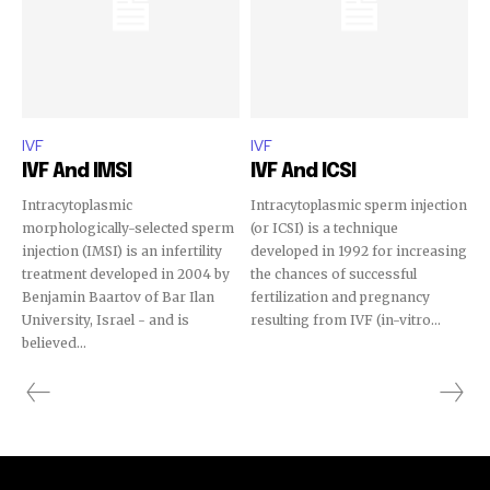
IVF
IVF
IVF And IMSI
IVF And ICSI
Intracytoplasmic
Intracytoplasmic sperm injection
morphologically-selected sperm
(or ICSI) is a technique
injection (IMSI) is an infertility
developed in 1992 for increasing
treatment developed in 2004 by
the chances of successful
Benjamin Baartov of Bar Ilan
fertilization and pregnancy
University, Israel - and is
resulting from IVF (in-vitro...
believed...