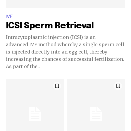
IVF
ICSI Sperm Retrieval
Join our community of
SUBSCRIBERS and be part of the
Intracytoplasmic injection (ICSI) is an
conversation.
advanced IVF method whereby a single sperm cell
is injected directly into an egg cell, thereby
To subscribe, simply enter your email address on our website
increasing the chances of successful fertilization.
or click the subscribe button below. Don't worry, we respect
As part of the...
your privacy and won't spam your inbox. Your information is
safe with us.
SUBSCRIBE
I've read and accept the
Privacy Policy
.