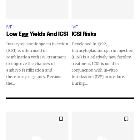
32,111
32,214
11,243
IVF
IVF
Followers
Followers
Followers
Low Egg Yields And ICSI
ICSI Risks
Intracytoplasmic sperm injection
Developed in 1992,
(ICSI) is often used in
Intracytoplasmic sperm injection
combination with IVF treatment
(ICSI) is a relatively new fertility
to improve the chances of
treatment. ICSI is used in
embryo fertilization and
conjunction with in-vitro
therefore pregnancy. Because
fertilization (IVF) procedure.
the...
During...