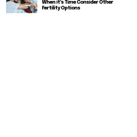
When it’s Time Consider Other
Fertility Options