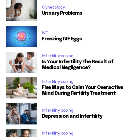
Gynecology
Urinary Problems
IVF
Freezing IVF Eggs
Infertility coping
Is Your Infertility The Result of
Medical Negligence?
Infertility coping
Five Ways to Calm Your Overactive
Mind During Fertility Treatment
Infertility coping
Depression and Infertility
Infertility coping