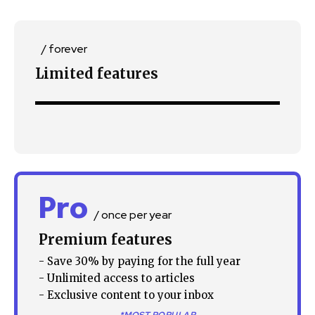
/ forever
Limited features
SUBSCRIBE
I've read and accept the
Privacy Policy
.
32,111
32,214
11,243
Followers
Followers
Followers
Pro
/ once per year
Premium features
- Save 30% by paying for the full year
- Unlimited access to articles
- Exclusive content to your inbox