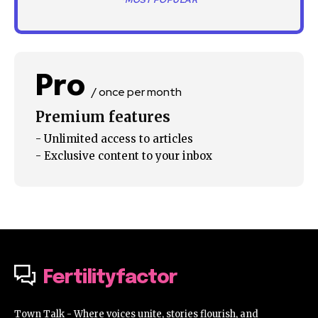
*MOST POPULAR
Pro
/ once per month
Premium features
- Unlimited access to articles
- Exclusive content to your inbox
Fertilityfactor
Town Talk - Where voices unite, stories flourish, and