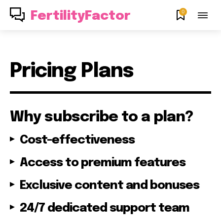
0
FertilityFactor
Pricing Plans
Why subscribe to a plan?
Join our community of
Cost-effectiveness
SUBSCRIBERS and be part of the
conversation.
Access to premium features
To subscribe, simply enter your email address on our website
Exclusive content and bonuses
or click the subscribe button below. Don't worry, we respect
your privacy and won't spam your inbox. Your information is
24/7 dedicated support team
safe with us.