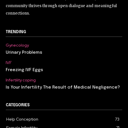
community thrives through open dialogue and meaningful
connections.
TRENDING
Gynecology
Urinary Problems
IVF
Freezing IVF Eggs
Infertility coping
Is Your Infertility The Result of Medical Negligence?
CATEGORIES
Help Conception
73
Female Infertility
71